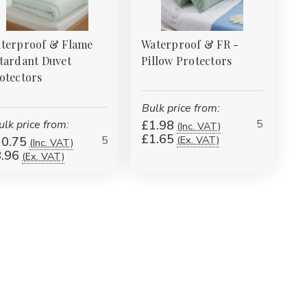
terproof & Flame
Waterproof & FR -
tardant Duvet
Pillow Protectors
otectors
Bulk price from:
5
ulk price from:
£1.98
(Inc. VAT)
£1.65
5
(Ex. VAT)
0.75
(Inc. VAT)
.96
(Ex. VAT)