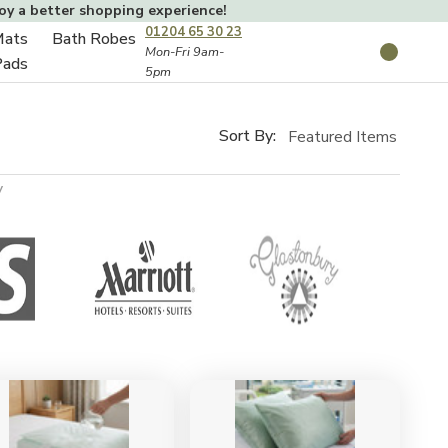
joy a better shopping experience!
01204 65 30 23
Mats
Bath Robes
Toggle
Mon-Fri 9am-
Search
Pads
5pm
Toggle
sub-
sub-
menu
menu
Sort By:
y