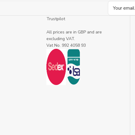
Email
Address
Trustpilot
All prices are in GBP and are
excluding VAT.
Vat No. 992 4058 93