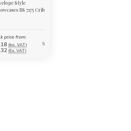
elope Style
lowcases BS 7175 Crib
k price from:
5
.18
(Inc. VAT)
.32
(Ex. VAT)