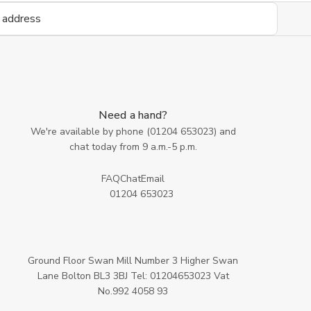
Need a hand?
We're available by phone (
01204 653023
) and
chat today from 9 a.m.-5 p.m.
FAQ
Chat
Email
01204 653023
Ground Floor Swan Mill Number 3 Higher Swan
Lane Bolton BL3 3BJ Tel: 01204653023 Vat
No.992 4058 93