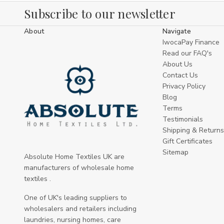
finishing not shown online, contact our trade
Subscribe to our newsletter
team — bespoke options and made-to-order
runs are available for larger projects.
About
Navigate
IwocaPay Finance
Care & maintenance
Read our FAQ's
About Us
Designed for frequent commercial laundering
Contact Us
— follow the product care label for exact
Privacy Policy
temperature and detergent
Blog
recommendations.
Terms
Testimonials
Waterproof layers reduce staining but should
Shipping & Returns
be cleaned promptly after spillages to
Gift Certificates
preserve performance.
Sitemap
Absolute Home Textiles UK are
manufacturers of wholesale home
Inspect covers regularly for wear around
textiles .
seams and fastenings; replacing worn covers
reduces risk and maintains a professional
One of UK's leading suppliers to
appearance.
wholesalers and retailers including
laundries, nursing homes, care