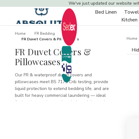
We've just updated our website wi
Bed Linen
Towel
Toggle
Kitchen
sub-
menu
Home
FR Bedding
Home
FR Duvet Covers & Pillowcases
FR Duvet Covers &
Hid
Pillowcases
Our FR & waterproof duvet covers and
pillowcases meet BS 7175 Crib testing, provide
liquid protection to extend bedding life, and are
built for heavy commercial laundering — ideal
for hotels, care homes, hospitals and domestic
use needing certified safety and easy
maintenance.
FR Duvet Covers &