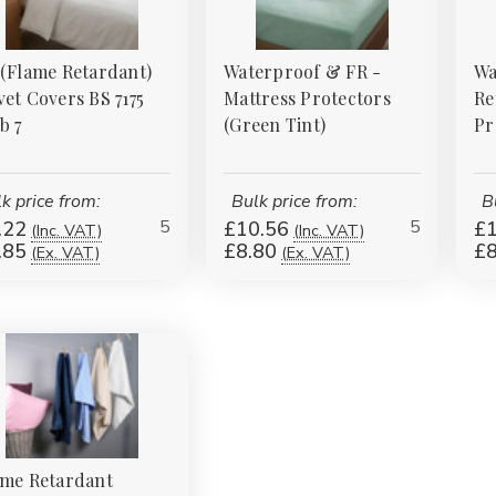
 (Flame Retardant)
Waterproof & FR -
Wa
et Covers BS 7175
Mattress Protectors
Re
b 7
(Green Tint)
Pr
k price from:
Bulk price from:
B
5
5
.22
£10.56
£1
(Inc. VAT)
(Inc. VAT)
.85
£8.80
£8
(Ex. VAT)
(Ex. VAT)
ame Retardant