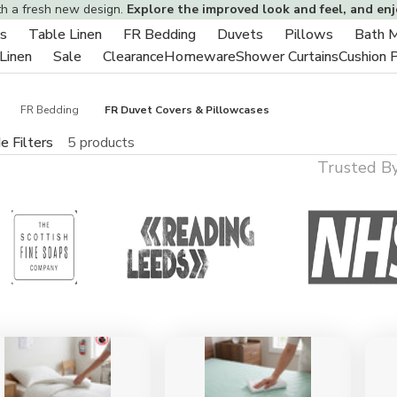
th a fresh new design.
Explore the improved look and feel, and en
s
Table Linen
FR Bedding
Duvets
Pillows
Bath 
Toggle
Toggle
Toggle
Toggle
Toggle
 Linen
Sale
Clearance
Homeware
Shower Curtains
Cushion 
sub-
Toggle
Toggle
sub-
sub-
sub-
sub-
menu
sub-
sub-
menu
menu
menu
menu
menu
menu
FR Bedding
FR Duvet Covers & Pillowcases
e Filters
5 products
Trusted B