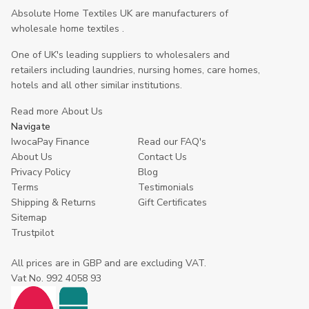
Absolute Home Textiles UK are manufacturers of
wholesale home textiles .
One of UK's leading suppliers to wholesalers and
retailers including laundries, nursing homes, care homes,
hotels and all other similar institutions.
Read more About Us
Navigate
IwocaPay Finance
Read our FAQ's
About Us
Contact Us
Privacy Policy
Blog
Terms
Testimonials
Shipping & Returns
Gift Certificates
Sitemap
Trustpilot
All prices are in GBP and are excluding VAT.
Vat No. 992 4058 93