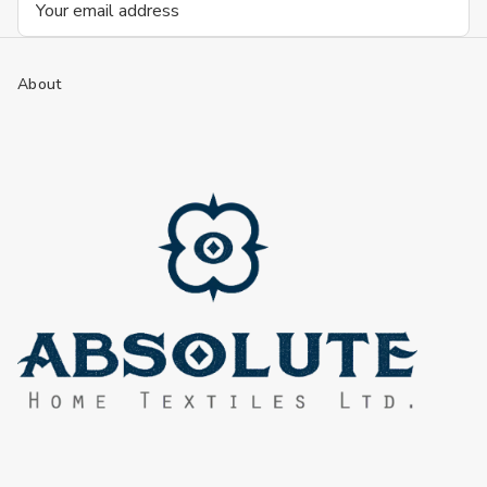
Address
About