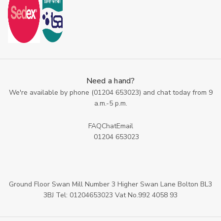
Need a hand?
We're available by phone (
01204 653023
) and chat today from 9
a.m.-5 p.m.
FAQ
Chat
Email
01204 653023
Ground Floor Swan Mill Number 3 Higher Swan Lane Bolton BL3
3BJ Tel: 01204653023 Vat No.992 4058 93