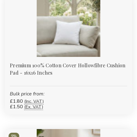
There is no minimum order. Pricing tiers down as quantity
increases — a single pack is available at the standard rate, and
the unit cost reduces from there. For very large bulk orders or
custom specifications, contact us for a quote. We manufacture
in-house in Bolton so we have flexibility on quantities that a
distributor wouldn't.
Looking to upgrade seating or stock up for a refurbishment?
Order cushion pads today or
request a bulk trade quote
—
Premium 100% Cotton Cover Hollowfibre Cushion
flexible quantities, competitive pricing and fast UK delivery from
Pad - 16x16 Inches
a trusted wholesale supplier.
Bulk price from:
£1.80
(Inc. VAT)
£1.50
(Ex. VAT)
9%