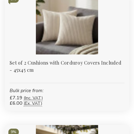
Set of 2 Cushions with Corduroy Covers Included
- 45x45 cm
Bulk price from:
£7.19
(Inc. VAT)
£6.00
(Ex. VAT)
9%