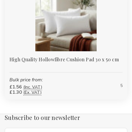
High Quality Hollowfibre Cushion Pad 30 x 50 cm
Bulk price from:
5
£1.56
(Inc. VAT)
£1.30
(Ex. VAT)
Subscribe to our newsletter
Email