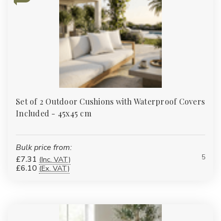
Set of 2 Outdoor Cushions with Waterproof Covers
Included - 45x45 cm
Bulk price from:
5
£7.31
(Inc. VAT)
£6.10
(Ex. VAT)