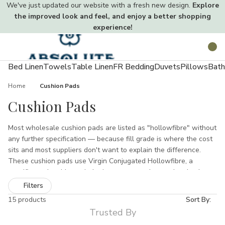
We've just updated our website with a fresh new design.
Explore
the improved look and feel, and enjoy a better shopping
experience!
Toggle
Search
menu
Bed Linen
Towels
Table Linen
FR Bedding
Duvets
Pillows
Bath
Home
Cushion Pads
Cushion Pads
Most wholesale cushion pads are listed as "hollowfibre" without
any further specification — because fill grade is where the cost
sits and most suppliers don't want to explain the difference.
These cushion pads use Virgin Conjugated Hollowfibre, a
specific grade with a spiral crimp structure that pushes back
under compression rather than staying flat. The outer casing is
Filters
Corovin, a bonded non-woven fabric that holds the fill evenly
15 products
Sort By:
distributed corner to corner. Five square sizes from 16x16 to
Trusted By
24x24 inches, a 30x50cm rectangular insert and a 16-inch heart