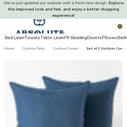
We've just updated our website with a fresh new design.
Explore
the improved look and feel, and enjoy a better shopping
experience!
Toggle
Search
menu
Bed Linen
Towels
Table Linen
FR Bedding
Duvets
Pillows
Bath
Home
Cushion Pads
Cushion Covers
Set of 2 Outdoor Cushi