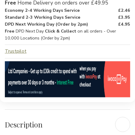
Free
Home Delivery on orders over £49.95
Economy 2-4 Working Days Service
£2.46
Standard 2-3 Working Days Service
£3.95
DPD Next Working Day (Order by 2pm)
£4.95
Free
DPD Next Day
Click & Collect
on all orders - Over
10,000 Locations (Order by 2pm)
Trustpilot
Description