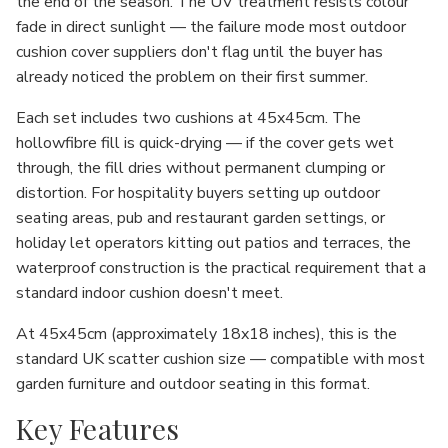
the end of the season. The UV treatment resists colour
fade in direct sunlight — the failure mode most outdoor
cushion cover suppliers don't flag until the buyer has
already noticed the problem on their first summer.
Each set includes two cushions at 45x45cm. The
hollowfibre fill is quick-drying — if the cover gets wet
through, the fill dries without permanent clumping or
distortion. For hospitality buyers setting up outdoor
seating areas, pub and restaurant garden settings, or
holiday let operators kitting out patios and terraces, the
waterproof construction is the practical requirement that a
standard indoor cushion doesn't meet.
At 45x45cm (approximately 18x18 inches), this is the
standard UK scatter cushion size — compatible with most
garden furniture and outdoor seating in this format.
Key Features