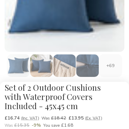
+69
Set of 2 Outdoor Cushions
with Waterproof Covers
Included - 45x45 cm
£16.74
£18.42
£13.95
(Inc. VAT)
Was
(Ex. VAT)
£15.35
-9%
£1.68
Was
You save