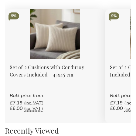
9%
9%
Set of 2 Cushions with Corduroy
Set of 2 Cu
Covers Included - 45x45 cm
Included -
Bulk price from:
Bulk price f
£7.19
£7.19
(Inc. VAT)
(Inc. 
£6.00
£6.00
(Ex. VAT)
(Ex. 
Recently Viewed