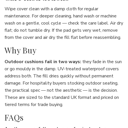
Wipe cover clean with a damp cloth for regular
maintenance. For deeper cleaning, hand wash or machine
wash on a gentle, cool cycle — check the care label. Air dry
flat; do not tumble dry. If the pad gets very wet, remove
from the cover and air dry the fill flat before reassembling.
Why Buy
Outdoor cushions fail in two ways:
they fade in the sun
or go mouldy in the damp. UV-treated waterproof covers
address both. The fill dries quickly without permanent
damage. For hospitality buyers stocking outdoor seating,
the practical spec — not the aesthetic — is the decision.
These are sized to the standard UK format and priced on
tiered terms for trade buying.
FAQs