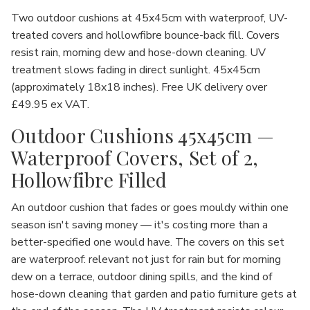
Two outdoor cushions at 45x45cm with waterproof, UV-
treated covers and hollowfibre bounce-back fill. Covers
resist rain, morning dew and hose-down cleaning. UV
treatment slows fading in direct sunlight. 45x45cm
(approximately 18x18 inches). Free UK delivery over
£49.95 ex VAT.
Outdoor Cushions 45x45cm —
Waterproof Covers, Set of 2,
Hollowfibre Filled
An outdoor cushion that fades or goes mouldy within one
season isn't saving money — it's costing more than a
better-specified one would have. The covers on this set
are waterproof: relevant not just for rain but for morning
dew on a terrace, outdoor dining spills, and the kind of
hose-down cleaning that garden and patio furniture gets at