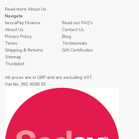
Read more About Us
Navigate
IwocaPay Finance
Read our FAQ's
About Us
Contact Us
Privacy Policy
Blog
Terms
Testimonials
Shipping & Returns
Gift Certificates
Sitemap
Trustpilot
All prices are in GBP and are excluding VAT.
Vat No. 992 4058 93