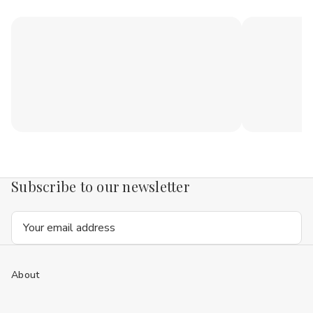
Subscribe to our newsletter
Email
Address
About