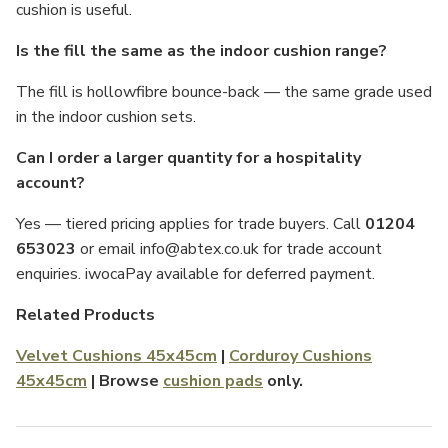
cushion is useful.
Is the fill the same as the indoor cushion range?
The fill is hollowfibre bounce-back — the same grade used
in the indoor cushion sets.
Can I order a larger quantity for a hospitality
account?
Yes — tiered pricing applies for trade buyers. Call
01204
653023
or email info@abtex.co.uk for trade account
enquiries. iwocaPay available for deferred payment.
Related Products
Velvet Cushions 45x45cm
|
Corduroy Cushions
45x45cm
| Browse
cushion pads
only.