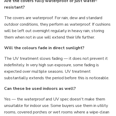
Γ
Are the covers fully waterproof or just water-
resistant?
The covers are waterproof. For rain, dew and standard
outdoor conditions, they perform as waterproof. If cushions
will be left out overnight regularly in heavy rain, storing
them when not in use will extend their life further.
Will the colours fade in direct sunlight?
The UV treatment slows fading — it does not prevent it
indefinitely. In very high sun exposure, some fading is
expected over multiple seasons. UV treatment
substantially extends the period before this is noticeable.
Can these be used indoors as well?
Yes — the waterproof and UV spec doesn't make them
unsuitable for indoor use. Some buyers use them in utility
rooms, covered porches or wet rooms where a wipe-clean