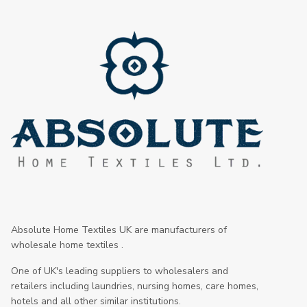
Absolute Home Textiles UK are manufacturers of
wholesale home textiles .
One of UK's leading suppliers to wholesalers and
retailers including laundries, nursing homes, care homes,
hotels and all other similar institutions.