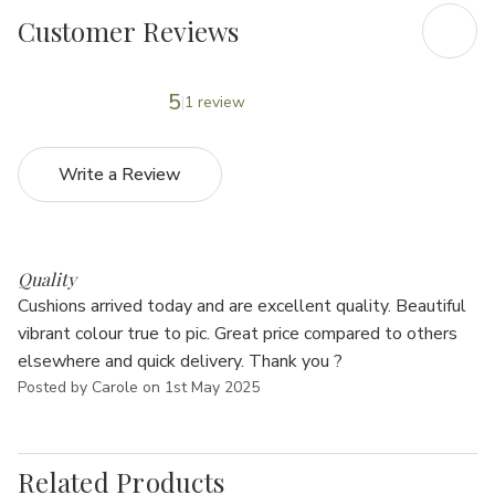
Customer Reviews
5
1 review
Write a Review
5
Quality
Cushions arrived today and are excellent quality. Beautiful
vibrant colour true to pic. Great price compared to others
elsewhere and quick delivery. Thank you ?
Posted by Carole on 1st May 2025
Related Products