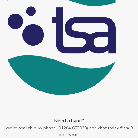
Need a hand?
We're available by phone (
01204 653023
) and chat today from 9
a.m.-5 p.m.