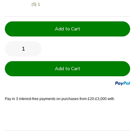
(5) 1
Current
Stock:
Quantity:
Decrease
Increase
Quantity
Quantity
of
of
Set
Set
of
of
2
2
Outdoor
Outdoor
Cushions
Cushions
with
with
Waterproof
Waterproof
Covers
Covers
Pay in 3 interest-free payments on purchases from £20-£3,000 with
Included
Included
-
-
45x45
45x45
cm
cm