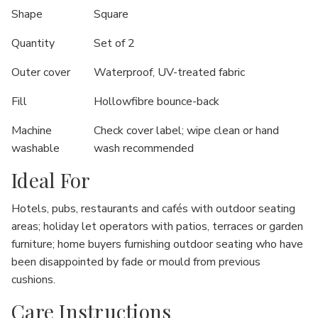
Shape
Square
Quantity
Set of 2
Outer cover
Waterproof, UV-treated fabric
Fill
Hollowfibre bounce-back
Machine
Check cover label; wipe clean or hand
washable
wash recommended
Ideal For
Hotels, pubs, restaurants and cafés with outdoor seating
areas; holiday let operators with patios, terraces or garden
furniture; home buyers furnishing outdoor seating who have
been disappointed by fade or mould from previous
cushions.
Care Instructions