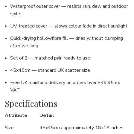
Waterproof outer cover — resists rain, dew and outdoor
spills
UV-treated cover — slows colour fade in direct sunlight
Quick-drying hollowfibre fill — dries without clumping
after wetting
Set of 2 — matched pair, ready to use
45x45cm — standard UK scatter size
Free UK mainland delivery on orders over £49.95 ex
VAT
Specifications
Attribute
Detail
Size
45x45cm / approximately 18x18 inches