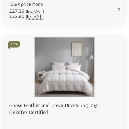
Bulk price from:
5
£27.36
(Inc. VAT)
£22.80
(Ex. VAT)
17%
Goose Feather and Down Duvets 10.5 Tog -
OekoTex Certified