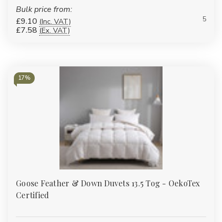
Bulk price from:
5
£9.10
(Inc. VAT)
£7.58
(Ex. VAT)
17%
Goose Feather & Down Duvets 13.5 Tog - OekoTex
Certified