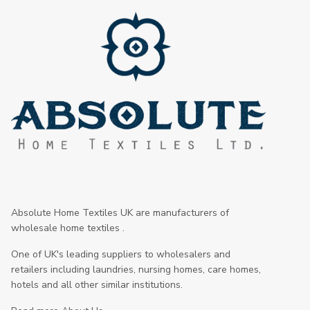
Absolute Home Textiles UK are manufacturers of
wholesale home textiles .
One of UK's leading suppliers to wholesalers and
retailers including laundries, nursing homes, care homes,
hotels and all other similar institutions.