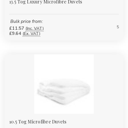
13.5 Tog Luxury Microfibre Duvets
Bulk price from:
5
£11.57
(Inc. VAT)
£9.64
(Ex. VAT)
10.5 Tog Microfibre Duvets