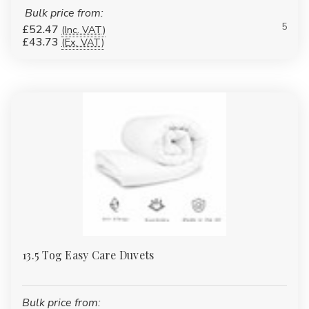
Microfibre
Bulk price from:
5
£52.47
(Inc. VAT)
Non-allergenic options
£43.73
(Ex. VAT)
10.5 Tog Duvets — All-Season
Comfort
Our most popular tog rating, offering balanced warmth for year-
round use.
Best for:
Everyday home use
Hotels & rentals
Care homes
13.5 Tog Easy Care Duvets
Autumn & spring
Bulk price from: