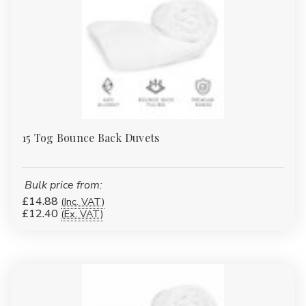
Tumble dry on low heat
Avoid fabric softeners to maintain loft
Designed for frequent laundering
WHY BUY FROM ABSOLUTE
15 Tog Bounce Back Duvets
HOME TEXTILES
Manufacturer & wholesale supplier
Bulk price from:
£14.88
(Inc. VAT)
Competitive bulk pricing
£12.40
(Ex. VAT)
Retail & trade quantities available
Tested, consistent quality
Fast UK dispatch