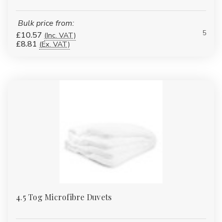
Bulk price from:
5
£10.57
(Inc. VAT)
£8.81
(Ex. VAT)
4.5 Tog Microfibre Duvets