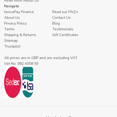
Read more About Us
Navigate
IwocaPay Finance
Read our FAQ's
About Us
Contact Us
Privacy Policy
Blog
Terms
Testimonials
Shipping & Returns
Gift Certificates
Sitemap
Trustpilot
All prices are in GBP and are excluding VAT.
Vat No. 992 4058 93