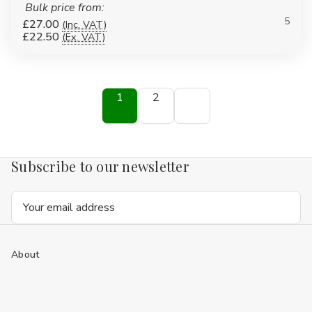
Bulk price from:
5
£27.00
(Inc. VAT)
£22.50
(Ex. VAT)
1
2
Subscribe to our newsletter
Email
Address
About