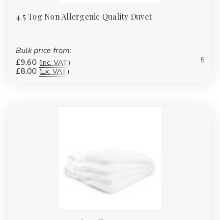
4.5 Tog Non Allergenic Quality Duvet
Bulk price from:
5
£9.60
(Inc. VAT)
£8.00
(Ex. VAT)