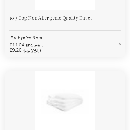
10.5 Tog Non Allergenic Quality Duvet
Bulk price from:
5
£11.04
(Inc. VAT)
£9.20
(Ex. VAT)