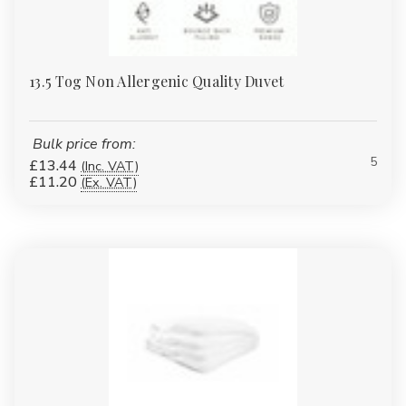
13.5 Tog Non Allergenic Quality Duvet
Bulk price from:
5
£13.44
(Inc. VAT)
£11.20
(Ex. VAT)