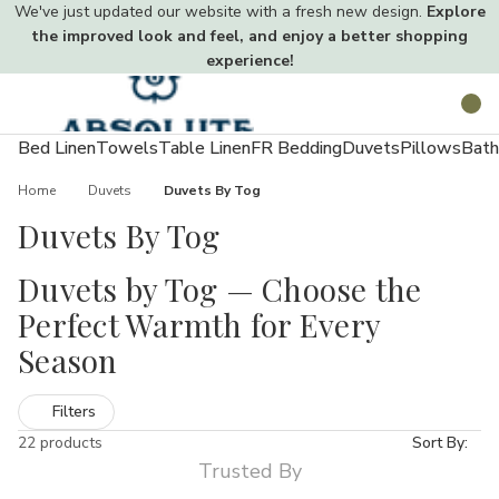
We've just updated our website with a fresh new design.
Explore
the improved look and feel, and enjoy a better shopping
experience!
Toggle
Search
menu
Bed Linen
Towels
Table Linen
FR Bedding
Duvets
Pillows
Bath
Home
Duvets
Duvets By Tog
Duvets By Tog
Duvets by Tog — Choose the
Perfect Warmth for Every
Season
Choosing the right tog makes all the difference to sleep comfort.
Filters
Our Duvets by Tog range includes lightweight 4.5 tog summer
22 products
Sort By:
duvets, versatile 10.5 tog all-season options, and warm 13.5–15
Trusted By
tog winter duvets. Available in easy-care hollowfibre, bounce-