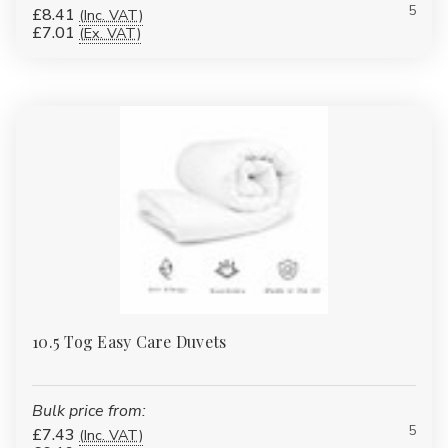
Available ranges:
5
£8.41
(Inc. VAT)
£7.01
(Ex. VAT)
Easy Care duvets
High quality hollowfibre
Bounce Back filling
Microfibre
Non-allergenic duvets
BS7175 Flame Retardant duvets
13.5 Tog Duvets — Winter Warmth
Designed for colder months and draught-prone rooms.
10.5 Tog Easy Care Duvets
Best for:
Bulk price from:
Winter use
5
£7.43
(Inc. VAT)