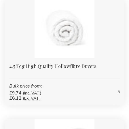
WHO THESE DUVETS ARE FOR
Homes & families
Hotels & guest houses
Care homes & nursing homes
4.5 Tog High Quality Hollowfibre Duvets
Student accommodation
Landlords & HMOs
Bulk price from:
5
Bulk & wholesale buyers
£9.74
(Inc. VAT)
£8.12
(Ex. VAT)
CARE & MAINTENANCE
Machine washable (check individual product labels)
Wash at 40°C for longevity