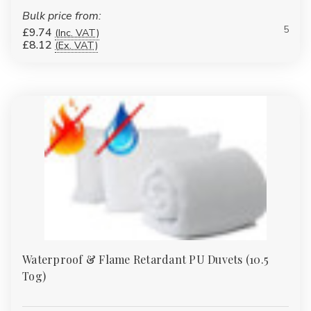
Breathable
Bulk price from:
Perfect for summer months, warm bedrooms or centrally heated
5
£9.74
(Inc. VAT)
£8.12
(Ex. VAT)
homes.
Best for:
Summer sleeping
Guest rooms
Hot sleepers
Student accommodation
Available fillings include:
Easy Care hollowfibre
Waterproof & Flame Retardant PU Duvets (10.5
Tog)
Bounce Back fibre