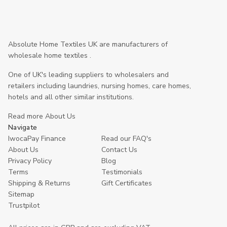
Absolute Home Textiles UK are manufacturers of
wholesale home textiles .
One of UK's leading suppliers to wholesalers and
retailers including laundries, nursing homes, care homes,
hotels and all other similar institutions.
Read more About Us
Navigate
IwocaPay Finance
Read our FAQ's
About Us
Contact Us
Privacy Policy
Blog
Terms
Testimonials
Shipping & Returns
Gift Certificates
Sitemap
Trustpilot