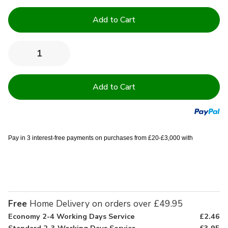
Current
Stock:
Quantity:
Decrease
Increase
Quantity
Quantity
of
of
4.5
4.5
Tog
Tog
High
High
Quality
Quality
Hollowfibre
Hollowfibre
Duvets
Duvets
Pay in 3 interest-free payments on purchases from £20-£3,000 with
Free
Home Delivery on orders over £49.95
Economy 2-4 Working Days Service
£2.46