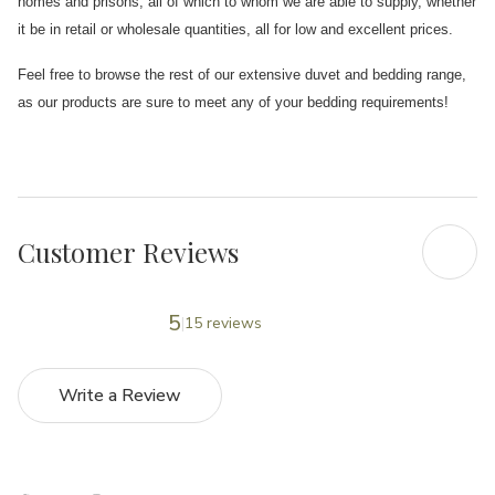
homes and prisons, all of which to whom we are able to supply, whether
it be in retail or wholesale quantities, all for low and excellent prices.
Feel free to browse the rest of our extensive duvet and bedding range,
as our products are sure to meet any of your bedding requirements!
Customer Reviews
5
15 reviews
Write a Review
5