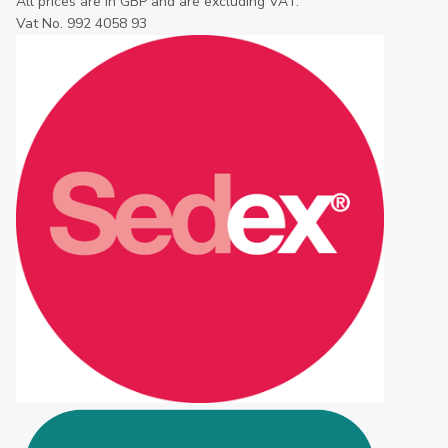
All prices are in GBP and are excluding VAT.
Vat No. 992 4058 93