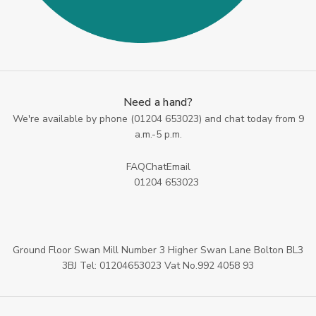
Need a hand?
We're available by phone (
01204 653023
) and chat today from 9
a.m.-5 p.m.
FAQ
Chat
Email
01204 653023
Ground Floor Swan Mill Number 3 Higher Swan Lane Bolton BL3
3BJ Tel: 01204653023 Vat No.992 4058 93