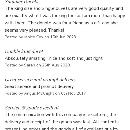
Summer Duvets
The King size and Single duvets are very good quality, and
are exactly what I was looking for, so I am more than happy
with them. The double was for a friend as a gift and she
seems very pleased. Thanks!
Posted by Janice Cox on 15th Jun 2023
5
Double king duvet
Absolutely amazing ...nice and soft and just right
Posted by Sarah on 25th Aug 2020
5
Great service and prompt delivery.
Great service and prompt delivery.
Posted by Angus McKnight on 6th Nov 2017
5
Service & goods excellent
The communication with this company is excellent, the
delivery and receipt of the goods was fast. All contents
present, no errors and the goods all of excellent quality.