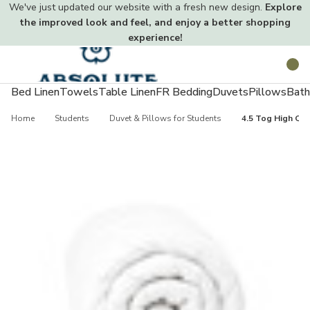
We've just updated our website with a fresh new design.
Explore
the improved look and feel, and enjoy a better shopping
experience!
Toggle
Search
menu
Bed Linen
Towels
Table Linen
FR Bedding
Duvets
Pillows
Bath
Home
Students
Duvet & Pillows for Students
4.5 Tog High Qua