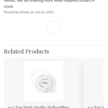
friends, will be ordering more when required colours in
stock
Posted by Eileen on 1st Jul 2014
Related Products
10.5 Tog High Quality Hollowfibre
13.5 Tog Hi