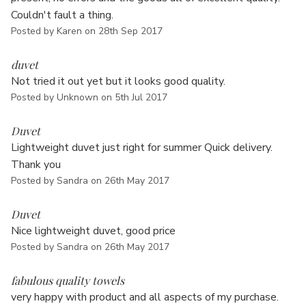
Couldn't fault a thing.
Posted by Karen on 28th Sep 2017
4
duvet
Not tried it out yet but it looks good quality.
Posted by Unknown on 5th Jul 2017
5
Duvet
Lightweight duvet just right for summer Quick delivery.
Thank you
Posted by Sandra on 26th May 2017
5
Duvet
Nice lightweight duvet, good price
Posted by Sandra on 26th May 2017
5
fabulous quality towels
very happy with product and all aspects of my purchase.