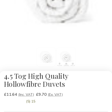
4.5 Tog High Quality
Hollowfibre Duvets
£11.64
£9.70
(Inc. VAT)
(Ex. VAT)
(5) 15