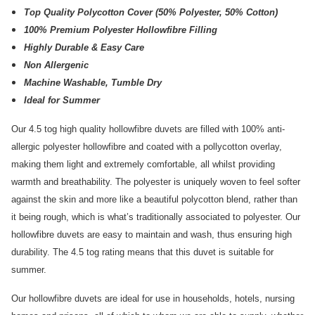
Top Quality Polycotton Cover (50% Polyester, 50% Cotton)
100% Premium Polyester Hollowfibre Filling
Highly Durable & Easy Care
Non Allergenic
Machine Washable, Tumble Dry
Ideal for Summer
Our 4.5 tog high quality hollowfibre duvets are filled with 100% anti-
allergic polyester hollowfibre and coated with a pollycotton overlay,
making them light and extremely comfortable, all whilst providing
warmth and breathability. The polyester is uniquely woven to feel softer
against the skin and more like a beautiful polycotton blend, rather than
it being rough, which is what’s traditionally associated to polyester. Our
hollowfibre duvets are easy to maintain and wash, thus ensuring high
durability. The 4.5 tog rating means that this duvet is suitable for
summer.
Our hollowfibre duvets are ideal for use in households, hotels, nursing