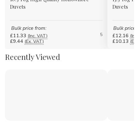
Duvets
Duvets
Bulk price from:
Bulk price 
5
£11.33
£12.16
(Inc. VAT)
(Inc
£9.44
£10.13
(Ex. VAT)
(Ex.
Recently Viewed