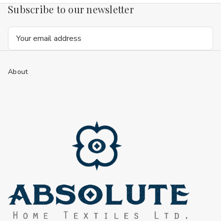
Subscribe to our newsletter
Email
Address
About