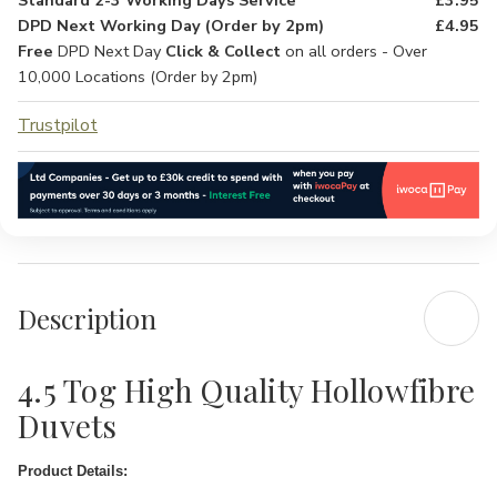
Standard 2-3 Working Days Service
£3.95
DPD Next Working Day (Order by 2pm)
£4.95
Free
DPD Next Day
Click & Collect
on all orders - Over
10,000 Locations (Order by 2pm)
Trustpilot
Description
4.5 Tog High Quality Hollowfibre
Duvets
Product Details: