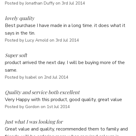
Γ
Posted by Jonathan Duffy on 3rd Jul 2014
5
lovely quality
Best purchase I have made in a long time. it does what it
says in the tin.
Posted by Lucy Arnold on 3rd Jul 2014
5
Super soft
product arrived the next day. I will be buying more of the
same.
Posted by Isabel on 2nd Jul 2014
5
Quality and service both excellent
Very Happy with this product, good quality, great value
Posted by Gordon on 1st Jul 2014
5
Just what I was looking for
Great value and quality, recommended them to family and