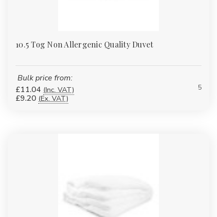
10.5 Tog Non Allergenic Quality Duvet
Bulk price from:
5
£11.04
(Inc. VAT)
£9.20
(Ex. VAT)