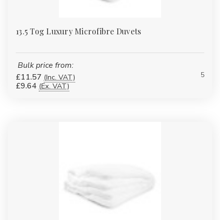
13.5 Tog Luxury Microfibre Duvets
Bulk price from:
5
£11.57
(Inc. VAT)
£9.64
(Ex. VAT)