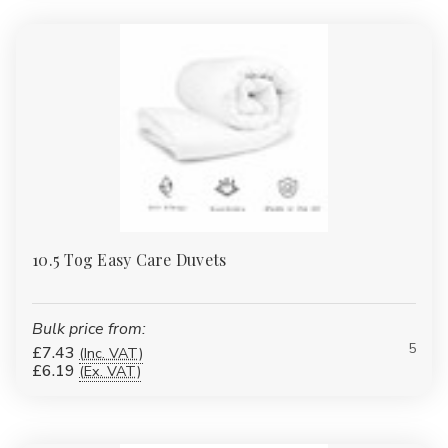
10.5 Tog Easy Care Duvets
Bulk price from:
5
£7.43
(Inc. VAT)
£6.19
(Ex. VAT)