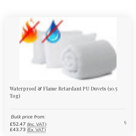
Waterproof & Flame Retardant PU Duvets (10.5
Tog)
Bulk price from:
5
£52.47
(Inc. VAT)
£43.73
(Ex. VAT)