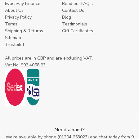
IwocaPay Finance
Read our FAQ's
About Us
Contact Us
Privacy Policy
Blog
Terms
Testimonials
Shipping & Returns
Gift Certificates
Sitemap
Trustpilot
All prices are in GBP and are excluding VAT.
Vat No. 992 4058 93
Need a hand?
We're available by phone (
01204 653023
) and chat today from 9