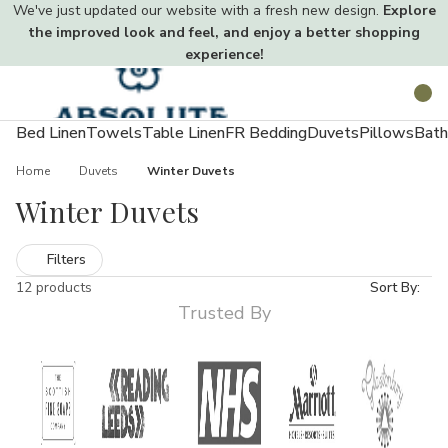
We've just updated our website with a fresh new design.
Explore
the improved look and feel, and enjoy a better shopping
experience!
Toggle
Search
menu
Bed Linen
Towels
Table Linen
FR Bedding
Duvets
Pillows
Bath
Home
Duvets
Winter Duvets
Winter Duvets
Filters
12 products
Sort By:
Trusted By