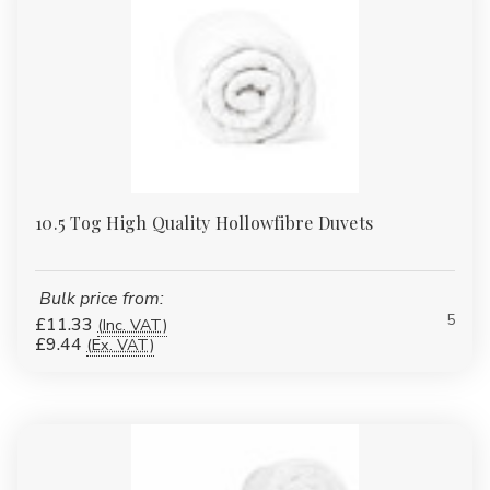
10.5 Tog High Quality Hollowfibre Duvets
Bulk price from:
5
£11.33
(Inc. VAT)
£9.44
(Ex. VAT)