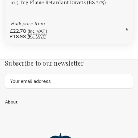
10.5 Tog Flame Retardant Duvets (BS 7175)
Bulk price from:
5
£22.78
(Inc. VAT)
£18.98
(Ex. VAT)
Subscribe to our newsletter
Email
Address
About