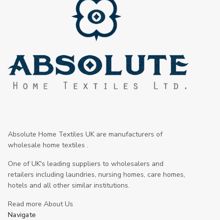
Absolute Home Textiles UK are manufacturers of
wholesale home textiles .
One of UK's leading suppliers to wholesalers and
retailers including laundries, nursing homes, care homes,
hotels and all other similar institutions.
Read more About Us
Navigate