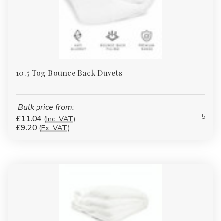
Γ
10.5 Tog Bounce Back Duvets
Bulk price from:
5
£11.04
(Inc. VAT)
£9.20
(Ex. VAT)