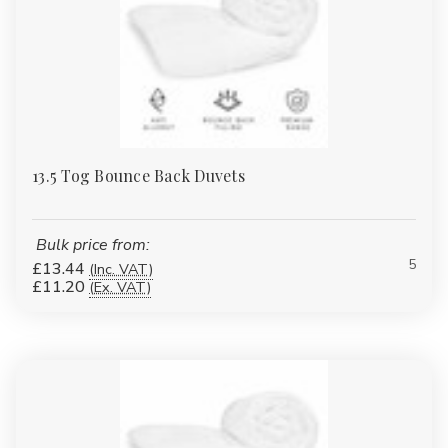
13.5 Tog Bounce Back Duvets
Bulk price from:
5
£13.44
(Inc. VAT)
£11.20
(Ex. VAT)