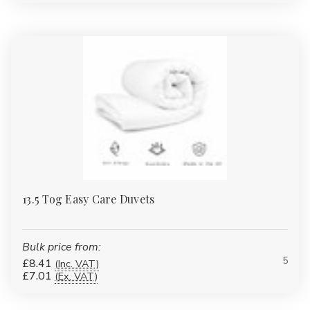
13.5 Tog Easy Care Duvets
Bulk price from:
5
£8.41
(Inc. VAT)
£7.01
(Ex. VAT)