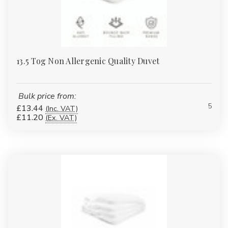
13.5 Tog Non Allergenic Quality Duvet
Bulk price from:
5
£13.44
(Inc. VAT)
£11.20
(Ex. VAT)