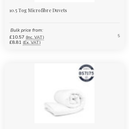
10.5 Tog Microfibre Duvets
Bulk price from:
5
£10.57
(Inc. VAT)
£8.81
(Ex. VAT)