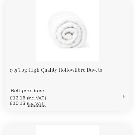
13.5 Tog High Quality Hollowfibre Duvets
Bulk price from:
5
£12.16
(Inc. VAT)
£10.13
(Ex. VAT)