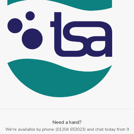
Need a hand?
We're available by phone (
01204 653023
) and chat today from 9