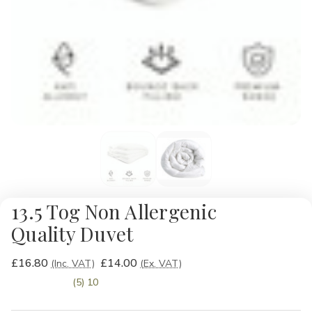
13.5 Tog Non Allergenic
Quality Duvet
£16.80
£14.00
(Inc. VAT)
(Ex. VAT)
(5) 10