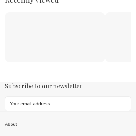
Subscribe to our newsletter
Email
Address
About