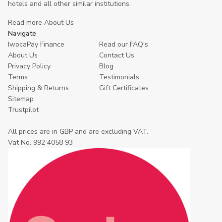
hotels and all other similar institutions.
Read more About Us
Navigate
IwocaPay Finance
Read our FAQ's
About Us
Contact Us
Privacy Policy
Blog
Terms
Testimonials
Shipping & Returns
Gift Certificates
Sitemap
Trustpilot
All prices are in GBP and are excluding VAT.
Vat No. 992 4058 93