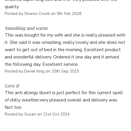
quality
Posted by Sharon Crook on 9th Feb 2018
5
Smashing and warm
This was bought for my wife and she is really pleased with
it. She said it was smashing, really lovely and she does not
want to get out of bed in the morning. Excellent product
and wonderful delivery. Ordered it one day and it arrived
the following day. Excellent service.
Posted by Derek King on 25th Sep 2015
5
Love it
This anti allergy duvet is just perfect for this current spell
of chilly weather,very pleased overall and delivery was
fast too.
Posted by Susan on 21st Oct 2014