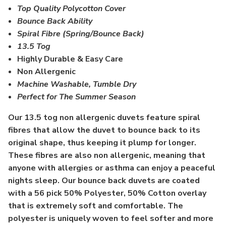
Top Quality Polycotton Cover
Bounce Back Ability
Spiral Fibre (Spring/Bounce Back)
13.5 Tog
Highly Durable & Easy Care
Non Allergenic
Machine Washable, Tumble Dry
Perfect for The Summer Season
Our 13.5 tog non allergenic duvets feature spiral
fibres that allow the duvet to bounce back to its
original shape, thus keeping it plump for longer.
These fibres are also non allergenic, meaning that
anyone with allergies or asthma can enjoy a peaceful
nights sleep. Our bounce back duvets are coated
with a 56 pick 50% Polyester, 50% Cotton overlay
that is extremely soft and comfortable. The
polyester is uniquely woven to feel softer and more