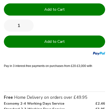
Current
Stock:
Quantity:
Decrease
Increase
Quantity
Quantity
of
of
13.5
13.5
Tog
Tog
Non
Non
Allergenic
Allergenic
Quality
Quality
Duvet
Duvet
Pay in 3 interest-free payments on purchases from £20-£3,000 with
Free
Home Delivery on orders over £49.95
Economy 2-4 Working Days Service
£2.46