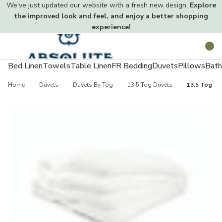
We've just updated our website with a fresh new design.
Explore
the improved look and feel, and enjoy a better shopping
experience!
Toggle
Search
menu
Bed Linen
Towels
Table Linen
FR Bedding
Duvets
Pillows
Bath
Home
Duvets
Duvets By Tog
13.5 Tog Duvets
13.5 Tog No