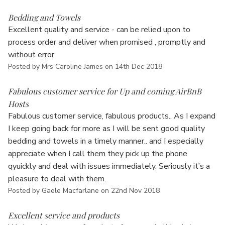
5
Bedding and Towels
Excellent quality and service - can be relied upon to
process order and deliver when promised , promptly and
without error
Posted by Mrs Caroline James on 14th Dec 2018
5
Fabulous customer service for Up and coming AirBnB
Hosts
Fabulous customer service, fabulous products.. As I expand
I keep going back for more as I will be sent good quality
bedding and towels in a timely manner.. and I especially
appreciate when I call them they pick up the phone
qyuickly and deal with issues immediately. Seriously it’s a
pleasure to deal with them.
Posted by Gaele Macfarlane on 22nd Nov 2018
5
Excellent service and products