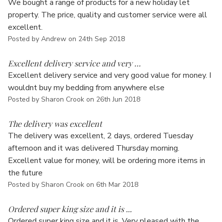
Γ
We bought a range of products for a new holiday let
property. The price, quality and customer service were all
excellent.
Posted by Andrew on 24th Sep 2018
5
Excellent delivery service and very …
Excellent delivery service and very good value for money. I
wouldnt buy my bedding from anywhere else
Posted by Sharon Crook on 26th Jun 2018
5
The delivery was excellent
The delivery was excellent, 2 days, ordered Tuesday
afternoon and it was delivered Thursday morning.
Excellent value for money, will be ordering more items in
the future
Posted by Sharon Crook on 6th Mar 2018
5
Ordered super king size and it is ...
Ordered super king size and it is. Very pleased with the