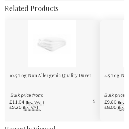
Related Products
10.5 Tog Non Allergenic Quality Duvet
4.5 Tog Non
Bulk price from:
Bulk price f
5
£11.04
£9.60
(Inc. VAT)
(Inc. 
£9.20
£8.00
(Ex. VAT)
(Ex. 
Recently Viewed