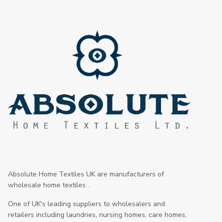
Absolute Home Textiles UK are manufacturers of
wholesale home textiles .
One of UK's leading suppliers to wholesalers and
retailers including laundries, nursing homes, care homes,