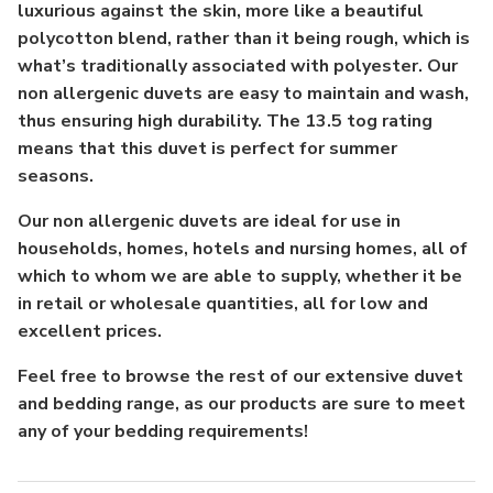
luxurious against the skin, more like a beautiful
polycotton blend, rather than it being rough, which is
what’s traditionally associated with polyester. Our
non allergenic duvets are easy to maintain and wash,
thus ensuring high durability. The 13.5 tog rating
means that this duvet is perfect for summer
seasons.
Our non allergenic duvets are ideal for use in
households, homes, hotels and nursing homes, all of
which to whom we are able to supply, whether it be
in retail or wholesale quantities, all for low and
excellent prices.
Feel free to browse the rest of our extensive duvet
and bedding range, as our products are sure to meet
any of your bedding requirements!