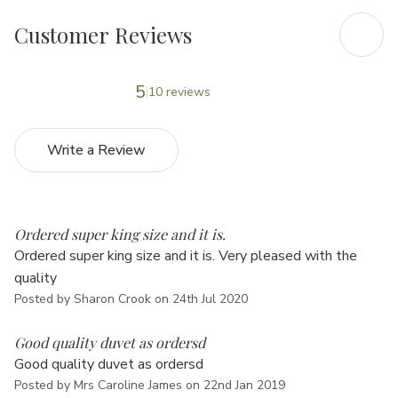
Customer Reviews
5
10 reviews
Write a Review
5
Ordered super king size and it is.
Ordered super king size and it is. Very pleased with the
quality
Posted by Sharon Crook on 24th Jul 2020
5
Good quality duvet as ordersd
Good quality duvet as ordersd
Posted by Mrs Caroline James on 22nd Jan 2019