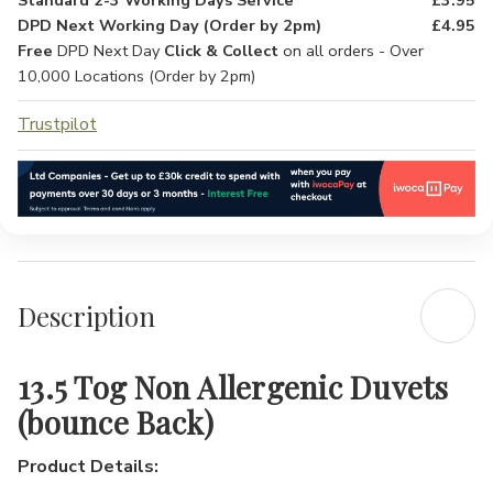
Standard 2-3 Working Days Service
£3.95
DPD Next Working Day (Order by 2pm)
£4.95
Free
DPD Next Day
Click & Collect
on all orders - Over
10,000 Locations (Order by 2pm)
Trustpilot
Description
13.5 Tog Non Allergenic Duvets
(bounce Back)
Product Details: