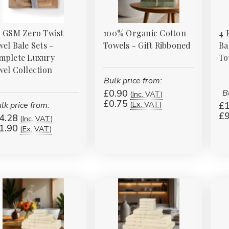
0 GSM Zero Twist
100% Organic Cotton
4 
el Bale Sets –
Towels - Gift Ribboned
Ba
mplete Luxury
To
el Collection
Bulk price from:
£0.90
B
(Inc. VAT)
£0.75
(Ex. VAT)
lk price from:
£1
£9
4.28
(Inc. VAT)
1.90
(Ex. VAT)