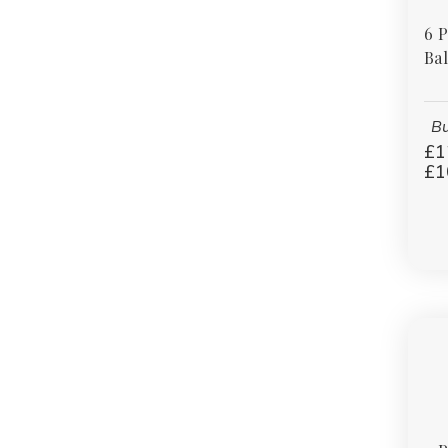
6 
Bal
Bu
£1
£1