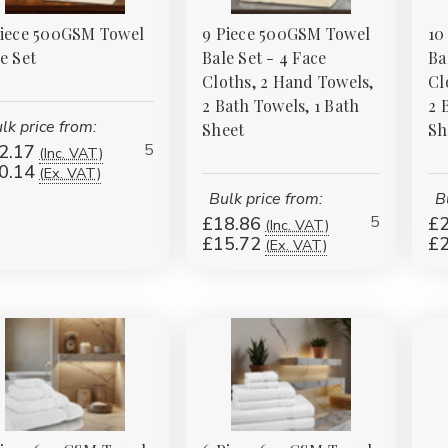
Piece 500GSM Towel
9 Piece 500GSM Towel
10
e Set
Bale Set - 4 Face
Ba
Cloths, 2 Hand Towels,
Cl
2 Bath Towels, 1 Bath
2 
lk price from:
Sheet
Sh
5
2.17
(Inc. VAT)
0.14
(Ex. VAT)
Bulk price from:
B
5
£18.86
£2
(Inc. VAT)
£15.72
£2
(Ex. VAT)