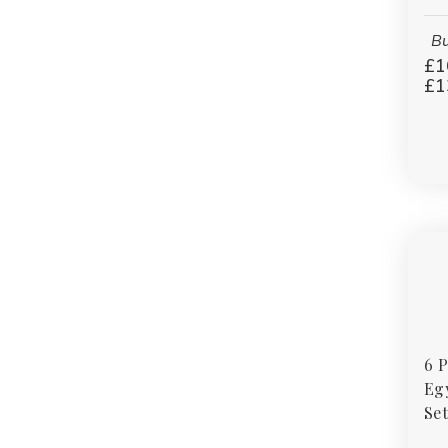
Bu
£1
£1
6 
Eg
Set