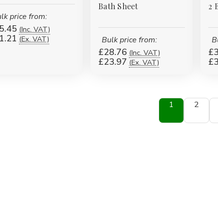
Bath Sheet
2 
lk price from:
5.45
(Inc. VAT)
1.21
(Ex. VAT)
Bulk price from:
B
£28.76
£3
(Inc. VAT)
£23.97
£3
(Ex. VAT)
1
2