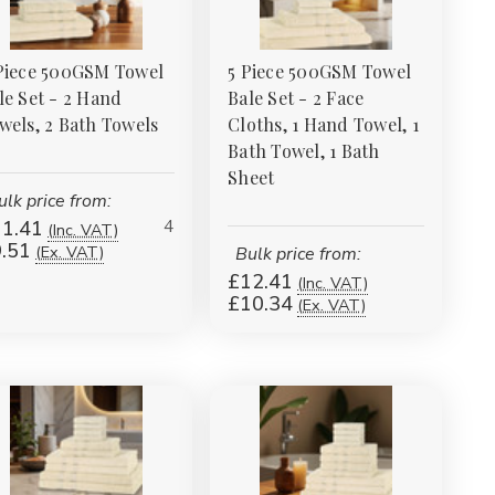
Piece 500GSM Towel
5 Piece 500GSM Towel
le Set - 2 Hand
Bale Set - 2 Face
wels, 2 Bath Towels
Cloths, 1 Hand Towel, 1
Bath Towel, 1 Bath
Sheet
ulk price from:
4
1.41
(Inc. VAT)
.51
(Ex. VAT)
Bulk price from:
£12.41
(Inc. VAT)
£10.34
(Ex. VAT)