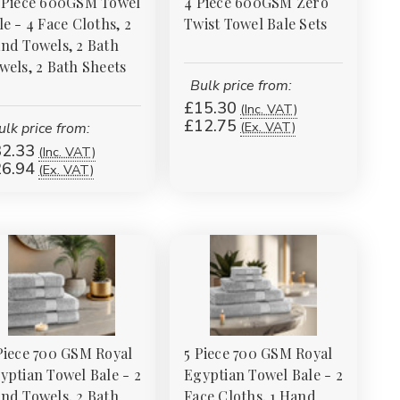
 Piece 600GSM Towel
4 Piece 600GSM Zero
le - 4 Face Cloths, 2
Twist Towel Bale Sets
nd Towels, 2 Bath
wels, 2 Bath Sheets
Bulk price from:
£15.30
(Inc. VAT)
£12.75
(Ex. VAT)
ulk price from:
2.33
(Inc. VAT)
6.94
(Ex. VAT)
Piece 700 GSM Royal
5 Piece 700 GSM Royal
yptian Towel Bale - 2
Egyptian Towel Bale - 2
nd Towels, 2 Bath
Face Cloths, 1 Hand