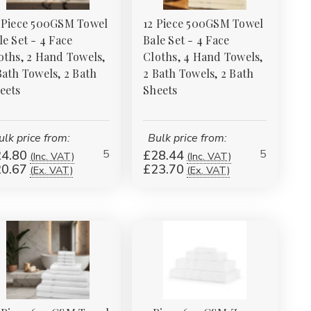
 Piece 500GSM Towel
12 Piece 500GSM Towel
le Set - 4 Face
Bale Set - 4 Face
oths, 2 Hand Towels,
Cloths, 4 Hand Towels,
Bath Towels, 2 Bath
2 Bath Towels, 2 Bath
eets
Sheets
ulk price from:
Bulk price from:
5
5
4.80
£28.44
(Inc. VAT)
(Inc. VAT)
0.67
£23.70
(Ex. VAT)
(Ex. VAT)