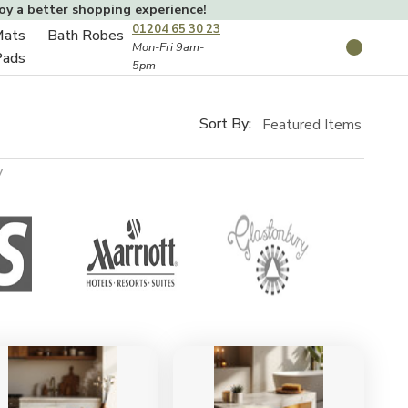
joy a better shopping experience!
01204 65 30 23
Mats
Bath Robes
Toggle
Mon-Fri 9am-
Search
Pads
5pm
Toggle
sub-
sub-
menu
menu
Sort By:
y