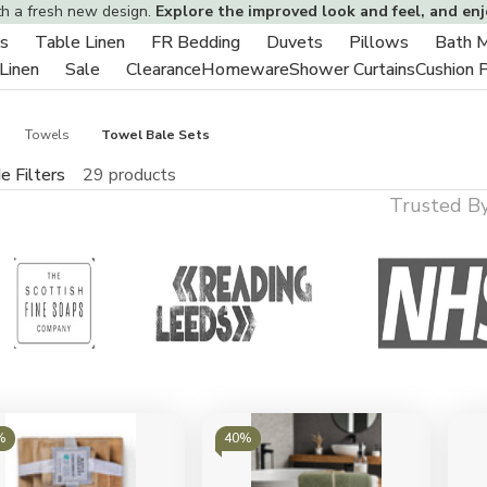
th a fresh new design.
Explore the improved look and feel, and en
s
Table Linen
FR Bedding
Duvets
Pillows
Bath 
Toggle
Toggle
Toggle
Toggle
Toggle
 Linen
Sale
Clearance
Homeware
Shower Curtains
Cushion 
sub-
Toggle
Toggle
sub-
sub-
sub-
sub-
menu
sub-
sub-
menu
menu
menu
menu
menu
menu
Towels
Towel Bale Sets
e Filters
29 products
Trusted B
%
40%