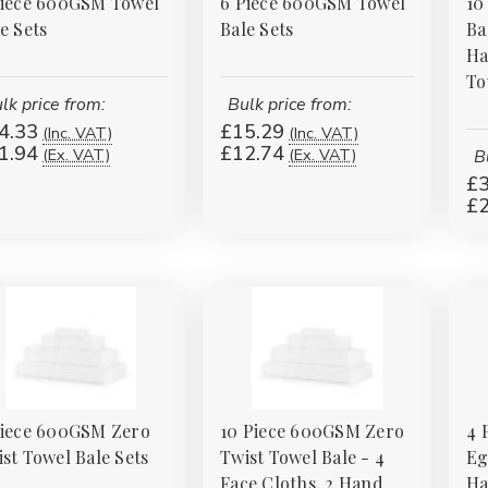
Piece 600GSM Towel
6 Piece 600GSM Towel
10
e Sets
Bale Sets
Ba
Ha
To
lk price from:
Bulk price from:
4.33
£15.29
(Inc. VAT)
(Inc. VAT)
1.94
£12.74
(Ex. VAT)
(Ex. VAT)
B
£3
£2
Piece 600GSM Zero
10 Piece 600GSM Zero
4 
st Towel Bale Sets
Twist Towel Bale - 4
Eg
Face Cloths, 2 Hand
Ha