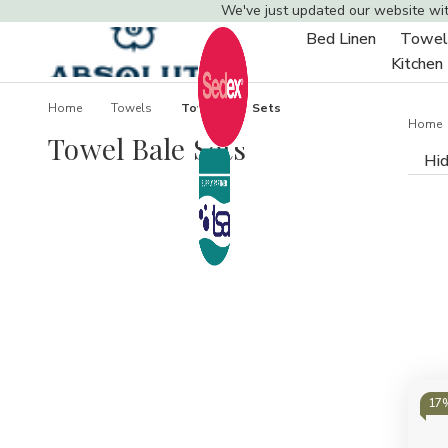
We've just updated our website wi
Bed Linen
Towel
Toggle
Kitchen
sub-
menu
Home
Towels
Towel Bale Sets
Home
Towel Bale Sets
Hid
17