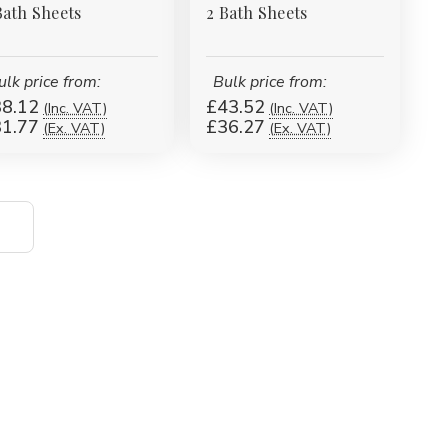
Bath Sheets
2 Bath Sheets
ulk price from:
Bulk price from:
8.12
£43.52
(Inc. VAT)
(Inc. VAT)
1.77
£36.27
(Ex. VAT)
(Ex. VAT)