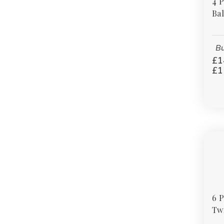
4 
Bal
Bu
£1
£1
6 
Twi