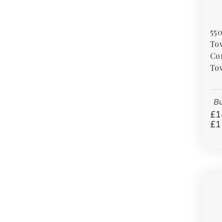
55
Tow
Co
Tow
Bu
£1
£1