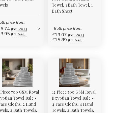
Γ
wels
Towel, 1 Bath Towel, 1
Bath Sheet
ulk price from:
5
6.74
Bulk price from:
(Inc. VAT)
3.95
(Ex. VAT)
£19.07
(Inc. VAT)
£15.89
(Ex. VAT)
 Piece 700 GSM Royal
12 Piece 700 GSM Royal
yptian Towel Bale -
Egyptian Towel Bale -
Face Cloths, 2 Hand
4 Face Cloths, 4 Hand
wels, 2 Bath Towels,
Towels, 2 Bath Towels,