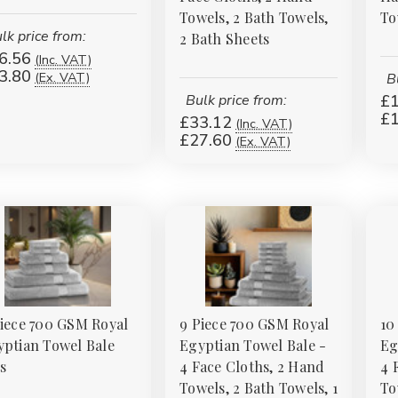
Towels, 2 Bath Towels,
To
lk price from:
2 Bath Sheets
6.56
(Inc. VAT)
3.80
(Ex. VAT)
B
Bulk price from:
£1
£1
£33.12
(Inc. VAT)
£27.60
(Ex. VAT)
Piece 700 GSM Royal
9 Piece 700 GSM Royal
10
yptian Towel Bale
Egyptian Towel Bale -
Eg
s
4 Face Cloths, 2 Hand
4 
Towels, 2 Bath Towels, 1
To