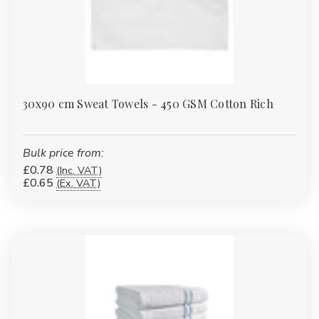
30x90 cm Sweat Towels - 450 GSM Cotton Rich
Bulk price from:
£0.78
(Inc. VAT)
£0.65
(Ex. VAT)