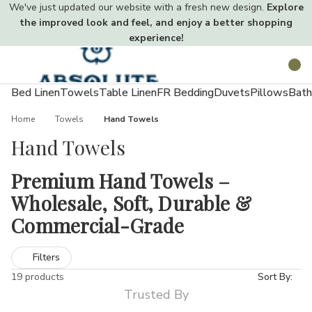
We've just updated our website with a fresh new design.
Explore
the improved look and feel, and enjoy a better shopping
experience!
Toggle
Search
menu
Bed Linen
Towels
Table Linen
FR Bedding
Duvets
Pillows
Bath
Home
Towels
Hand Towels
Hand Towels
Premium Hand Towels –
Wholesale, Soft, Durable &
Commercial-Grade
Hand towels offer the perfect balance between compact
Filters
convenience and everyday functionality. At Absolute Home
19 products
Sort By:
Textiles, our extensive hand towel collection offers premium
Trusted By
choices in various materials and GSM weights. Available in