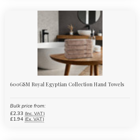
600GSM Royal Egyptian Collection Hand Towels
Bulk price from:
£2.33
(Inc. VAT)
£1.94
(Ex. VAT)