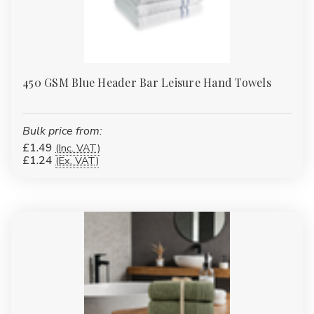
450 GSM Blue Header Bar Leisure Hand Towels
Bulk price from:
£1.49
(Inc. VAT)
£1.24
(Ex. VAT)