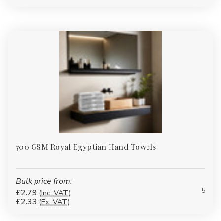
Yes, you can find hand towels as part of towel bale sets that
include face cloths, bath towels, and bath sheets in coordinated
colours and materials.
Upgrade your towel collection today—shop our premium
hand towels in bulk and enjoy unbeatable quality, fast UK
delivery, and wholesale savings you can count on.
700 GSM Royal Egyptian Hand Towels
Bulk price from:
5
£2.79
(Inc. VAT)
£2.33
(Ex. VAT)