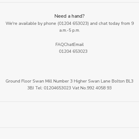
Need a hand?
We're available by phone (
01204 653023
) and chat today from 9
a.m.-5 p.m.
FAQ
Chat
Email
01204 653023
Ground Floor Swan Mill Number 3 Higher Swan Lane Bolton BL3
3BJ Tel: 01204653023 Vat No.992 4058 93