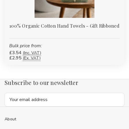
100% Organic Cotton Hand Towels - Gift Ribboned
Bulk price from:
£3.54
(Inc. VAT)
£2.95
(Ex. VAT)
Subscribe to our newsletter
Email
Address
About