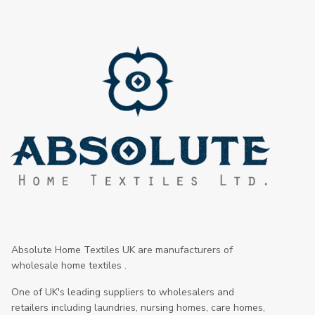
Absolute Home Textiles UK are manufacturers of
wholesale home textiles .
One of UK's leading suppliers to wholesalers and
retailers including laundries, nursing homes, care homes,