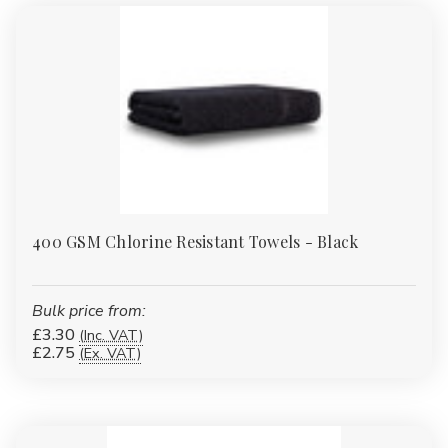
Γ
400 GSM Chlorine Resistant Towels - Black
Bulk price from:
£3.30
(Inc. VAT)
£2.75
(Ex. VAT)