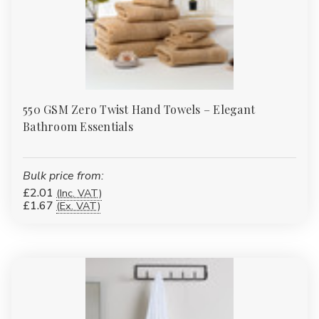
550 GSM Zero Twist Hand Towels – Elegant
Bathroom Essentials
Bulk price from:
£2.01
(Inc. VAT)
£1.67
(Ex. VAT)