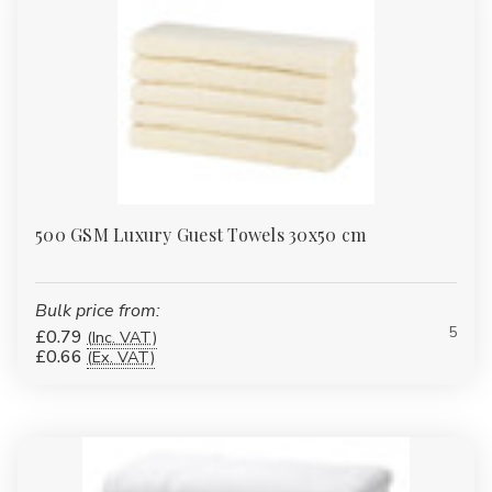
500 GSM Luxury Guest Towels 30x50 cm
Bulk price from:
5
£0.79
(Inc. VAT)
£0.66
(Ex. VAT)