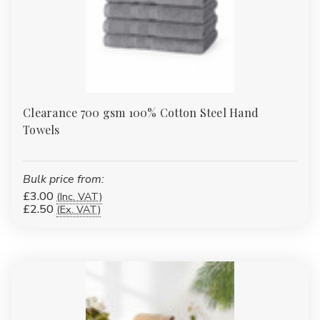
Clearance 700 gsm 100% Cotton Steel Hand
Towels
Bulk price from:
£3.00
(Inc. VAT)
£2.50
(Ex. VAT)