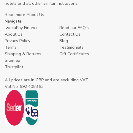
hotels and all other similar institutions.
Read more About Us
Navigate
IwocaPay Finance
Read our FAQ's
About Us
Contact Us
Privacy Policy
Blog
Terms
Testimonials
Shipping & Returns
Gift Certificates
Sitemap
Trustpilot
All prices are in GBP and are excluding VAT.
Vat No. 992 4058 93