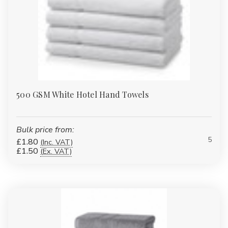
500 GSM White Hotel Hand Towels
Bulk price from:
5
£1.80
(Inc. VAT)
£1.50
(Ex. VAT)