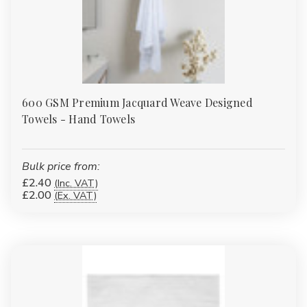
600 GSM Premium Jacquard Weave Designed
Towels - Hand Towels
Bulk price from:
£2.40
(Inc. VAT)
£2.00
(Ex. VAT)