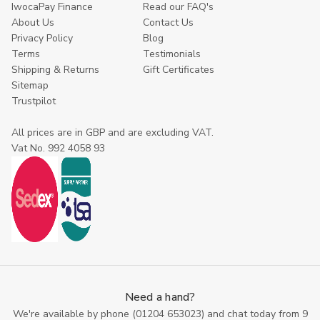
IwocaPay Finance
Read our FAQ's
About Us
Contact Us
Privacy Policy
Blog
Terms
Testimonials
Shipping & Returns
Gift Certificates
Sitemap
Trustpilot
All prices are in GBP and are excluding VAT.
Vat No. 992 4058 93
Need a hand?
We're available by phone (
01204 653023
) and chat today from 9