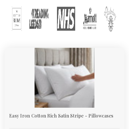
Explore our full
Bedding Collection
for matching duvet covers,
fitted sheets, and protectors to complete your set.
Wholesale Pillowcases – Soft, Safe & Stylish
Options for Homes and Hotels
A pillowcase does more than just cover your pillow — it protects
against sweat, oils, dust mites, and allergens while adding
comfort and elegance to your bed. At
Absolute Home Textiles
,
we supply premium pillowcases in the UK for homes, hotels, care
homes, and institutions. Our certified range (
Sedex & TSA
)
guarantees softness, durability, and ethical manufacturing.
Whether you need crisp cotton, smooth sateen, or waterproof
designs, our collection blends comfort, style, and long-lasting
value.
Why Choose Quality
Pillowcases?
Easy Iron Cotton Rich Satin Stripe - Pillowcases
A good pillowcase enhances sleep quality and extends pillow