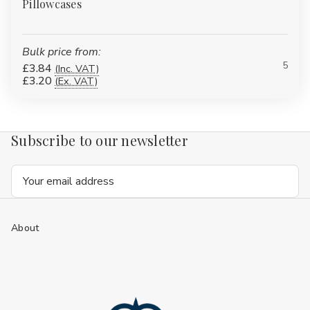
Pillowcases
Bulk price from:
5
£3.84
(Inc. VAT)
£3.20
(Ex. VAT)
Subscribe to our newsletter
Email
Address
About