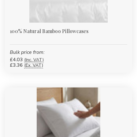
100% Natural Bamboo Pillowcases
Bulk price from:
£4.03
(Inc. VAT)
£3.36
(Ex. VAT)