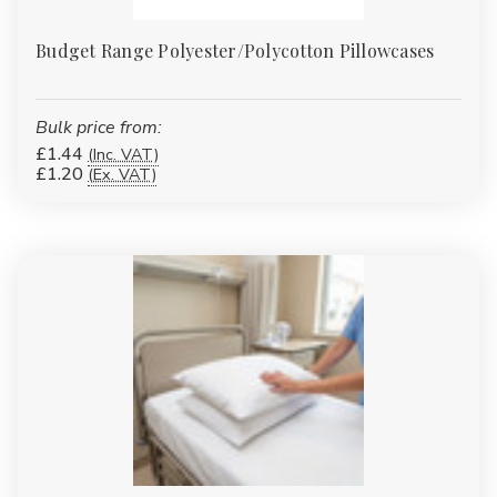
Budget Range Polyester/Polycotton Pillowcases
Bulk price from:
£1.44
(Inc. VAT)
£1.20
(Ex. VAT)