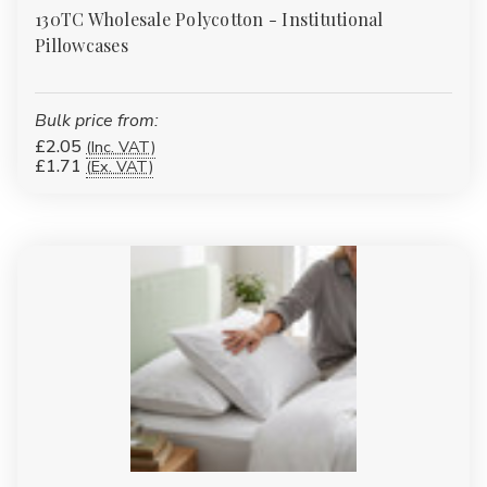
130TC Wholesale Polycotton - Institutional
Pillowcases
Bulk price from:
£2.05
(Inc. VAT)
£1.71
(Ex. VAT)