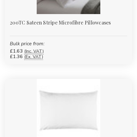
200TC Sateen Stripe Microfibre Pillowcases
Bulk price from:
£1.63
(Inc. VAT)
£1.36
(Ex. VAT)