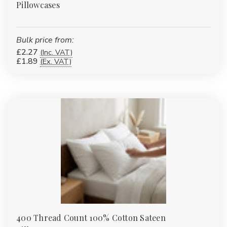
Pillowcases
Bulk price from:
£2.27
(Inc. VAT)
£1.89
(Ex. VAT)
400 Thread Count 100% Cotton Sateen