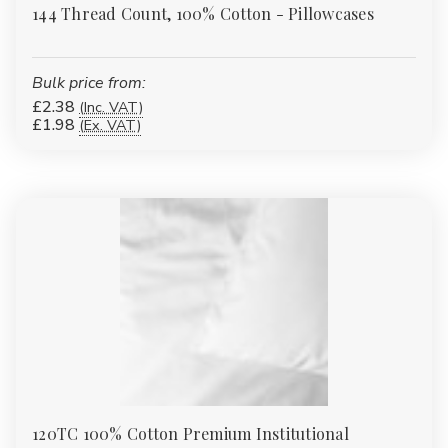
144 Thread Count, 100% Cotton - Pillowcases
Bulk price from:
£2.38
(Inc. VAT)
£1.98
(Ex. VAT)
120TC 100% Cotton Premium Institutional