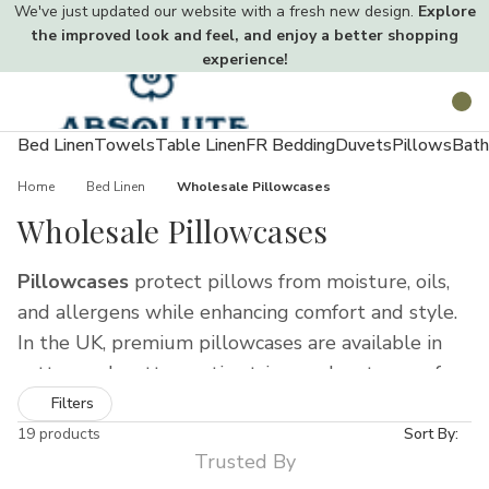
We've just updated our website with a fresh new design.
Explore
the improved look and feel, and enjoy a better shopping
experience!
Toggle
Search
menu
Bed Linen
Towels
Table Linen
FR Bedding
Duvets
Pillows
Bath
Home
Bed Linen
Wholesale Pillowcases
Wholesale Pillowcases
Pillowcases
protect pillows from moisture, oils,
and allergens while enhancing comfort and style.
In the UK, premium pillowcases are available in
cotton, polycotton, satin stripe, and waterproof
materials, offering soft, durable, and hygienic
Filters
solutions for homes, hotels, and care
19 products
Sort By:
Trusted By
environments.