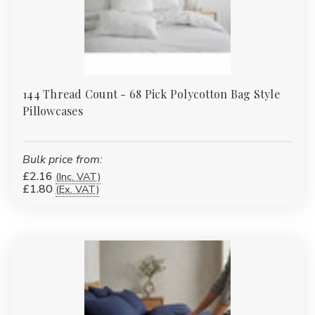
Γ
144 Thread Count - 68 Pick Polycotton Bag Style
Pillowcases
Bulk price from:
£2.16
(Inc. VAT)
£1.80
(Ex. VAT)