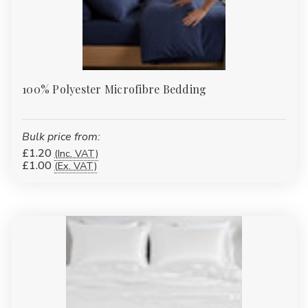
100% Polyester Microfibre Bedding
Bulk price from:
£1.20
(Inc. VAT)
£1.00
(Ex. VAT)