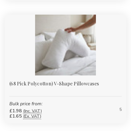
treated to reduce wrinkles, saving time on ironing. They’re
perfect for homes, guest houses, and hospitality settings where
appearance matters.
Satin Pinstripe, Satin Stripe & Sateen Stripe Pillowcases:
Featuring satin or sheen stripe patterns, these pillowcases add a
refined and luxurious touch. They’re a popular choice for hotel-
style bedding.
Quilted & Padded Pillow Protectors:
These protectors offer
an extra layer of cushioning and are sometimes waterproof.
They help protect pillows from moisture, allergens, and wear.
Flame-Retardant Pillowcases:
Designed to meet regulatory
(68 Pick Polycotton) V-Shape Pillowcases
standards, these pillowcases are a must-have for care homes,
hospitals, and hotels where safety is a priority.
Waterproof Pillowcases:
Ideal for children, care facilities, or
Bulk price from:
anyone needing extra protection, these pillowcases guard
5
£1.98
(Inc. VAT)
£1.65
(Ex. VAT)
pillows against moisture, stains, and accidental spills.
Sizes, Colours & Packs