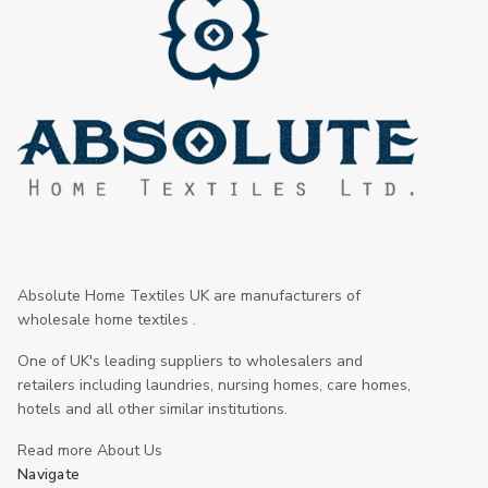
Absolute Home Textiles UK are manufacturers of
wholesale home textiles .
One of UK's leading suppliers to wholesalers and
retailers including laundries, nursing homes, care homes,
hotels and all other similar institutions.
Read more About Us
Navigate