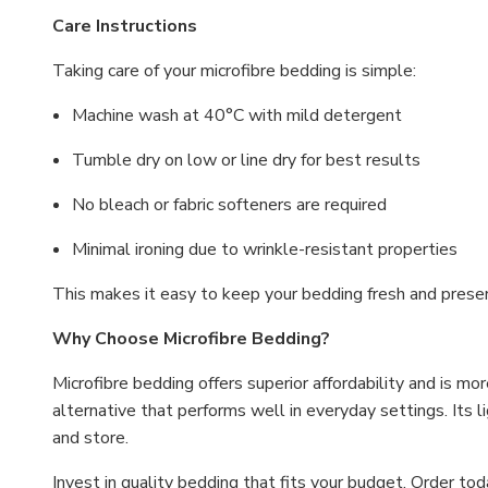
Care Instructions
Taking care of your microfibre bedding is simple:
Machine wash at 40°C with mild detergent
Tumble dry on low or line dry for best results
No bleach or fabric softeners are required
Minimal ironing due to wrinkle-resistant properties
This makes it easy to keep your bedding fresh and prese
Why Choose Microfibre Bedding?
Microfibre bedding offers superior affordability and is more
alternative that performs well in everyday settings. Its l
and store.
Invest in quality bedding that fits your budget. Order t