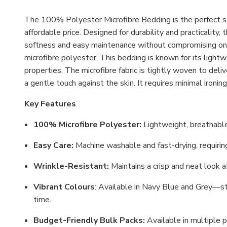
The 100% Polyester Microfibre Bedding is the perfect so
affordable price. Designed for durability and practicality,
softness and easy maintenance without compromising on qu
microfibre polyester. This bedding is known for its lightw
properties. The microfibre fabric is tightly woven to deli
a gentle touch against the skin. It requires minimal ironi
Key Features
100% Microfibre Polyester:
Lightweight, breathable
Easy Care:
Machine washable and fast-drying, requiring 
Wrinkle-Resistant:
Maintains a crisp and neat look 
Vibrant Colours
: Available in Navy Blue and Grey—st
time.
Budget-Friendly Bulk Packs:
Available in multiple p