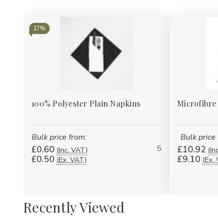
17%
100% Polyester Plain Napkins
Microfibre
Bulk price from:
Bulk price
5
£0.60
£10.92
(Inc. VAT)
(In
£0.50
£9.10
(Ex. VAT)
(Ex.
Recently Viewed