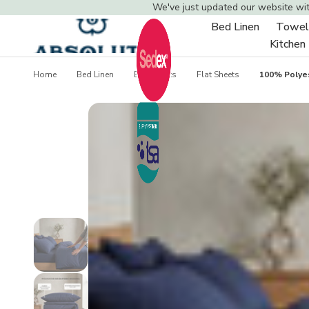
We've just updated our website wi
Bed Linen
Towel
Toggle
Kitchen
sub-
menu
Home
Bed Linen
Bed Sheets
Flat Sheets
100% Polyes