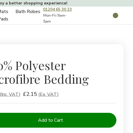
joy a better shopping experience!
01204 65 30 23
Mats
Bath Robes
Toggle
Mon-Fri 9am-
Search
Pads
5pm
Toggle
sub-
sub-
menu
menu
0% Polyester
crofibre Bedding
£2.15
(Inc. VAT)
(Ex. VAT)