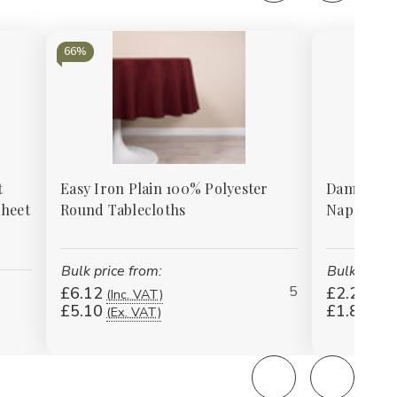
66%
t
Easy Iron Plain 100% Polyester
Damask Ros
Sheet
Round Tablecloths
Napkins -
Bulk price from:
Bulk price 
5
£6.12
£2.27
(Inc. VAT)
(Inc
£5.10
£1.89
(Ex. VAT)
(Ex.