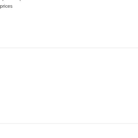
prices