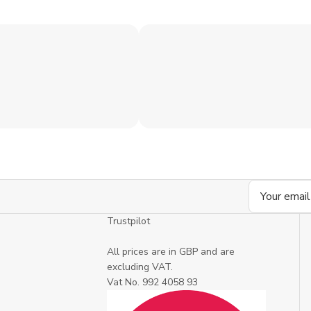
Email
Address
Trustpilot
All prices are in GBP and are
excluding VAT.
Vat No. 992 4058 93