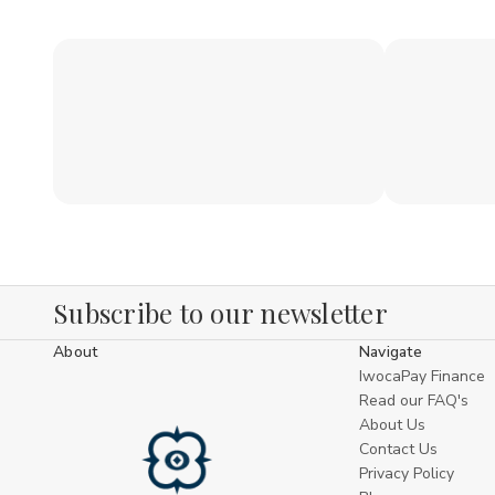
Subscribe to our newsletter
About
Navigate
IwocaPay Finance
Read our FAQ's
About Us
Contact Us
Privacy Policy