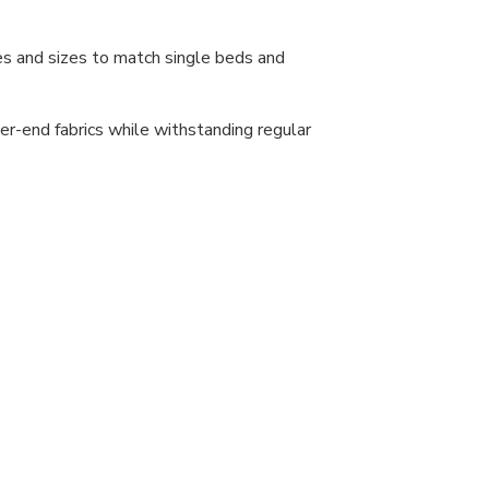
s and sizes to match single beds and
r-end fabrics while withstanding regular