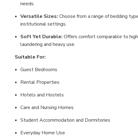
needs.
Versatile Sizes:
Choose from a range of bedding type
institutional settings.
Soft Yet Durable:
Offers comfort comparable to highe
laundering and heavy use.
Suitable For:
Guest Bedrooms
Rental Properties
Hotels and Hostels
Care and Nursing Homes
Student Accommodation and Dormitories
Everyday Home Use