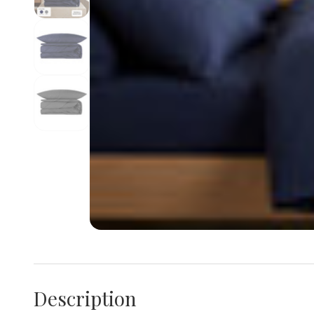
Description