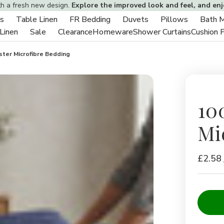
th a fresh new design.
Explore the improved look and feel, and en
s
Table Linen
FR Bedding
Duvets
Pillows
Bath 
Toggle
Toggle
Toggle
Toggle
Toggle
 Linen
Sale
Clearance
Homeware
Shower Curtains
Cushion 
sub-
Toggle
Toggle
sub-
sub-
sub-
sub-
menu
sub-
sub-
menu
menu
menu
menu
ter Microfibre Bedding
menu
menu
10
Mi
£2.58