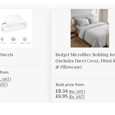
 Duvets
Budget Microfibre Bedding Se
(Includes Duvet Cover, Fitted 
& Pillowcase)
 from:
c. VAT)
 VAT)
Bulk price from:
£8.34
(Inc. VAT)
£6.95
(Ex. VAT)