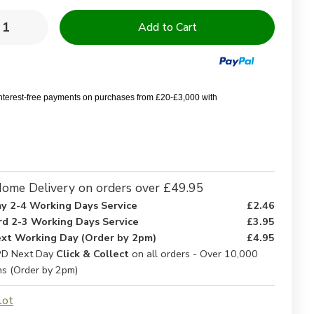
y:
rease
Increase
ntity
Quantity
of
0%
100%
yester
Polyester
rofibre
Microfibre
ding
Bedding
interest-free payments on purchases from £20-£3,000 with
ome Delivery on orders over £49.95
y 2-4 Working Days Service
£2.46
rd 2-3 Working Days Service
£3.95
xt Working Day (Order by 2pm)
£4.95
D Next Day
Click & Collect
on all orders - Over 10,000
ns (Order by 2pm)
lot