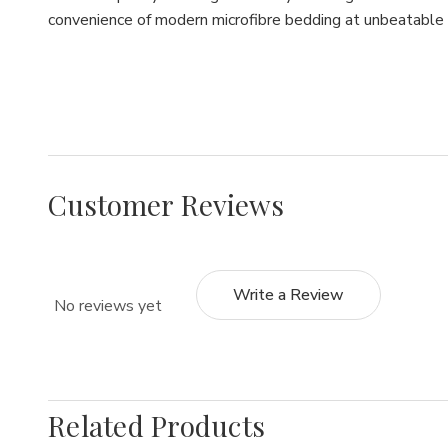
convenience of modern microfibre bedding at unbeatable 
Customer Reviews
Write a Review
No reviews yet
Related Products