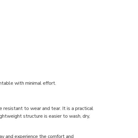
ntable with minimal effort.
 resistant to wear and tear. It is a practical
ightweight structure is easier to wash, dry,
oday and experience the comfort and