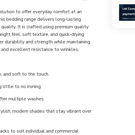
lution to offer everyday comfort at an
 this bedding range delivers long-lasting
ality. It is crafted using premium quality
eight feel, soft texture, and quick-drying
ver durability and strength while maintaining
ng and excellent resistance to wrinkles.
, and soft to the touch.
little to no ironing.
after multiple washes.
ylish, modern shades that stay vibrant over
acks to suit individual and commercial