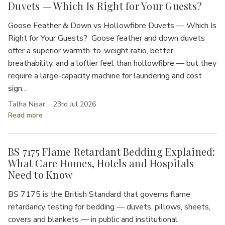
Duvets — Which Is Right for Your Guests?
Goose Feather & Down vs Hollowfibre Duvets — Which Is
Right for Your Guests? Goose feather and down duvets
offer a superior warmth-to-weight ratio, better
breathability, and a loftier feel than hollowfibre — but they
require a large-capacity machine for laundering and cost
sign…
Talha Nisar
23rd Jul 2026
Read more
BS 7175 Flame Retardant Bedding Explained:
What Care Homes, Hotels and Hospitals
Need to Know
BS 7175 is the British Standard that governs flame
retardancy testing for bedding — duvets, pillows, sheets,
covers and blankets — in public and institutional