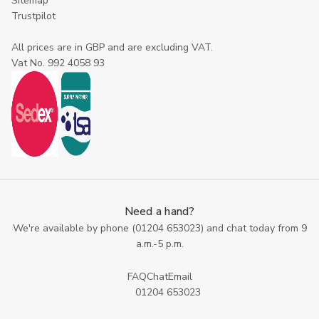
Sitemap
Trustpilot
All prices are in GBP and are excluding VAT.
Vat No. 992 4058 93
Need a hand?
We're available by phone (
01204 653023
) and chat today from 9
a.m.-5 p.m.
FAQ
Chat
Email
01204 653023