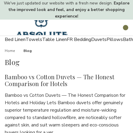
We've just updated our website with a fresh new design.
Explore
the improved look and feel, and enjoy a better shopping
experience!
Toggle
Search
menu
Bed Linen
Towels
Table Linen
FR Bedding
Duvets
Pillows
Bath
Home
Blog
Blog
Bamboo vs Cotton Duvets — The Honest
Comparison for Hotels
Bamboo vs Cotton Duvets — The Honest Comparison for
Hotels and Holiday Lets Bamboo duvets offer genuinely
superior temperature regulation and moisture-wicking
compared to standard hollowfibre, are noticeably softer
against skin, and suit warm sleepers and eco-conscious
buyers looking for a ver…