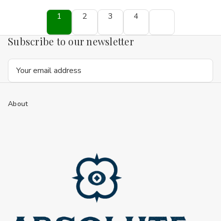
1
2
3
4
Subscribe to our newsletter
Email
Address
About