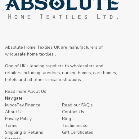
Absolute Home Textiles UK are manufacturers of
wholesale home textiles .
One of UK's leading suppliers to wholesalers and
retailers including laundries, nursing homes, care homes,
hotels and all other similar institutions.
Read more About Us
Navigate
IwocaPay Finance
Read our FAQ's
About Us
Contact Us
Privacy Policy
Blog
Terms
Testimonials
Shipping & Returns
Gift Certificates