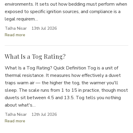
Γ
environments. It sets out how bedding must perform when
exposed to specific ignition sources, and compliance is a
legal requirem…
Talha Nisar
13th Jul 2026
Read more
What Is a Tog Rating?
What Is a Tog Rating? Quick Definition Tog is a unit of
thermal resistance. It measures how effectively a duvet
traps warm air — the higher the tog, the warmer you'll
sleep. The scale runs from 1 to 15 in practice, though most
duvets sit between 4.5 and 13.5. Tog tells you nothing
about what's…
Talha Nisar
12th Jul 2026
Read more