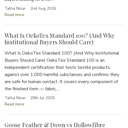
Talha Nisar
2nd Aug 2026
Read more
What Is OekoTex Standard 100? (And Why
Institutional Buyers Should Care)
What Is OekoTex Standard 100? (And Why Institutional
Buyers Should Care) OekoTex Standard 100 is an
independent certification that tests textile products
against over 1,000 harmful substances and confirms they
are safe for human contact. It covers every component of
the finished item — fabric,…
Talha Nisar
28th Jul 2026
Read more
Goose Feather & Down vs Hollowfibre