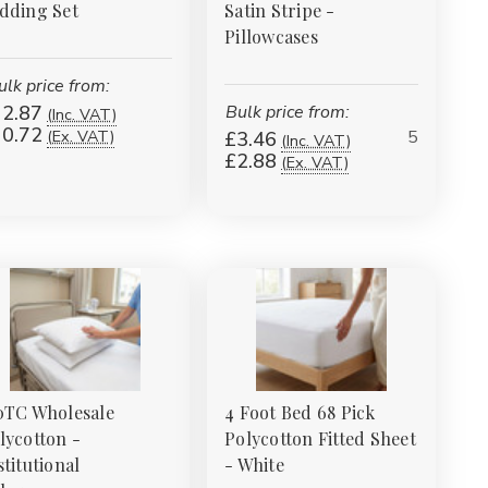
dding Set
Satin Stripe -
Pillowcases
ulk price from:
2.87
Bulk price from:
(Inc. VAT)
0.72
5
(Ex. VAT)
£3.46
(Inc. VAT)
£2.88
(Ex. VAT)
0TC Wholesale
4 Foot Bed 68 Pick
lycotton -
Polycotton Fitted Sheet
stitutional
- White