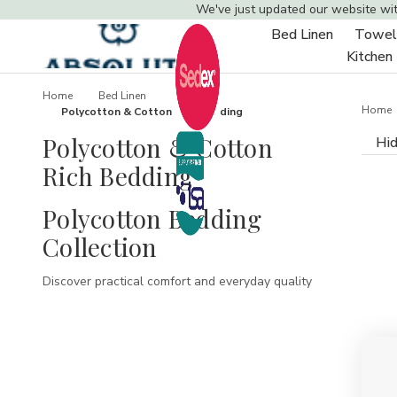
We've just updated our website wi
Bed Linen
Towel
Toggle
Kitchen
sub-
menu
Home
Bed Linen
Home
Polycotton & Cotton Rich Bedding
Polycotton & Cotton
Hid
Rich Bedding
Polycotton Bedding
Collection
Discover practical comfort and everyday quality
with our polycotton bedding collection.
Designed to combine the softness of cotton with
the durability and easy-care benefits of
polyester, our polycotton bedding range is
perfect for busy households, hotels, guest