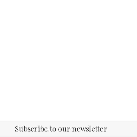
Subscribe to our newsletter