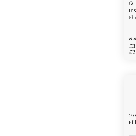
Cot
styles, our polycotton bedding range offers
Ins
reliable quality and excellent value for homes,
Sh
hospitality settings, and commercial
environments alike.
Bul
£3
£2
130
Pil