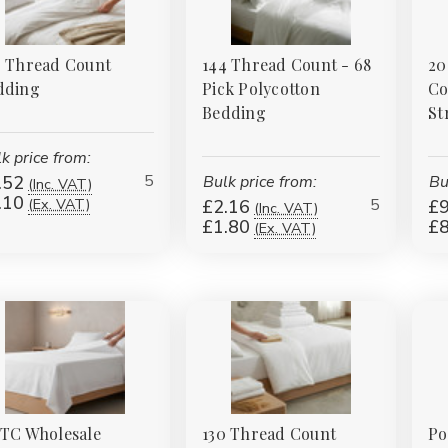
0 Thread Count
144 Thread Count - 68
20
dding
Pick Polycotton
Co
Bedding
St
k price from:
5
.52
Bulk price from:
Bu
(Inc. VAT)
.10
5
(Ex. VAT)
£2.16
£9
(Inc. VAT)
£1.80
£8
(Ex. VAT)
0TC Wholesale
130 Thread Count
Po