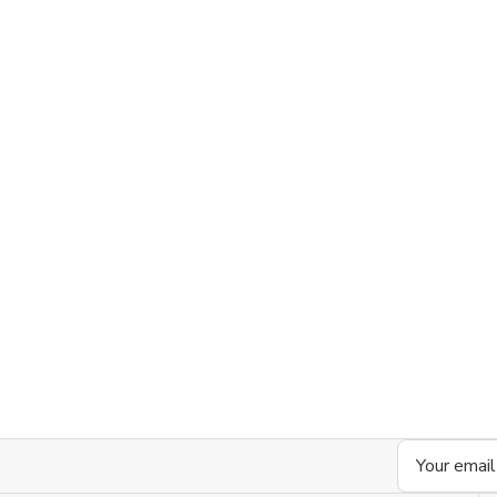
Email
Address