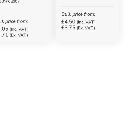
llowcases
Bulk price from:
lk price from:
£4.50
(Inc. VAT)
£3.75
(Ex. VAT)
.05
(Inc. VAT)
.71
(Ex. VAT)