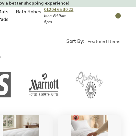
joy a better shopping experience!
01204 65 30 23
Mats
Bath Robes
Toggle
Mon-Fri 9am-
Search
Pads
5pm
Toggle
sub-
sub-
menu
menu
Sort By:
y