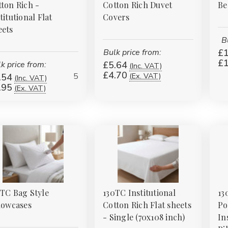
ton Rich -
Cotton Rich Duvet
Be
titutional Flat
Covers
eets
B
Bulk price from:
£1
£1
k price from:
£5.64
(Inc. VAT)
£4.70
5
(Ex. VAT)
.54
(Inc. VAT)
.95
(Ex. VAT)
TC Bag Style
130TC Institutional
13
lowcases
Cotton Rich Flat sheets
Po
- Single (70x108 inch)
In