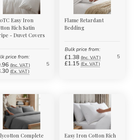
0TC Easy Iron
Flame Retardant
tton Rich Satin
Bedding
ripe - Duvet Covers
Bulk price from:
5
lk price from:
£1.38
(Inc. VAT)
£1.15
5
(Ex. VAT)
.96
(Inc. VAT)
.30
(Ex. VAT)
lycotton Complete
Easy Iron Cotton Rich