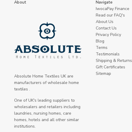
About
Navigate
IwocaPay Finance
Read our FAQ's
About Us
Contact Us
Privacy Policy
Blog
Terms
Testimonials
Shipping & Returns
Gift Certificates
Sitemap
Absolute Home Textiles UK are
manufacturers of wholesale home
textiles .
One of UK's leading suppliers to
wholesalers and retailers including
laundries, nursing homes, care
homes, hotels and all other similar
institutions.