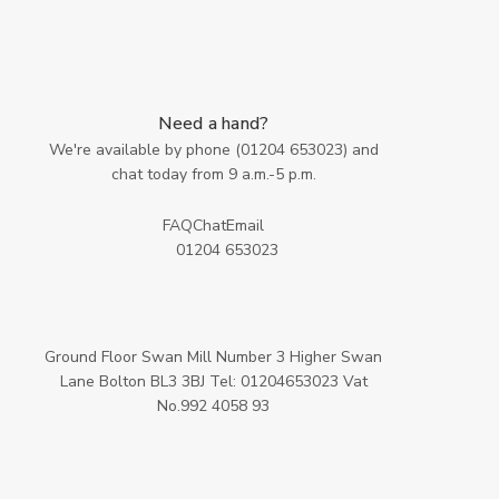
Need a hand?
We're available by phone (
01204 653023
) and
chat today from 9 a.m.-5 p.m.
FAQ
Chat
Email
01204 653023
Ground Floor Swan Mill Number 3 Higher Swan
Lane Bolton BL3 3BJ Tel: 01204653023 Vat
No.992 4058 93