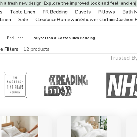
th a fresh new design.
Explore the improved look and feel, and en
s
Table Linen
FR Bedding
Duvets
Pillows
Bath 
Toggle
Toggle
Toggle
Toggle
Toggle
 Linen
Sale
Clearance
Homeware
Shower Curtains
Cushion 
sub-
Toggle
Toggle
sub-
sub-
sub-
sub-
menu
sub-
sub-
menu
menu
menu
menu
menu
menu
Bed Linen
Polycotton & Cotton Rich Bedding
e Filters
12 products
Trusted B