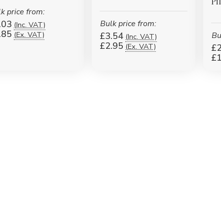
Pi
k price from:
.03
Bulk price from:
(Inc. VAT)
.85
(Ex. VAT)
£3.54
Bu
(Inc. VAT)
£2.95
(Ex. VAT)
£2
£1