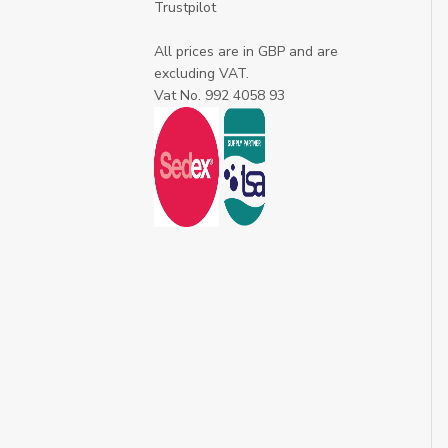
Trustpilot
All prices are in GBP and are
excluding VAT.
Vat No. 992 4058 93