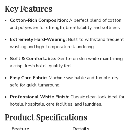
Key Features
Cotton-Rich Composition:
A perfect blend of cotton
and polyester for strength, breathability, and softness.
Extremely Hard-Wearing:
Built to withstand frequent
washing and high-temperature laundering.
Soft & Comfortable:
Gentle on skin while maintaining
a crisp, fresh hotel-quality feel.
Easy Care Fabric:
Machine washable and tumble-dry
safe for quick turnaround.
Professional White Finish:
Classic clean look ideal for
hotels, hospitals, care facilities, and laundries.
Product Specifications
Feature
Details