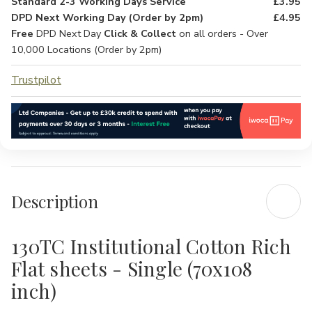
Standard 2-3 Working Days Service
£3.95
DPD Next Working Day (Order by 2pm)
£4.95
Free
DPD Next Day
Click & Collect
on all orders - Over
10,000 Locations (Order by 2pm)
Trustpilot
Description
130TC Institutional Cotton Rich
Flat sheets - Single (70x108
inch)