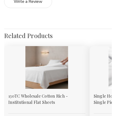
Write a Review
Related Products
130TC Wholesale Cotton Rich -
Single Hote
Institutional Flat Sheets
Single Piec