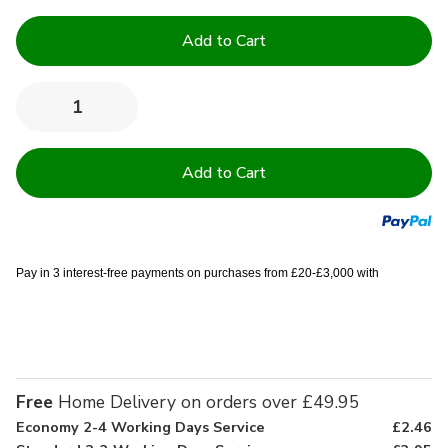
Current
Stock:
Quantity:
Decrease
Increase
Quantity
Quantity
of
of
130TC
130TC
Institutional
Institutional
Cotton
Cotton
Rich
Rich
Flat
Flat
sheets
sheets
-
-
Single
Single
Pay in 3 interest-free payments on purchases from £20-£3,000 with
(70x108
(70x108
inch)
inch)
Free
Home Delivery on orders over £49.95
Economy 2-4 Working Days Service
£2.46