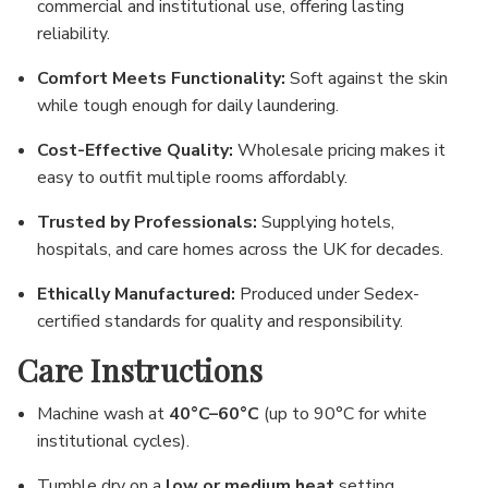
Γ
commercial and institutional use, offering lasting
reliability.
Comfort Meets Functionality:
Soft against the skin
while tough enough for daily laundering.
Cost-Effective Quality:
Wholesale pricing makes it
easy to outfit multiple rooms affordably.
Trusted by Professionals:
Supplying hotels,
hospitals, and care homes across the UK for decades.
Ethically Manufactured:
Produced under Sedex-
certified standards for quality and responsibility.
Care Instructions
Machine wash at
40°C–60°C
(up to 90°C for white
institutional cycles).
Tumble dry on a
low or medium heat
setting.