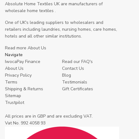
Absolute Home Textiles UK are manufacturers of
wholesale home textiles .
One of UK's leading suppliers to wholesalers and
retailers including laundries, nursing homes, care homes,
hotels and all other similar institutions.
Read more About Us
Navigate
IwocaPay Finance
Read our FAQ's
About Us
Contact Us
Privacy Policy
Blog
Terms
Testimonials
Shipping & Returns
Gift Certificates
Sitemap
Trustpilot
All prices are in GBP and are excluding VAT.
Vat No. 992 4058 93