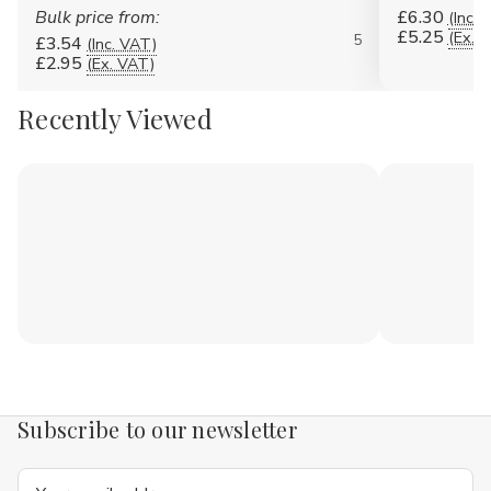
Bulk price from:
£6.30
(Inc. 
£5.25
(Ex. 
5
£3.54
(Inc. VAT)
£2.95
(Ex. VAT)
Recently Viewed
Subscribe to our newsletter
Email