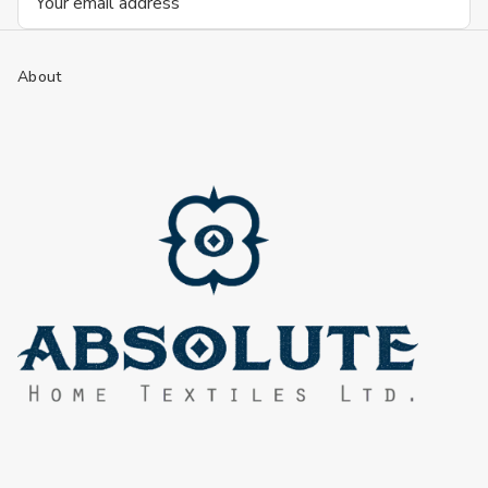
Address
About