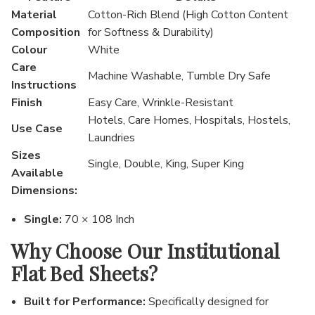
Material
Cotton-Rich Blend (High Cotton Content
Composition
for Softness & Durability)
Colour
White
Care
Machine Washable, Tumble Dry Safe
Instructions
Finish
Easy Care, Wrinkle-Resistant
Hotels, Care Homes, Hospitals, Hostels,
Use Case
Laundries
Sizes
Single, Double, King, Super King
Available
Dimensions:
Single:
70 × 108 Inch
Why Choose Our Institutional
Flat Bed Sheets?
Built for Performance:
Specifically designed for