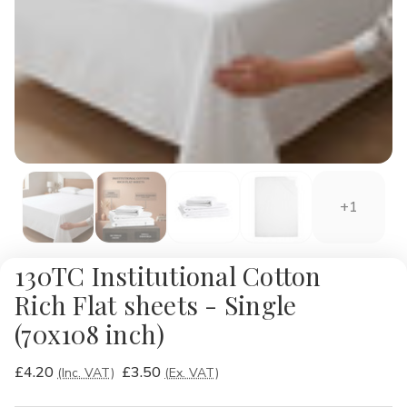
+1
130TC Institutional Cotton
Rich Flat sheets - Single
(70x108 inch)
£4.20
£3.50
(Inc. VAT)
(Ex. VAT)