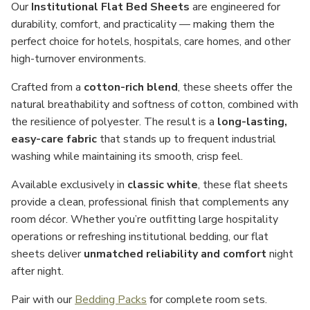
Our
Institutional Flat Bed Sheets
are engineered for
durability, comfort, and practicality — making them the
perfect choice for hotels, hospitals, care homes, and other
high-turnover environments.
Crafted from a
cotton-rich blend
, these sheets offer the
natural breathability and softness of cotton, combined with
the resilience of polyester. The result is a
long-lasting,
easy-care fabric
that stands up to frequent industrial
washing while maintaining its smooth, crisp feel.
Available exclusively in
classic white
, these flat sheets
provide a clean, professional finish that complements any
room décor. Whether you’re outfitting large hospitality
operations or refreshing institutional bedding, our flat
sheets deliver
unmatched reliability and comfort
night
after night.
Pair with our
Bedding Packs
for complete room sets.