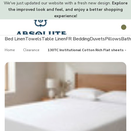
We've just updated our website with a fresh new design.
Explore
the improved look and feel, and enjoy a better shopping
experience!
Toggle
Search
menu
Bed Linen
Towels
Table Linen
FR Bedding
Duvets
Pillows
Bath
Home
Clearance
130TC Institutional Cotton Rich Flat sheets - Si