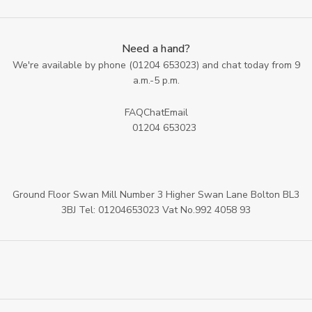
Need a hand?
We're available by phone (
01204 653023
) and chat today from 9
a.m.-5 p.m.
FAQ
Chat
Email
01204 653023
Ground Floor Swan Mill Number 3 Higher Swan Lane Bolton BL3
3BJ Tel: 01204653023 Vat No.992 4058 93