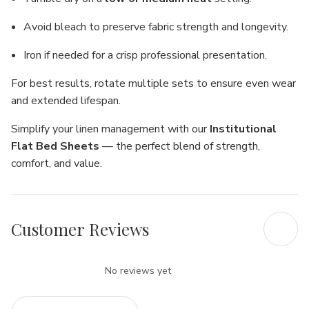
Avoid bleach to preserve fabric strength and longevity.
Iron if needed for a crisp professional presentation.
For best results, rotate multiple sets to ensure even wear
and extended lifespan.
Simplify your linen management with our
Institutional
Flat Bed Sheets
— the perfect blend of strength,
comfort, and value.
Customer Reviews
No reviews yet