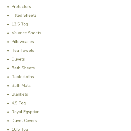
Γ
Protectors
Fitted Sheets
13.5 Tog
Valance Sheets
Pillowcases
Tea Towels
Duvets
Bath Sheets
Tablecloths
Bath Mats
Blankets
4.5 Tog
Royal Egyptian
Duvet Covers
10.5 Tog