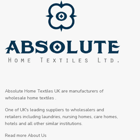
Absolute Home Textiles UK are manufacturers of
wholesale home textiles .
One of UK's leading suppliers to wholesalers and
retailers including laundries, nursing homes, care homes,
hotels and all other similar institutions.
Read more About Us