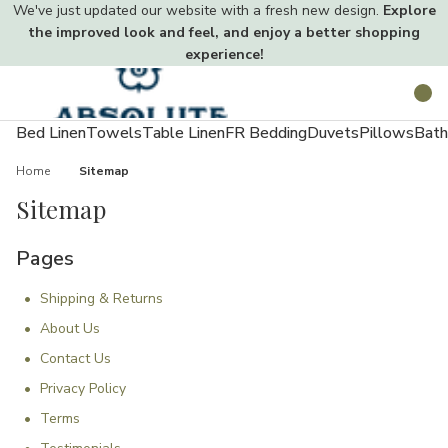
We've just updated our website with a fresh new design.
Explore
the improved look and feel, and enjoy a better shopping
experience!
Toggle
Search
menu
Bed Linen
Towels
Table Linen
FR Bedding
Duvets
Pillows
Bath
Home
Sitemap
Sitemap
Pages
Shipping & Returns
About Us
Contact Us
Privacy Policy
Terms