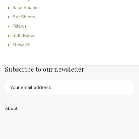
Base Valance
Flat Sheets
Pillows
Bath Robes
Show All
Subscribe to our newsletter
Email
Address
About