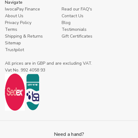
Navigate
IwocaPay Finance
Read our FAQ's
About Us
Contact Us
Privacy Policy
Blog
Terms
Testimonials
Shipping & Returns
Gift Certificates
Sitemap
Trustpilot
All prices are in GBP and are excluding VAT.
Vat No. 992 4058 93
Need a hand?