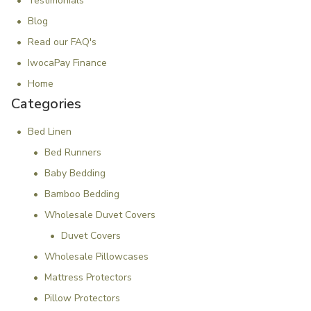
Testimonials
Blog
Read our FAQ's
IwocaPay Finance
Home
Categories
Bed Linen
Bed Runners
Baby Bedding
Bamboo Bedding
Wholesale Duvet Covers
Duvet Covers
Wholesale Pillowcases
Mattress Protectors
Pillow Protectors