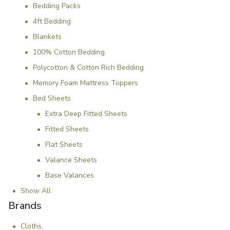
Bedding Packs
4ft Bedding
Blankets
100% Cotton Bedding
Polycotton & Cotton Rich Bedding
Memory Foam Mattress Toppers
Bed Sheets
Extra Deep Fitted Sheets
Fitted Sheets
Flat Sheets
Valance Sheets
Base Valances
Show All
Brands
Cloths.