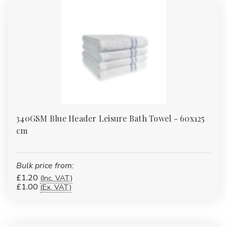
340GSM Blue Header Leisure Bath Towel - 60x125
cm
Bulk price from:
£1.20
(Inc. VAT)
£1.00
(Ex. VAT)