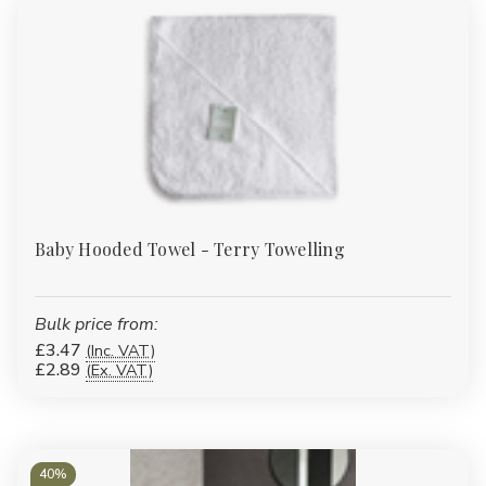
Baby Hooded Towel - Terry Towelling
Bulk price from:
£3.47
(Inc. VAT)
£2.89
(Ex. VAT)
40%