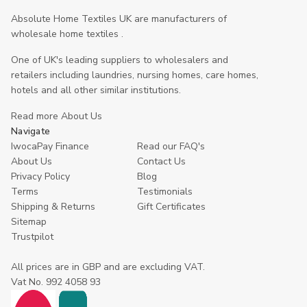
Absolute Home Textiles UK are manufacturers of
wholesale home textiles .
One of UK's leading suppliers to wholesalers and
retailers including laundries, nursing homes, care homes,
hotels and all other similar institutions.
Read more About Us
Navigate
IwocaPay Finance
Read our FAQ's
About Us
Contact Us
Privacy Policy
Blog
Terms
Testimonials
Shipping & Returns
Gift Certificates
Sitemap
Trustpilot
All prices are in GBP and are excluding VAT.
Vat No. 992 4058 93