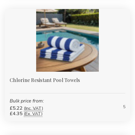
competitive bulk pricing whether you're buying a few sets or
hundreds of units.
Shop Now – Comfort, Quality, and Value in Every Thread
Chlorine Resistant Pool Towels
Bulk price from:
5
£5.22
(Inc. VAT)
£4.35
(Ex. VAT)