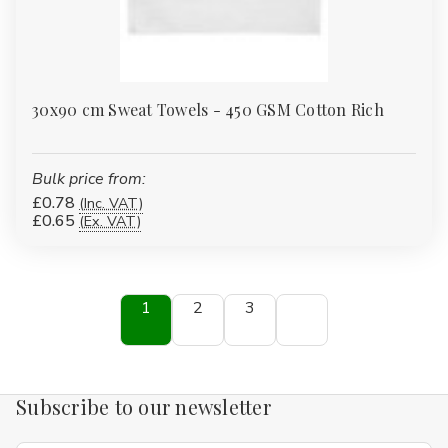
30x90 cm Sweat Towels - 450 GSM Cotton Rich
Bulk price from:
£0.78
(Inc. VAT)
£0.65
(Ex. VAT)
1
2
3
Subscribe to our newsletter