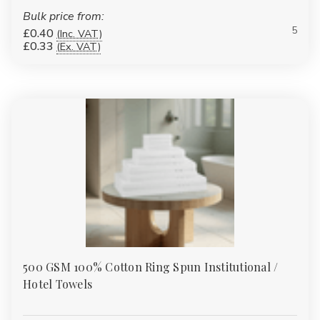
smaller than bath towels but just as important. These are often
Bulk price from:
used for drying hands and faces and are available in multiple
5
£0.40
(Inc. VAT)
£0.33
(Ex. VAT)
GSM options for softness and fast drying.
3.
Face Cloths / Flannels
Face cloths are compact square towels used for facial cleansing.
Available in matching sets with other towels, they’re often used
in hotels, spas, and beauty salons. Their soft fabric ensures they
are gentle on the skin.
4.
Bath Sheets
Bath sheets are oversized towels that offer maximum coverage
and absorbency. Ideal for spas, resorts, and luxury homes, our
bath sheets start from 450 GSM and go up to 700 GSM for a
truly indulgent feel.
500 GSM 100% Cotton Ring Spun Institutional /
For a full breakdown of UK towel sizes — face cloth through to
bath sheet, with dimensions for every type — see our
Towel
Hotel Towels
Sizes Guide
.