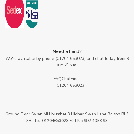
Need a hand?
We're available by phone (
01204 653023
) and chat today from 9
a.m.-5 p.m.
FAQ
Chat
Email
01204 653023
Ground Floor Swan Mill Number 3 Higher Swan Lane Bolton BL3
3BJ Tel: 01204653023 Vat No.992 4058 93