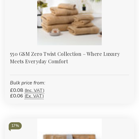
550 GSM Zero Twist Collection – Where Luxury
Meets Everyday Comfort
Bulk price from:
£0.08
(Inc. VAT)
£0.06
(Ex. VAT)
17%