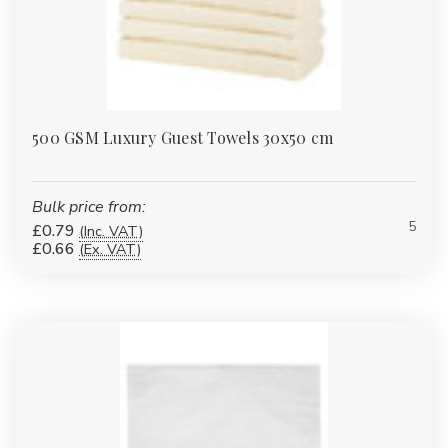
500 GSM Luxury Guest Towels 30x50 cm
Bulk price from:
5
£0.79
(Inc. VAT)
£0.66
(Ex. VAT)