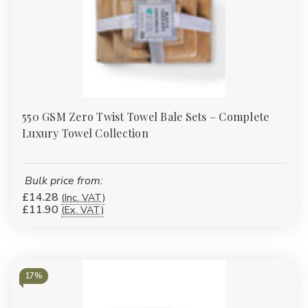
550 GSM Zero Twist Towel Bale Sets – Complete
Luxury Towel Collection
Bulk price from:
£14.28
(Inc. VAT)
£11.90
(Ex. VAT)
17%