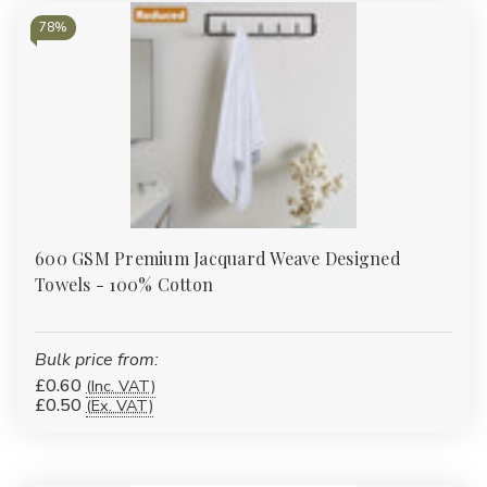
Γ
78%
600 GSM Premium Jacquard Weave Designed
Towels - 100% Cotton
Bulk price from:
£0.60
(Inc. VAT)
£0.50
(Ex. VAT)