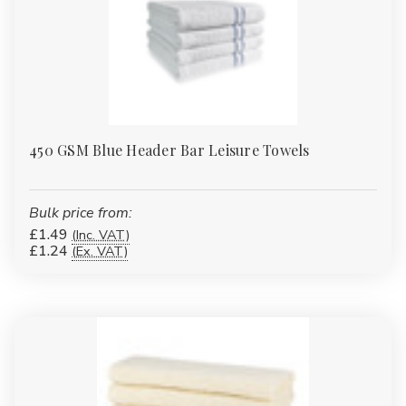
450 GSM Blue Header Bar Leisure Towels
Bulk price from:
£1.49
(Inc. VAT)
£1.24
(Ex. VAT)