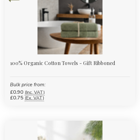
100% Organic Cotton Towels - Gift Ribboned
Bulk price from:
£0.90
(Inc. VAT)
£0.75
(Ex. VAT)