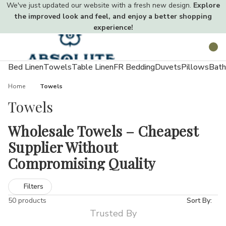
We've just updated our website with a fresh new design.
Explore
the improved look and feel, and enjoy a better shopping
experience!
Toggle
Search
menu
Bed Linen
Towels
Table Linen
FR Bedding
Duvets
Pillows
Bath
Home
Towels
Towels
Wholesale Towels – Cheapest
Supplier Without
Compromising Quality
Towels are a vital part of everyday life used in homes, hotels,
Filters
gyms, salons, and beyond. At Absolute Home Textiles, our
50 products
Sort By:
extensive wholesale towel collection meets every need. From
Trusted By
lightweight economy options to ultra-soft luxury towels, our UK