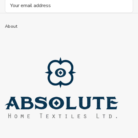
Email
Address
About