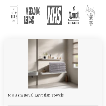
customers enjoy unbeatable quality, variety, and value. This
guide explores everything you need to know about our towels:
types of towels, GSM weights, material choices, and
recommended uses.
Types of Towels in Our
Collection
We offer a wide range of towels, all available in bulk quantities
and manufactured to UK standards. Below are the main
categories in our towel collection:
1.
Bath Towels
Bath towels are the most commonly used type. They are
designed to dry the body after a shower or bath and are
typically medium-sized (around 70x130 cm). Our bath towels
range from budget-friendly 400 GSM to plush 700 GSM.
500 gsm Royal Egyptian Towels
2.
Hand Towels
Perfect for washrooms and guest rooms, hand towels are