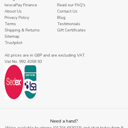
IwocaPay Finance
Read our FAQ's
About Us
Contact Us
Privacy Policy
Blog
Terms
Testimonials
Shipping & Returns
Gift Certificates
Sitemap
Trustpilot
All prices are in GBP and are excluding VAT.
Vat No. 992 4058 93
Need a hand?
We're available by phone (
01204 653023
) and chat today from 9