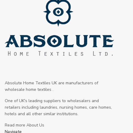
Absolute Home Textiles UK are manufacturers of
wholesale home textiles .
One of UK's leading suppliers to wholesalers and
retailers including laundries, nursing homes, care homes,
hotels and all other similar institutions.
Read more About Us
Navigate