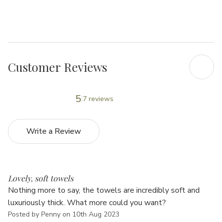
Γ
Customer Reviews
5
7 reviews
Write a Review
5
Lovely, soft towels
Nothing more to say, the towels are incredibly soft and
luxuriously thick. What more could you want?
Posted by Penny on 10th Aug 2023