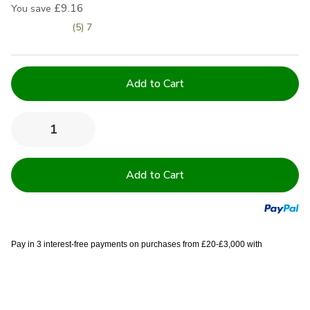
£9.16
You save
(5) 7
Current
Stock:
Quantity:
Decrease
Increase
Quantity
Quantity
of
of
600
600
GSM
GSM
Royal
Royal
Egyptian
Egyptian
Luxury
Luxury
Soft
Soft
Touch
Touch
Zero
Zero
Pay in 3 interest-free payments on purchases from £20-£3,000 with
Twist
Twist
Towels
Towels