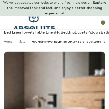
We've just updated our website with a fresh new design.
Explore
the improved look and feel, and enjoy a better shopping
experience!
Toggle
Search
menu
Bed Linen
Towels
Table Linen
FR Bedding
Duvets
Pillows
Bath
Home
Sale
600 GSM Royal Egyptian Luxury Soft Touch Zero Twi