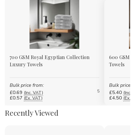
700 GSM Royal Egyptian Collection
600 GSM 10
Luxury Towels
Towels
Bulk price from:
Bulk price f
5
£0.69
£5.40
(Inc. VAT)
(Inc. 
£0.57
£4.50
(Ex. VAT)
(Ex. 
Recently Viewed