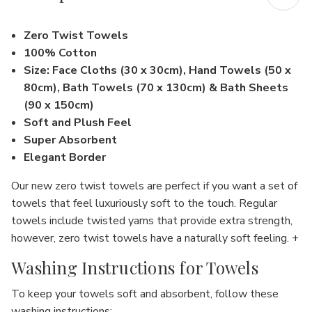
Zero Twist Towels
100% Cotton
Size: Face Cloths (30 x 30cm), Hand Towels (50 x
80cm), Bath Towels (70 x 130cm) & Bath Sheets
(90 x 150cm)
Soft and Plush Feel
Super Absorbent
Elegant Border
Our new zero twist towels are perfect if you want a set of
towels that feel luxuriously soft to the touch. Regular
towels include twisted yarns that provide extra strength,
however, zero twist towels have a naturally soft feeling. +
Washing Instructions for Towels
To keep your towels soft and absorbent, follow these
washing instructions: