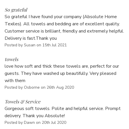
5
So grateful
So grateful I have found your company (Absolute Home
Texiles). All towels and bedding are of excellent quality.
Customer service is brilliant, friendly and extremely helpful.
Delivery is fast.Thank you
Posted by Susan on 15th Jul 2021
5
towels
love how soft and thick these towels are, perfect for our
guests. They have washed up beautifully. Very pleased
with them
Posted by Osborne on 26th Aug 2020
5
Towels & Service
Gorgeous soft towels. Polite and helpful service. Prompt
delivery. Thank you Absolute!
Posted by Dawn on 20th Jul 2020