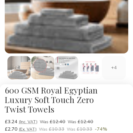
+4
600 GSM Royal Egyptian
Luxury Soft Touch Zero
Twist Towels
£3.24
£12.40
£12.40
(Inc. VAT)
Was
Was
£2.70
£10.33
£10.33
-74%
(Ex. VAT)
Was
Was