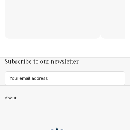
Subscribe to our newsletter
Email
Address
About