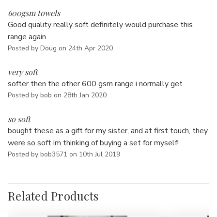
5
600gsm towels
Good quality really soft definitely would purchase this
range again
Posted by Doug on 24th Apr 2020
5
very soft
softer then the other 600 gsm range i normally get
Posted by bob on 28th Jan 2020
5
so soft
bought these as a gift for my sister, and at first touch, they
were so soft im thinking of buying a set for myself!
Posted by bob3571 on 10th Jul 2019
Related Products