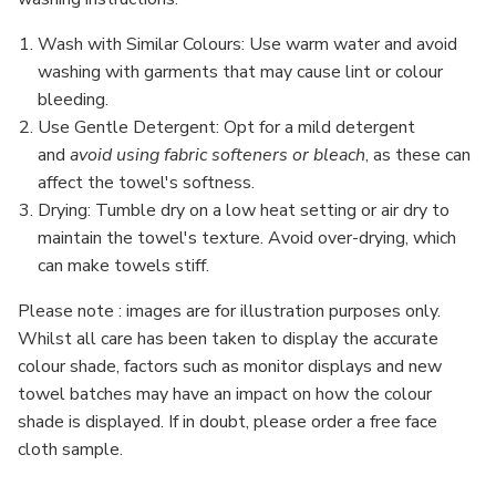
Wash with Similar Colours
: Use warm water and avoid
washing with garments that may cause lint or colour
bleeding.
Use Gentle Detergent
: Opt for a mild detergent
and
avoid using fabric softeners or bleach
, as these can
affect the towel's softness.
Drying
: Tumble dry on a low heat setting or air dry to
maintain the towel's texture. Avoid over-drying, which
can make towels stiff.
Please note : images are for illustration purposes only.
Whilst all care has been taken to display the accurate
colour shade, factors such as monitor displays and new
towel batches may have an impact on how the colour
shade is displayed. If in doubt, please order a free face
cloth sample.