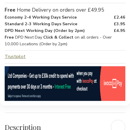
Free
Home Delivery on orders over £49.95
Economy 2-4 Working Days Service
£2.46
Standard 2-3 Working Days Service
£3.95
DPD Next Working Day (Order by 2pm)
£4.95
Free
DPD Next Day
Click & Collect
on all orders - Over
10,000 Locations (Order by 2pm)
Trustpilot
Description