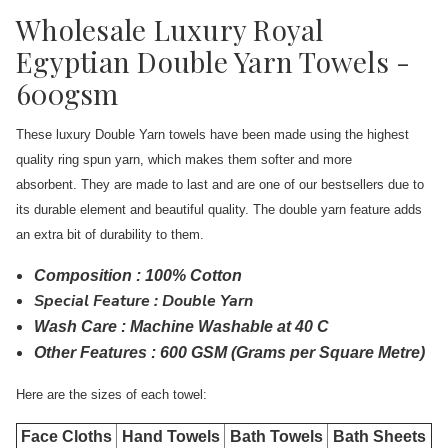
Wholesale Luxury Royal
Egyptian Double Yarn Towels -
600gsm
These luxury Double Yarn towels have been made using the highest
quality ring spun yarn, which makes them softer and more
absorbent. They are made to last and are one of our bestsellers due to
its durable element and beautiful quality. The double yarn feature adds
an extra bit of durability to them.
Composition : 100% Cotton
Special Feature : Double Yarn
Wash Care : Machine Washable at 40 C
Other Features : 600 GSM (Grams per Square Metre)
Here are the sizes of each towel:
Face Cloths
Hand Towels
Bath Towels
Bath Sheets