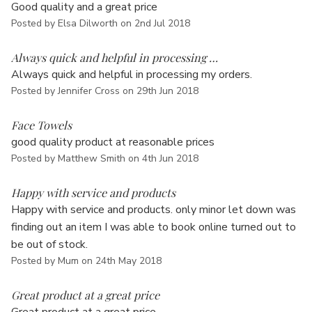
Good quality and a great price
Posted by Elsa Dilworth on 2nd Jul 2018
5
Always quick and helpful in processing …
Always quick and helpful in processing my orders.
Posted by Jennifer Cross on 29th Jun 2018
5
Face Towels
good quality product at reasonable prices
Posted by Matthew Smith on 4th Jun 2018
4
Happy with service and products
Happy with service and products. only minor let down was
finding out an item I was able to book online turned out to
be out of stock.
Posted by Mum on 24th May 2018
5
Great product at a great price