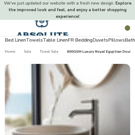
We've just updated our website with a fresh new design.
Explore
the improved look and feel, and enjoy a better shopping
experience!
Toggle
Search
menu
Bed Linen
Towels
Table Linen
FR Bedding
Duvets
Pillows
Bath
Home
Sale
Towel Sale
600GSM Luxury Royal Egyptian Doubl