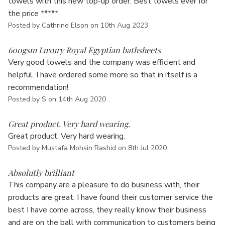
towels with this new top-up order. Best towels ever for
the price *****
Posted by Cathrine Elson on 10th Aug 2023
5
600gsm Luxury Royal Egyptian bathsheets
Very good towels and the company was efficient and
helpful. I have ordered some more so that in itself is a
recommendation!
Posted by S on 14th Aug 2020
5
Great product. Very hard wearing.
Great product. Very hard wearing.
Posted by Mustafa Mohsin Rashid on 8th Jul 2020
5
Absolutly brilliant
This company are a pleasure to do business with, their
products are great. I have found their customer service the
best I have come across, they really know their business
and are on the ball with communication to customers being