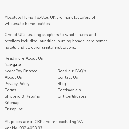
Absolute Home Textiles UK are manufacturers of
wholesale home textiles .
One of UK's leading suppliers to wholesalers and
retailers including laundries, nursing homes, care homes,
hotels and all other similar institutions.
Read more About Us
Navigate
IwocaPay Finance
Read our FAQ's
About Us
Contact Us
Privacy Policy
Blog
Terms
Testimonials
Shipping & Returns
Gift Certificates
Sitemap
Trustpilot
All prices are in GBP and are excluding VAT.
Vat No. 992 4058 93