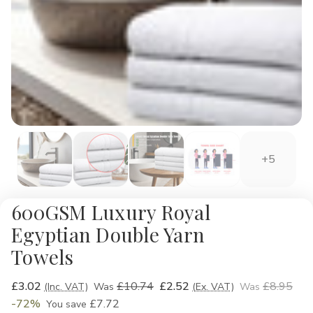
+5
600GSM Luxury Royal
Egyptian Double Yarn
Towels
£3.02
£10.74
£2.52
£8.95
(Inc. VAT)
Was
(Ex. VAT)
Was
-72%
£7.72
You save