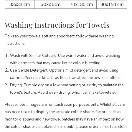
50x85cm
33x33 cm
70x130 cm
90x150 cm
Washing Instructions for Towels
To keep your towels soft and absorbent, follow these washing
instructions:
Wash with Similar Colours: Use warm water and avoid washing
with garments that may cause lint or colour bleeding.
Use Gentle Detergent: Opt for a mild detergent and
avoid using
fabric softeners or bleach
, as these can affect the towel's softness.
Drying: Tumble dry on a low heat setting or air dry to maintain the
towel's texture. Avoid over-drying, which can make towels stiff.
Please note : images are for illustration purposes only. Whilst all care
has been taken to display the accurate colour shade, factors such as
monitor displays and new towel batches may have an impact on how
the colour shade is displayed. If in doubt, please order a free face cloth