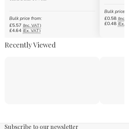
Bulk price f
Bulk price from:
£0.58
(Inc. 
£0.48
(Ex. 
£5.57
(Inc. VAT)
£4.64
(Ex. VAT)
Recently Viewed
Subscribe to our newsletter