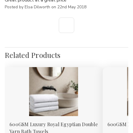
Great product at a great price
Posted by Elsa Dilworth on 22nd May 2018
Related Products
600GSM Luxury Royal Egyptian Double
600GSM Roy
Yarn Bath Towels