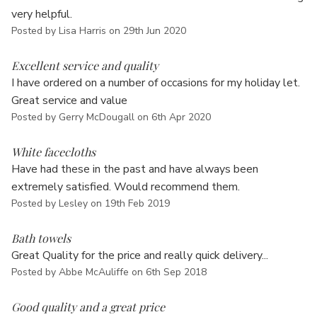
Γ
very helpful.
Posted by Lisa Harris on 29th Jun 2020
5
Excellent service and quality
I have ordered on a number of occasions for my holiday let.
Great service and value
Posted by Gerry McDougall on 6th Apr 2020
5
White facecloths
Have had these in the past and have always been
extremely satisfied. Would recommend them.
Posted by Lesley on 19th Feb 2019
5
Bath towels
Great Quality for the price and really quick delivery...
Posted by Abbe McAuliffe on 6th Sep 2018
5
Good quality and a great price