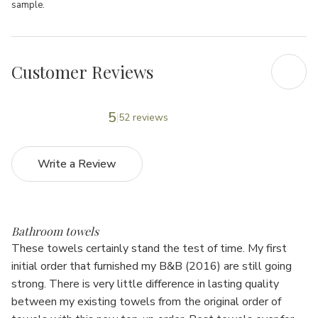
sample.
Customer Reviews
5
52 reviews
Write a Review
5
Bathroom towels
These towels certainly stand the test of time. My first
initial order that furnished my B&B (2016) are still going
strong. There is very little difference in lasting quality
between my existing towels from the original order of