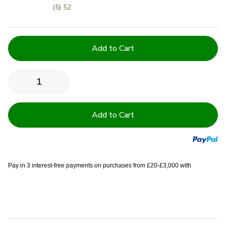
(5) 52
Current
Stock:
Quantity:
Decrease
Increase
Quantity
Quantity
of
of
600GSM
600GSM
Luxury
Luxury
Royal
Royal
Egyptian
Egyptian
Double
Double
Yarn
Yarn
Towels
Towels
Pay in 3 interest-free payments on purchases from £20-£3,000 with