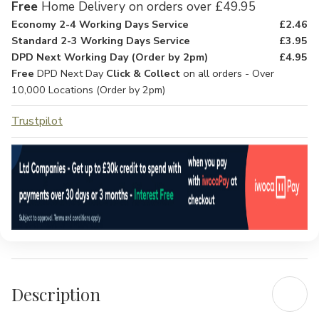
Free
Home Delivery on orders over £49.95
Economy 2-4 Working Days Service
£2.46
Standard 2-3 Working Days Service
£3.95
DPD Next Working Day (Order by 2pm)
£4.95
Free
DPD Next Day
Click & Collect
on all orders - Over
10,000 Locations (Order by 2pm)
Trustpilot
Description