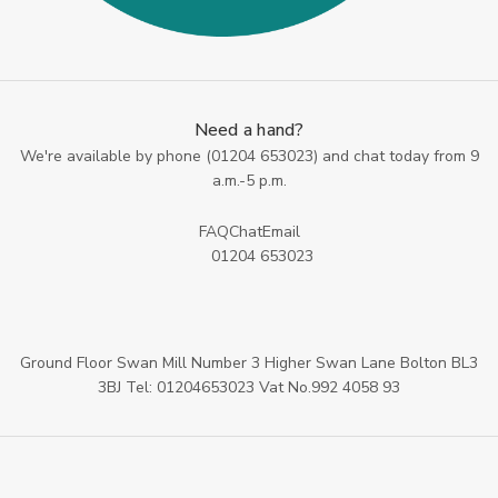
Need a hand?
We're available by phone (
01204 653023
) and chat today from 9
a.m.-5 p.m.
FAQ
Chat
Email
01204 653023
Ground Floor Swan Mill Number 3 Higher Swan Lane Bolton BL3
3BJ Tel: 01204653023 Vat No.992 4058 93