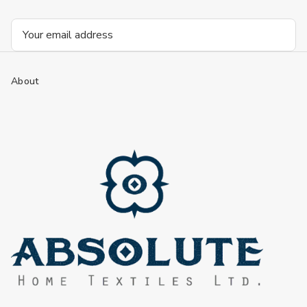
Email
Address
About