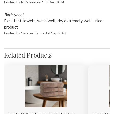
Posted by R Vernon on 9th Dec 2024
5
Bath Sheet
Excellent towels, wash well, dry extremely well - nice
product
Posted by Serena Ely on 3rd Sep 2021
Related Products