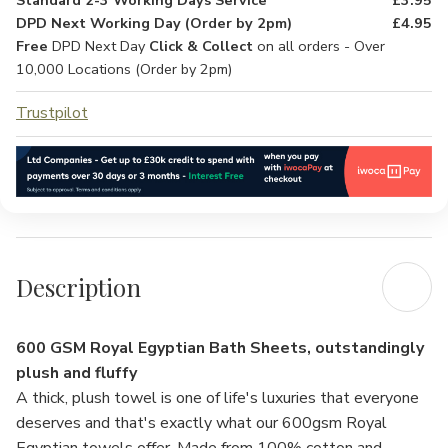
Standard 2-3 Working Days Service
£3.95
DPD Next Working Day (Order by 2pm)
£4.95
Free
DPD Next Day
Click & Collect
on all orders - Over
10,000 Locations (Order by 2pm)
Trustpilot
Description
600 GSM Royal Egyptian Bath Sheets, outstandingly
plush and fluffy
A thick, plush towel is one of life's luxuries that everyone
deserves and that's exactly what our 600gsm Royal