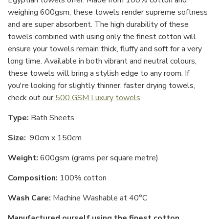
Egyptian towels offer. Made from 100% cotton and
weighing 600gsm, these towels render supreme softness
and are super absorbent. The high durability of these
towels combined with using only the finest cotton will
ensure your towels remain thick, fluffy and soft for a very
long time. Available in both vibrant and neutral colours,
these towels will bring a stylish edge to any room. If
you're looking for slightly thinner, faster drying towels,
check out our
500 GSM Luxury towels
.
Type:
Bath Sheets
Size:
9
0cm x 150cm
Weight:
600gsm (grams per square metre)
Composition:
100% cotton
Wash Care:
Machine Washable at 40°C
Manufactured ourself using the finest cotton