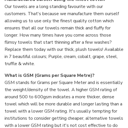
Our towels are a long standing favourite with our
customers. That's because we manufacture them ourself
allowing us to use only the finest quality cotton which
ensures that all our towels remain thick and fluffy for
longer. How many times have you come across those
flimsy towels that start thinning after a few washes?
Replace them today with our thick, plush towels! Available
in 7 beautiful colours; Purple, cream, cobalt, grape, steel,
truffle & white.
What is GSM (Grams per Square Metre)?
GSM stands for Grams per Square Meter and is essentially
the weight/density of the towel. A higher GSM rating of
around 500 to 600gsm indicates a more thicker, dense
towel which will be more durable and longer lasting than a
towel with a lower GSM rating. It's usually tempting for
institutions to consider getting cheaper, alternative towels
with a lower GSM rating but it's not cost effective to do