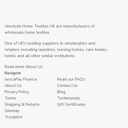
Absolute Home Textiles UK are manufacturers of
wholesale home textiles .
One of UK's leading suppliers to wholesalers and
retailers including laundries, nursing homes, care homes,
hotels and all other similar institutions.
Read more About Us
Navigate
IwocaPay Finance
Read our FAQ's
About Us
Contact Us
Privacy Policy
Blog
Terms
Testimonials
Shipping & Returns
Gift Certificates
Sitemap
Trustpilot