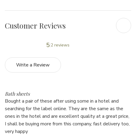
Γ
Customer Reviews
5
2 reviews
Write a Review
5
Bath sheets
Bought a pair of these after using some in a hotel and
searching for the label online. They are the same as the
ones in the hotel and are excellent quality at a great price,
I shall be buying more from this company, fast delivery too,
very happy