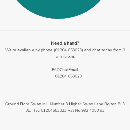
Need a hand?
We're available by phone (
01204 653023
) and chat today from 9
a.m.-5 p.m.
FAQ
Chat
Email
01204 653023
Ground Floor Swan Mill Number 3 Higher Swan Lane Bolton BL3
3BJ Tel: 01204653023 Vat No.992 4058 93