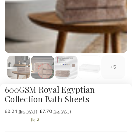
+5
600GSM Royal Egyptian
Collection Bath Sheets
£9.24
£7.70
(Inc. VAT)
(Ex. VAT)
(5) 2