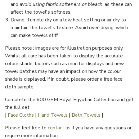
and
avoid using fabric softeners or bleach
, as these can
affect the towel's softness.
Drying
: Tumble dry on a low heat setting or air dry to
maintain the towel's texture. Avoid over-drying, which
can make towels stiff.
Please note : images are for illustration purposes only.
Whilst all care has been taken to display the accurate
colour shade, factors such as monitor displays and new
towel batches may have an impact on how the colour
shade is displayed. If in doubt, please order a free face
cloth sample.
Complete the 600 GSM Royal Egyptian Collection and get
the full set:
|
Face Cloths
|
Hand Towels
|
Bath Towels
|
Please feel free to
contact us
if you have any questions or
require more information.