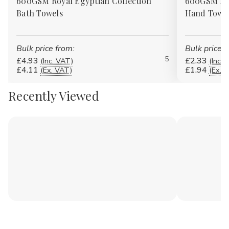
600GSM Royal Egyptian Collection
600GSM Roy
Bath Towels
Hand Towe
Bulk price from:
Bulk price f
5
£4.93
£2.33
(Inc. VAT)
(Inc. 
£4.11
£1.94
(Ex. VAT)
(Ex. 
Recently Viewed