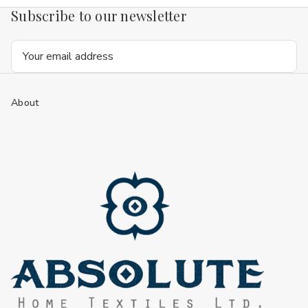
Subscribe to our newsletter
Email
Address
About