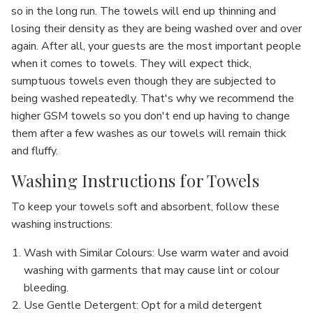
so in the long run. The towels will end up thinning and
losing their density as they are being washed over and over
again. After all, your guests are the most important people
when it comes to towels. They will expect thick,
sumptuous towels even though they are subjected to
being washed repeatedly. That's why we recommend the
higher GSM towels so you don't end up having to change
them after a few washes as our towels will remain thick
and fluffy.
Washing Instructions for Towels
To keep your towels soft and absorbent, follow these
washing instructions:
Wash with Similar Colours
: Use warm water and avoid
washing with garments that may cause lint or colour
bleeding.
Use Gentle Detergent
: Opt for a mild detergent