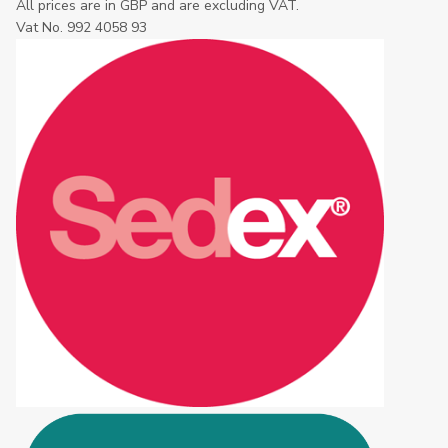
All prices are in GBP and are excluding VAT.
Vat No. 992 4058 93