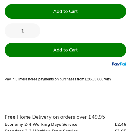
Current
Stock:
Quantity:
Decrease
Increase
Quantity
Quantity
of
of
600GSM
600GSM
Royal
Royal
Egyptian
Egyptian
Collection
Collection
Bath
Bath
Sheets
Sheets
Pay in 3 interest-free payments on purchases from £20-£3,000 with
Free
Home Delivery on orders over £49.95
Economy 2-4 Working Days Service
£2.46