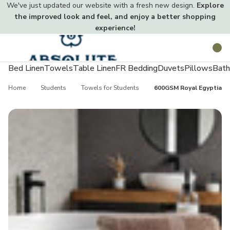
We've just updated our website with a fresh new design.
Explore
the improved look and feel, and enjoy a better shopping
experience!
Toggle
Search
menu
Bed Linen
Towels
Table Linen
FR Bedding
Duvets
Pillows
Bath
Home
Students
Towels for Students
600GSM Royal Egyptian C