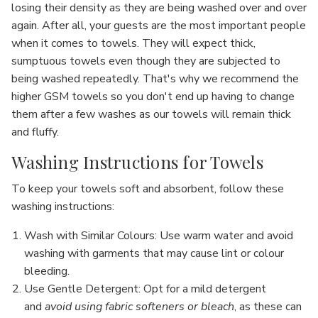
losing their density as they are being washed over and over
again. After all, your guests are the most important people
when it comes to towels. They will expect thick,
sumptuous towels even though they are subjected to
being washed repeatedly. That's why we recommend the
higher GSM towels so you don't end up having to change
them after a few washes as our towels will remain thick
and fluffy.
Washing Instructions for Towels
To keep your towels soft and absorbent, follow these
washing instructions:
Wash with Similar Colours
: Use warm water and avoid
washing with garments that may cause lint or colour
bleeding.
Use Gentle Detergent
: Opt for a mild detergent
and
avoid using fabric softeners or bleach
, as these can