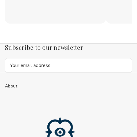
Subscribe to our newsletter
Email
Address
About