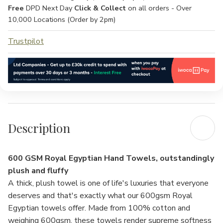
Free
DPD Next Day
Click & Collect
on all orders - Over
10,000 Locations (Order by 2pm)
Trustpilot
Description
600 GSM Royal Egyptian Hand Towels, outstandingly
plush and fluffy
A thick, plush towel is one of life's luxuries that everyone
deserves and that's exactly what our 600gsm Royal
Egyptian towels offer. Made from 100% cotton and
weighing 600gsm, these towels render supreme softness