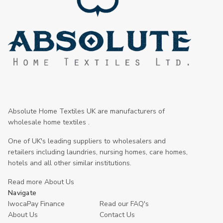
Absolute Home Textiles UK are manufacturers of
wholesale home textiles .
One of UK's leading suppliers to wholesalers and
retailers including laundries, nursing homes, care homes,
hotels and all other similar institutions.
Read more About Us
Navigate
IwocaPay Finance
Read our FAQ's
About Us
Contact Us