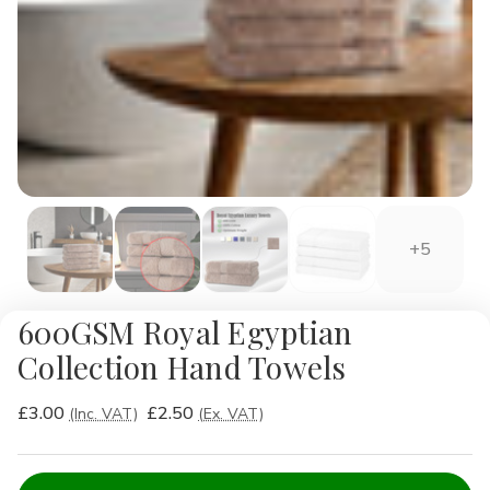
+5
600GSM Royal Egyptian
Collection Hand Towels
£3.00
£2.50
(Inc. VAT)
(Ex. VAT)
Current