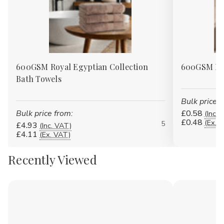
600GSM Royal Egyptian Collection
600GSM Roy
Bath Towels
Bulk price f
Bulk price from:
£0.58
(Inc. 
£0.48
(Ex. 
5
£4.93
(Inc. VAT)
£4.11
(Ex. VAT)
Recently Viewed