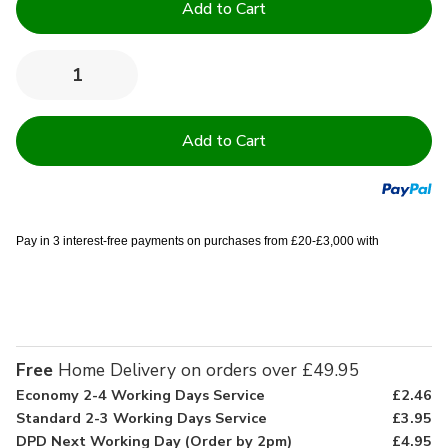
Stock:
Quantity:
Decrease
Increase
Quantity
Quantity
of
of
600GSM
600GSM
Royal
Royal
Egyptian
Egyptian
Collection
Collection
Hand
Hand
Towels
Towels
Pay in 3 interest-free payments on purchases from £20-£3,000 with
Free
Home Delivery on orders over £49.95
Economy 2-4 Working Days Service
£2.46
Standard 2-3 Working Days Service
£3.95
DPD Next Working Day (Order by 2pm)
£4.95