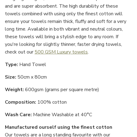
and are super absorbent. The high durability of these
towels combined with using only the finest cotton will
ensure your towels remain thick, fluffy and soft for a very
long time. Available in both vibrant and neutral colours,
these towels will bring a stylish edge to any room. If
you're looking for slightly thinner, faster drying towels,
check out our
500 GSM Luxury towels
.
Type:
Hand Towel
Size:
50cm x 80cm
Weight:
600gsm (grams per square metre)
Composition:
100% cotton
Wash Care:
Machine Washable at 40°C
Manufactured ourself using the finest cotton
Our towels are a long standing favourite with our