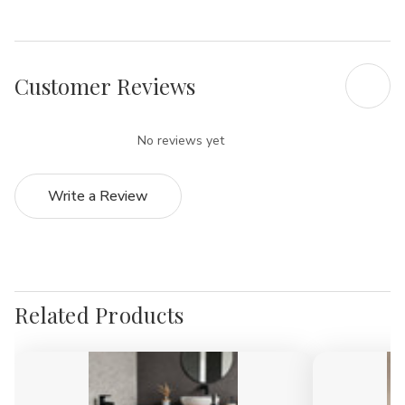
Customer Reviews
No reviews yet
Write a Review
Related Products