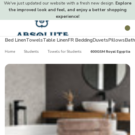
We've just updated our website with a fresh new design.
Explore
the improved look and feel, and enjoy a better shopping
experience!
Toggle
Search
menu
Bed Linen
Towels
Table Linen
FR Bedding
Duvets
Pillows
Bath
Home
Students
Towels for Students
600GSM Royal Egyptian 