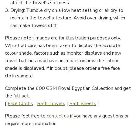
Γ
affect the towel's softness.
Drying
: Tumble dry on a low heat setting or air dry to
maintain the towel's texture. Avoid over-drying, which
can make towels stiff.
Please note : images are for illustration purposes only.
Whilst all care has been taken to display the accurate
colour shade, factors such as monitor displays and new
towel batches may have an impact on how the colour
shade is displayed. If in doubt, please order a free face
cloth sample.
Complete the 600 GSM Royal Egyptian Collection and get
the full set:
|
Face Cloths
|
Bath Towels
|
Bath Sheets
|
Please feel free to
contact us
if you have any questions or
require more information.