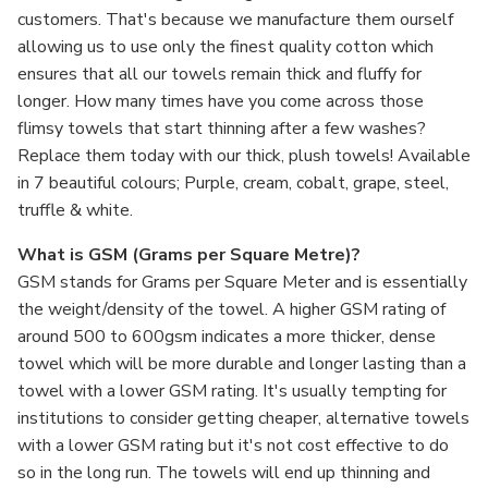
customers. That's because we manufacture them ourself
allowing us to use only the finest quality cotton which
ensures that all our towels remain thick and fluffy for
longer. How many times have you come across those
flimsy towels that start thinning after a few washes?
Replace them today with our thick, plush towels! Available
in 7 beautiful colours; Purple, cream, cobalt, grape, steel,
truffle & white.
What is GSM (Grams per Square Metre)?
GSM stands for Grams per Square Meter and is essentially
the weight/density of the towel. A higher GSM rating of
around 500 to 600gsm indicates a more thicker, dense
towel which will be more durable and longer lasting than a
towel with a lower GSM rating. It's usually tempting for
institutions to consider getting cheaper, alternative towels
with a lower GSM rating but it's not cost effective to do
so in the long run. The towels will end up thinning and