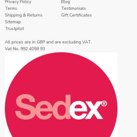
Privacy Policy
Blog
Terms
Testimonials
Shipping & Returns
Gift Certificates
Sitemap
Trustpilot
All prices are in GBP and are excluding VAT.
Vat No. 992 4058 93