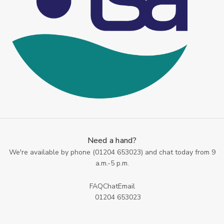
Need a hand?
We're available by phone (
01204 653023
) and chat today from 9
a.m.-5 p.m.
FAQ
Chat
Email
01204 653023