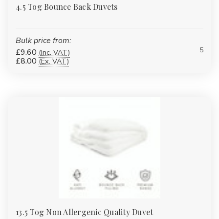
4.5 Tog Bounce Back Duvets
Bulk price from:
5
£9.60
(Inc. VAT)
£8.00
(Ex. VAT)
13.5 Tog Non Allergenic Quality Duvet