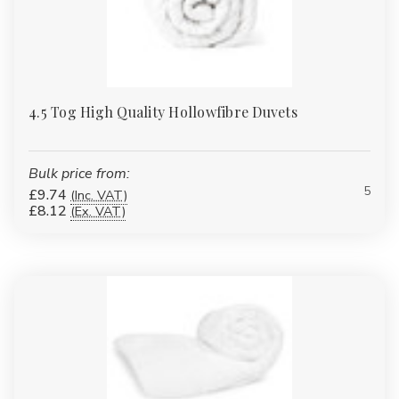
4.5 Tog High Quality Hollowfibre Duvets
Bulk price from:
5
£9.74
(Inc. VAT)
£8.12
(Ex. VAT)