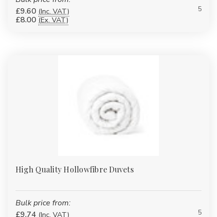
available. Because it is
synthetic
, it can be carefully controlled
5
£9.60
(Inc. VAT)
and engineered to deliver:
£8.00
(Ex. VAT)
Lightweight warmth without heaviness
Consistent insulation across the duvet
Reduced allergen build-up compared to natural fillings
Improved hygiene and easy cleaning
Unlike traditional polyester, our treated hollowfibre feels
noticeably softer against the skin while remaining robust enough
for institutional use.
Hollowfibre Duvet Options
High Quality Hollowfibre Duvets
Available
Within our polyester hollowfibre range, we offer multiple
Bulk price from:
specialist options to suit different needs:
5
£9.74
(Inc. VAT)