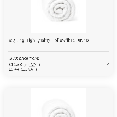
Γ
10.5 Tog High Quality Hollowfibre Duvets
Bulk price from:
5
£11.33
(Inc. VAT)
£9.44
(Ex. VAT)