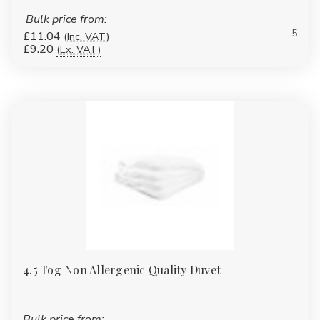
Bulk price from:
5
£11.04
(Inc. VAT)
£9.20
(Ex. VAT)
4.5 Tog Non Allergenic Quality Duvet
Bulk price from: