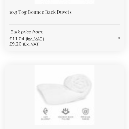
10.5 Tog Bounce Back Duvets
Bulk price from:
5
£11.04
(Inc. VAT)
£9.20
(Ex. VAT)