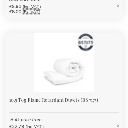
5
£9.60
(Inc. VAT)
£8.00
(Ex. VAT)
10.5 Tog Flame Retardant Duvets (BS 7175)
Bulk price from:
5
£22.78
(Inc. VAT)