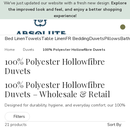
We've just updated our website with a fresh new design.
Explore
the improved look and feel, and enjoy a better shopping
experience!
Toggle
Search
menu
Bed Linen
Towels
Table Linen
FR Bedding
Duvets
Pillows
Bath
Home
Duvets
100% Polyester Hollowfibre Duvets
100% Polyester Hollowfibre
Duvets
100% Polyester Hollowfibre
Duvets – Wholesale & Retail
Designed for durability, hygiene, and everyday comfort, our 100%
polyester hollowfibre duvets are trusted by hotels, hospitals,
Filters
and care homes across the UK. Manufactured using premium
synthetic fibres, these duvets deliver lightweight warmth, anti-
21 products
Sort By: