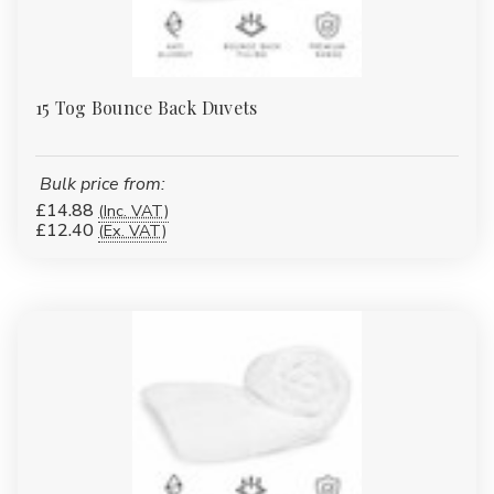
15 Tog Bounce Back Duvets
Bulk price from:
£14.88
(Inc. VAT)
£12.40
(Ex. VAT)