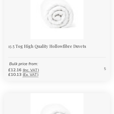
13.5 Tog High Quality Hollowfibre Duvets
Bulk price from:
5
£12.16
(Inc. VAT)
£10.13
(Ex. VAT)