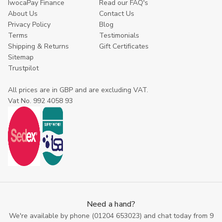
IwocaPay Finance
Read our FAQ's
About Us
Contact Us
Privacy Policy
Blog
Terms
Testimonials
Shipping & Returns
Gift Certificates
Sitemap
Trustpilot
All prices are in GBP and are excluding VAT.
Vat No. 992 4058 93
Need a hand?
We're available by phone (
01204 653023
) and chat today from 9