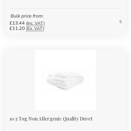
Bulk price from:
5
£13.44
(Inc. VAT)
£11.20
(Ex. VAT)
10.5 Tog Non Allergenic Quality Duvet