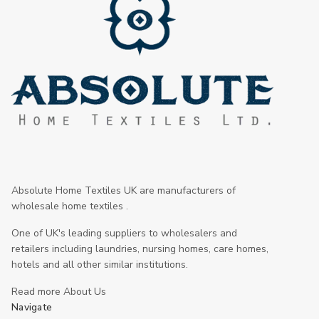
Absolute Home Textiles UK are manufacturers of
wholesale home textiles .
One of UK's leading suppliers to wholesalers and
retailers including laundries, nursing homes, care homes,
hotels and all other similar institutions.
Read more About Us
Navigate