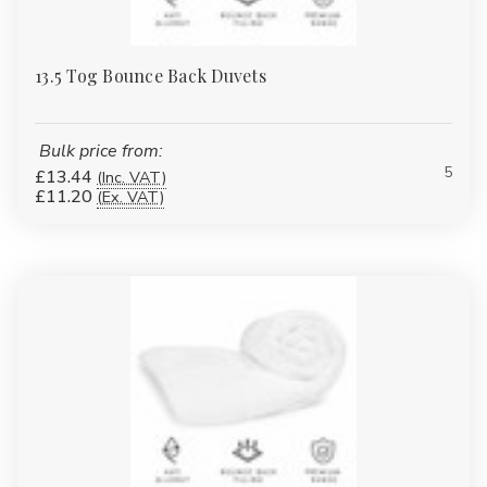
13.5 Tog Bounce Back Duvets
Bulk price from:
5
£13.44
(Inc. VAT)
£11.20
(Ex. VAT)