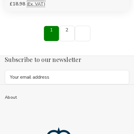
£18.98
(Ex. VAT)
1
2
Subscribe to our newsletter
Email
Address
About