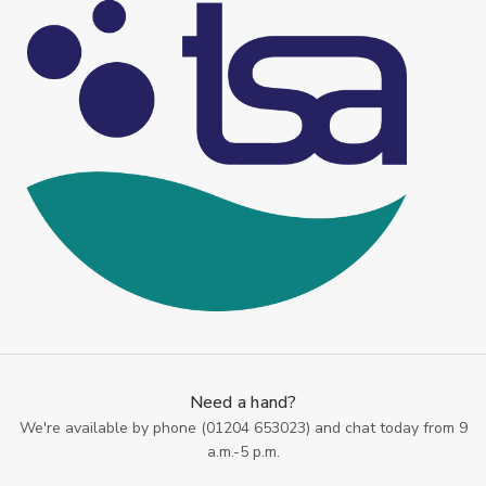
Need a hand?
We're available by phone (
01204 653023
) and chat today from 9
a.m.-5 p.m.