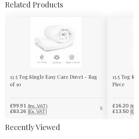
Related Products
13.5 Tog Single Easy Care Duvet - Bag
13.5 Tog Ki
of 10
Piece
£99.91
£16.20
(Inc. VAT)
(Inc
5
£83.26
£13.50
(Ex. VAT)
(Ex.
Recently Viewed