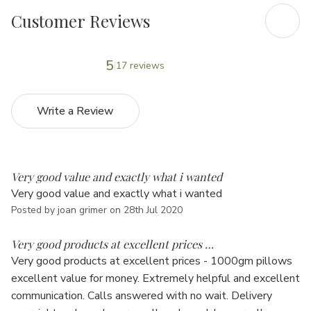
Customer Reviews
5
17 reviews
Write a Review
5
Very good value and exactly what i wanted
Very good value and exactly what i wanted
Posted by joan grimer on 28th Jul 2020
5
Very good products at excellent prices …
Very good products at excellent prices - 1000gm pillows
excellent value for money. Extremely helpful and excellent
communication. Calls answered with no wait. Delivery