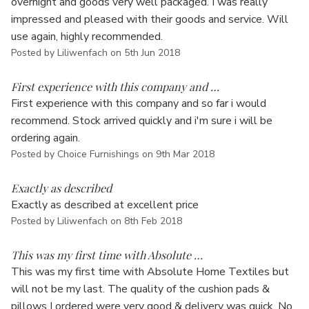
overnight and goods very well packaged. I was really
impressed and pleased with their goods and service. Will
use again, highly recommended.
Posted by Liliwenfach on 5th Jun 2018
5
First experience with this company and …
First experience with this company and so far i would
recommend. Stock arrived quickly and i'm sure i will be
ordering again.
Posted by Choice Furnishings on 9th Mar 2018
5
Exactly as described
Exactly as described at excellent price
Posted by Liliwenfach on 8th Feb 2018
5
This was my first time with Absolute …
This was my first time with Absolute Home Textiles but
will not be my last. The quality of the cushion pads &
pillows I ordered were very good & delivery was quick. No