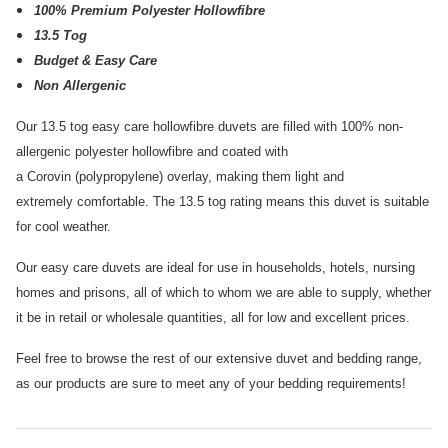
100% Premium Polyester Hollowfibre
13.5 Tog
Budget & Easy Care
Non Allergenic
Our 13.5 tog easy care hollowfibre duvets are filled with 100% non-
allergenic polyester hollowfibre and coated with
a Corovin (polypropylene) overlay, making them light and
extremely comfortable. The 13.5 tog rating means this duvet is suitable
for cool weather.
Our easy care duvets are ideal for use in households, hotels, nursing
homes and prisons, all of which to whom we are able to supply, whether
it be in retail or wholesale quantities, all for low and excellent prices.
Feel free to browse the rest of our extensive duvet and bedding range,
as our products are sure to meet any of your bedding requirements!