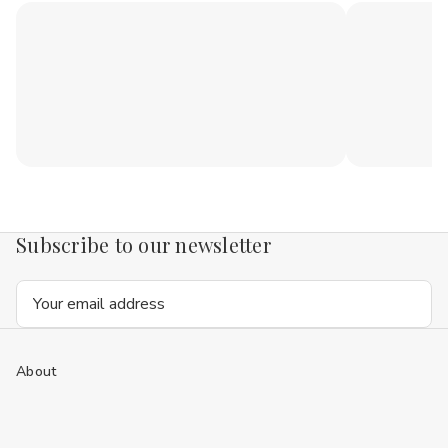
Subscribe to our newsletter
Email
Address
About