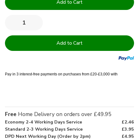
Stock:
Quantity:
Decrease
Increase
Quantity
Quantity
of
of
13.5
13.5
Tog
Tog
Easy
Easy
Care
Care
Duvets
Duvets
Pay in 3 interest-free payments on purchases from £20-£3,000 with
Free
Home Delivery on orders over £49.95
Economy 2-4 Working Days Service
£2.46
Standard 2-3 Working Days Service
£3.95
DPD Next Working Day (Order by 2pm)
£4.95