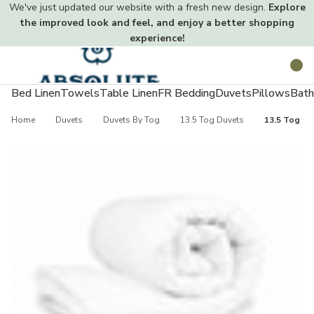
We've just updated our website with a fresh new design.
Explore
the improved look and feel, and enjoy a better shopping
experience!
Toggle
Search
menu
Bed Linen
Towels
Table Linen
FR Bedding
Duvets
Pillows
Bath
Home
Duvets
Duvets By Tog
13.5 Tog Duvets
13.5 Tog Ea