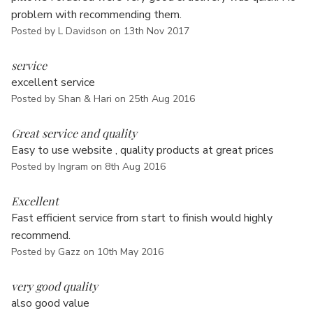
Γ
problem with recommending them.
Posted by L Davidson on 13th Nov 2017
4
service
excellent service
Posted by Shan & Hari on 25th Aug 2016
5
Great service and quality
Easy to use website , quality products at great prices
Posted by Ingram on 8th Aug 2016
5
Excellent
Fast efficient service from start to finish would highly
recommend.
Posted by Gazz on 10th May 2016
5
very good quality
also good value