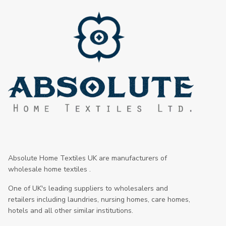
Absolute Home Textiles UK are manufacturers of
wholesale home textiles .
One of UK's leading suppliers to wholesalers and
retailers including laundries, nursing homes, care homes,
hotels and all other similar institutions.