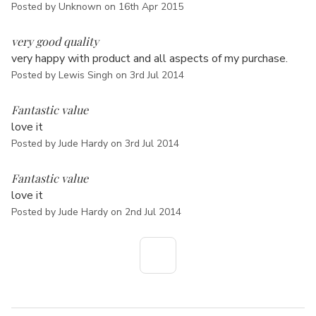
Posted by Unknown on 16th Apr 2015
5
very good quality
very happy with product and all aspects of my purchase.
Posted by Lewis Singh on 3rd Jul 2014
5
Fantastic value
love it
Posted by Jude Hardy on 3rd Jul 2014
5
Fantastic value
love it
Posted by Jude Hardy on 2nd Jul 2014