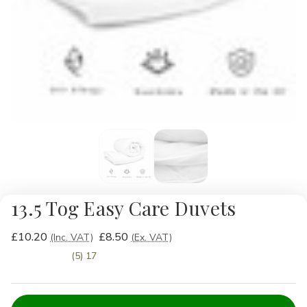
13.5 Tog Easy Care Duvets
£10.20
£8.50
(Inc. VAT)
(Ex. VAT)
(5) 17
Current