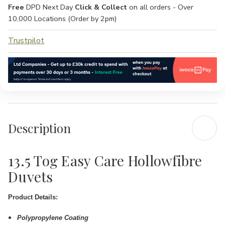
Free
DPD Next Day
Click & Collect
on all orders - Over
10,000 Locations (Order by 2pm)
Trustpilot
Description
13.5 Tog Easy Care Hollowfibre
Duvets
Product Details:
Polypropylene Coating