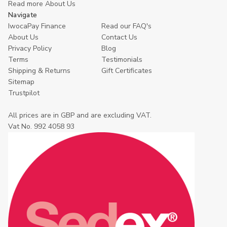
Read more About Us
Navigate
IwocaPay Finance
Read our FAQ's
About Us
Contact Us
Privacy Policy
Blog
Terms
Testimonials
Shipping & Returns
Gift Certificates
Sitemap
Trustpilot
All prices are in GBP and are excluding VAT.
Vat No. 992 4058 93