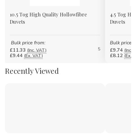
10.5 Tog High Quality Hollowfibre
4.5 Tog Hig
Duvets
Duvets
Bulk price from:
Bulk price f
5
£11.33
£9.74
(Inc. VAT)
(Inc. 
£9.44
£8.12
(Ex. VAT)
(Ex. 
Recently Viewed