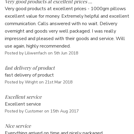
Very good products at excellent prices …
Very good products at excellent prices - 1000gm pillows
excellent value for money. Extremely helpful and excellent
communication. Calls answered with no wait. Delivery
overnight and goods very well packaged. I was really
impressed and pleased with their goods and service. Will
use again, highly recommended.
Posted by Liliwenfach on 5th Jun 2018
5
fast delivery of product
fast delivery of product
Posted by Wright on 21st Mar 2018
5
Excellent service
Excellent service
Posted by Customer on 15th Aug 2017
4
Nice service
Everything arrived on time and nicely packaged.