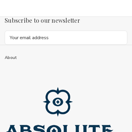
Subscribe to our newsletter
Email
Address
About