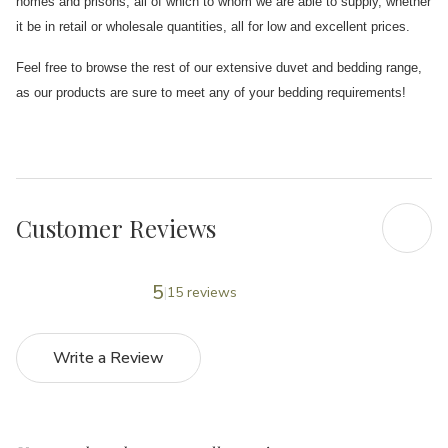
homes and prisons, all of which to whom we are able to supply, whether
it be in retail or wholesale quantities, all for low and excellent prices.
Feel free to browse the rest of our extensive duvet and bedding range,
as our products are sure to meet any of your bedding requirements!
Customer Reviews
5
15 reviews
Write a Review
5