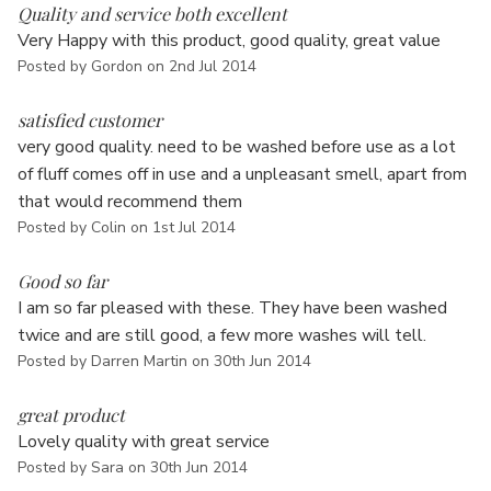
Γ
Quality and service both excellent
Very Happy with this product, good quality, great value
Posted by Gordon on 2nd Jul 2014
5
satisfied customer
very good quality. need to be washed before use as a lot
of fluff comes off in use and a unpleasant smell, apart from
that would recommend them
Posted by Colin on 1st Jul 2014
5
Good so far
I am so far pleased with these. They have been washed
twice and are still good, a few more washes will tell.
Posted by Darren Martin on 30th Jun 2014
5
great product
Lovely quality with great service
Posted by Sara on 30th Jun 2014