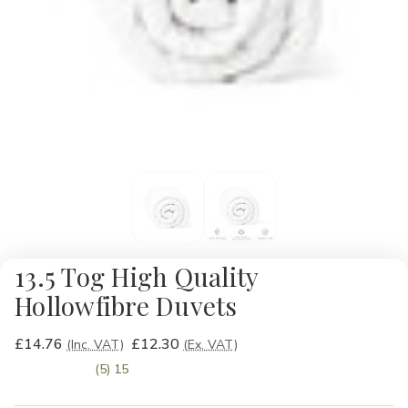
13.5 Tog High Quality
Hollowfibre Duvets
£14.76
£12.30
(Inc. VAT)
(Ex. VAT)
(5) 15