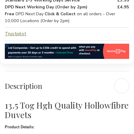
Standard 2-3 Working Days Service
£3.95
DPD Next Working Day (Order by 2pm)
£4.95
Free
DPD Next Day
Click & Collect
on all orders - Over
10,000 Locations (Order by 2pm)
Trustpilot
Description
13.5 Tog Hgh Quality Hollowfibre
Duvets
Product Details: