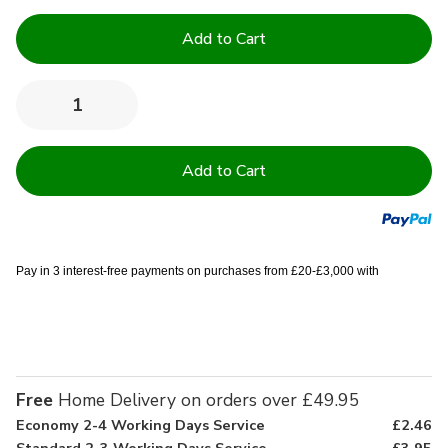
Current
Stock:
Quantity:
Decrease
Increase
Quantity
Quantity
of
of
13.5
13.5
Tog
Tog
High
High
Quality
Quality
Hollowfibre
Hollowfibre
Duvets
Duvets
Pay in 3 interest-free payments on purchases from £20-£3,000 with
Free
Home Delivery on orders over £49.95
Economy 2-4 Working Days Service
£2.46