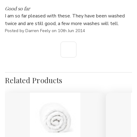
5
Good so far
I am so far pleased with these. They have been washed
twice and are still good, a few more washes will tell.
Posted by Darren Feely on 10th Jun 2014
Related Products