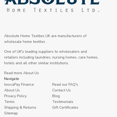
Absolute Home Textiles UK are manufacturers of
wholesale home textiles .
One of UK's leading suppliers to wholesalers and
retailers including laundries, nursing homes, care homes,
hotels and all other similar institutions.
Read more About Us
Navigate
IwocaPay Finance
Read our FAQ's
About Us
Contact Us
Privacy Policy
Blog
Terms
Testimonials
Shipping & Returns
Gift Certificates
Sitemap