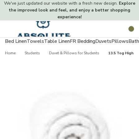
We've just updated our website with a fresh new design.
Explore
the improved look and feel, and enjoy a better shopping
experience!
Toggle
Search
menu
Bed Linen
Towels
Table Linen
FR Bedding
Duvets
Pillows
Bath
Home
Students
Duvet & Pillows for Students
13.5 Tog High Qu