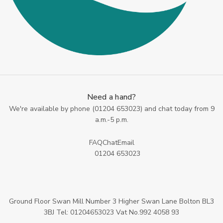
Need a hand?
We're available by phone (
01204 653023
) and chat today from 9
a.m.-5 p.m.
FAQ
Chat
Email
01204 653023
Ground Floor Swan Mill Number 3 Higher Swan Lane Bolton BL3
3BJ Tel: 01204653023 Vat No.992 4058 93