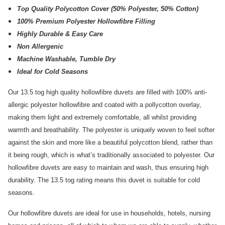
Top Quality Polycotton Cover (50% Polyester, 50% Cotton)
100% Premium Polyester Hollowfibre Filling
Highly Durable & Easy Care
Non Allergenic
Machine Washable, Tumble Dry
Ideal for Cold Seasons
Our 13.5 tog high quality hollowfibre duvets are filled with 100% anti-
allergic polyester hollowfibre and coated with a pollycotton overlay,
making them light and extremely comfortable, all whilst providing
warmth and breathability. The polyester is uniquely woven to feel softer
against the skin and more like a beautiful polycotton blend, rather than
it being rough, which is what’s traditionally associated to polyester. Our
hollowfibre duvets are easy to maintain and wash, thus ensuring high
durability. The 13.5 tog rating means this duvet is suitable for cold
seasons.
Our hollowfibre duvets are ideal for use in households, hotels, nursing