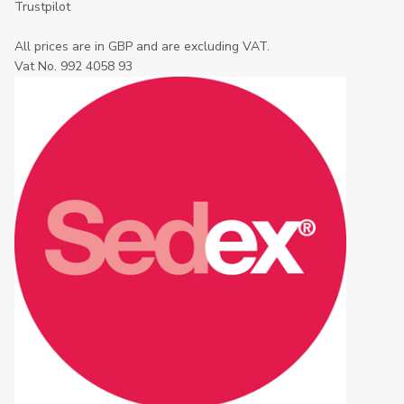
Trustpilot
All prices are in GBP and are excluding VAT.
Vat No. 992 4058 93