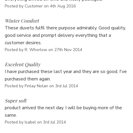
Posted by Customer on 4th Aug 2016
5
Winter Comfort
These duvets fulfil there purpose admirably. Good quality,
good service and prompt delivery everything that a
customer desires.
Posted by R. Whorlow on 27th Nov 2014
5
Excelent Quality
I have purchased these last year and they are so good, I've
purchased them again.
Posted by Finlay Nolan on 3rd Jul 2014
5
Super soft
product arrived the next day. I will be buying more of the
same.
Posted by Isabel on 3rd Jul 2014
5