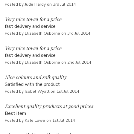
Γ
Posted by Jude Hardy on 3rd Jul 2014
5
Very nice towel for a price
fast delivery and service
Posted by Elizabeth Osborne on 3rd Jul 2014
5
Very nice towel for a price
fast delivery and service
Posted by Elizabeth Osborne on 2nd Jul 2014
5
Nice colours and soft quality
Satisfied with the product
Posted by Isobel Wyatt on 1st Jul 2014
5
Excellent quality products at good prices
Best item
Posted by Kate Lowe on 1st Jul 2014
5