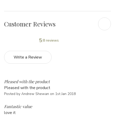
Customer Reviews
5
8 reviews
Write a Review
4
Pleased with the product
Pleased with the product
Posted by Andrew Shewan on 1st Jan 2018
5
Fantastic value
love it