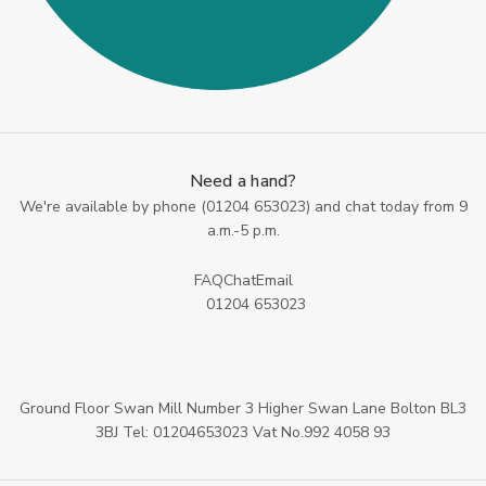
Need a hand?
We're available by phone (
01204 653023
) and chat today from 9
a.m.-5 p.m.
FAQ
Chat
Email
01204 653023
Ground Floor Swan Mill Number 3 Higher Swan Lane Bolton BL3
3BJ Tel: 01204653023 Vat No.992 4058 93