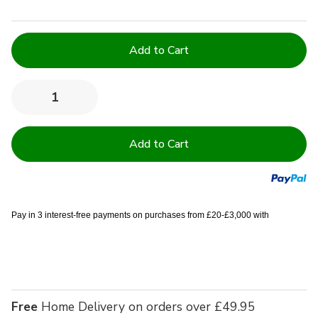
Current
Stock:
Quantity:
Decrease
Increase
Quantity
Quantity
of
of
Waterproof
Waterproof
&
&
Flame
Flame
Retardant
Retardant
Green
Green
Tint
Tint
Duvets
Duvets
Pay in 3 interest-free payments on purchases from £20-£3,000 with
Free
Home Delivery on orders over £49.95