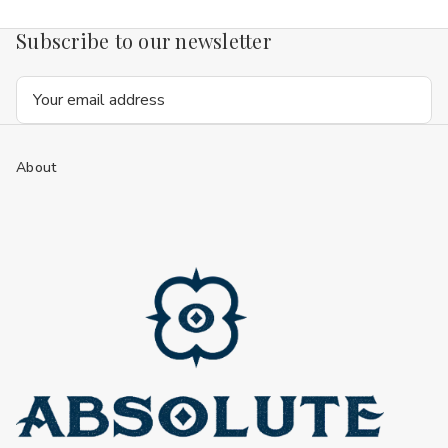
Subscribe to our newsletter
Email
Address
About