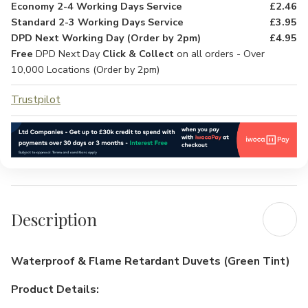
Economy 2-4 Working Days Service
£2.46
Standard 2-3 Working Days Service
£3.95
DPD Next Working Day (Order by 2pm)
£4.95
Free
DPD Next Day
Click & Collect
on all orders - Over
10,000 Locations (Order by 2pm)
Trustpilot
Description
Waterproof & Flame Retardant Duvets (Green Tint)
Product Details: