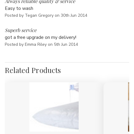
Always reliable quality & service
Easy to wash
Posted by Tegan Gregory on 30th Jun 2014
5
Superb service
got a free upgrade on my delivery!
Posted by Emma Riley on 5th Jun 2014
Related Products