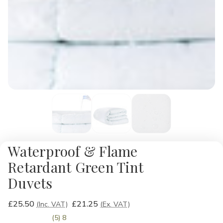
Waterproof & Flame
Retardant Green Tint
Duvets
£25.50
£21.25
(Inc. VAT)
(Ex. VAT)
(5) 8