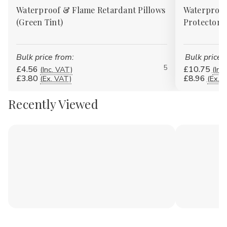
Waterproof & Flame Retardant Pillows
Waterproof
(Green Tint)
Protectors
Bulk price from:
Bulk price 
5
£4.56
£10.75
(Inc. VAT)
(Inc
£3.80
£8.96
(Ex. VAT)
(Ex. 
Recently Viewed