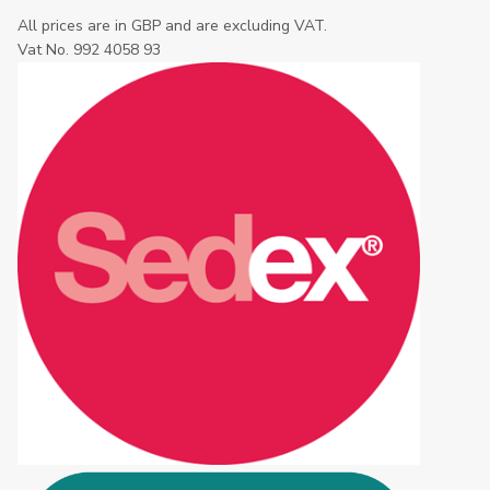
All prices are in GBP and are excluding VAT.
Vat No. 992 4058 93