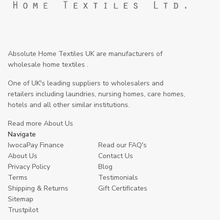
Absolute Home Textiles UK are manufacturers of
wholesale home textiles .
One of UK's leading suppliers to wholesalers and
retailers including laundries, nursing homes, care homes,
hotels and all other similar institutions.
Read more About Us
Navigate
IwocaPay Finance
Read our FAQ's
About Us
Contact Us
Privacy Policy
Blog
Terms
Testimonials
Shipping & Returns
Gift Certificates
Sitemap
Trustpilot