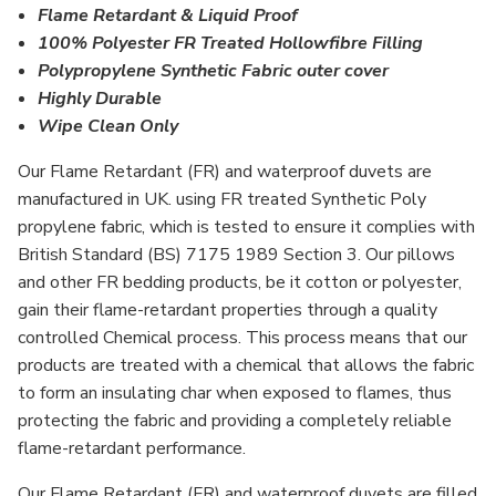
Flame Retardant & Liquid Proof
100% Polyester FR Treated Hollowfibre Filling
Polypropylene Synthetic Fabric outer cover
Highly Durable
Wipe Clean Only
Our Flame Retardant (FR) and waterproof duvets are
manufactured in UK. using FR treated Synthetic Poly
propylene fabric, which is tested to ensure it complies with
British Standard (BS) 7175 1989 Section 3. Our pillows
and other FR bedding products, be it cotton or polyester,
gain their flame-retardant properties through a quality
controlled Chemical process. This process means that our
products are treated with a chemical that allows the fabric
to form an insulating char when exposed to flames, thus
protecting the fabric and providing a completely reliable
flame-retardant performance.
Our Flame Retardant (FR) and waterproof duvets are filled