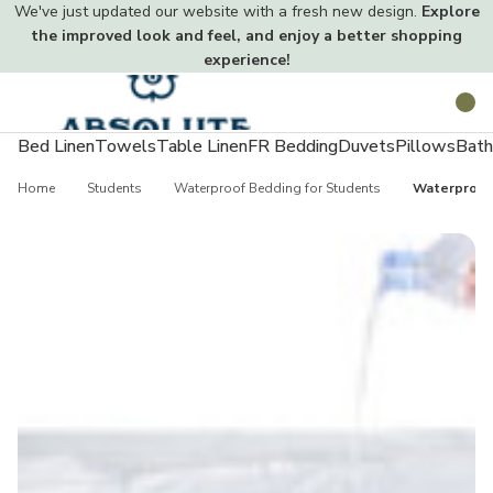
We've just updated our website with a fresh new design.
Explore
the improved look and feel, and enjoy a better shopping
experience!
Toggle
Search
menu
Bed Linen
Towels
Table Linen
FR Bedding
Duvets
Pillows
Bath
Home
Students
Waterproof Bedding for Students
Waterproof 