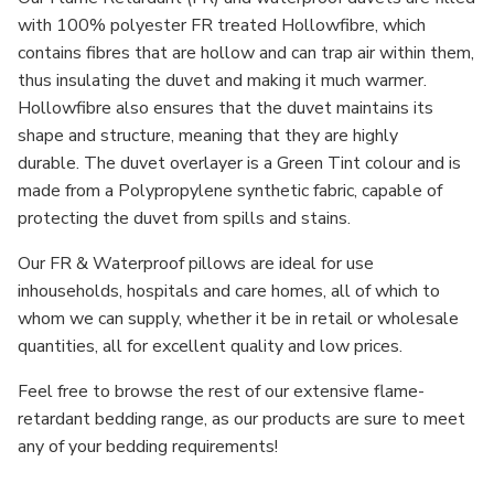
with 100% polyester FR treated Hollowfibre, which
contains fibres that are hollow and can trap air within them,
thus insulating the duvet and making it much warmer.
Hollowfibre also ensures that the duvet maintains its
shape and structure, meaning that they are highly
durable. The duvet overlayer is a Green Tint colour and is
made from a Polypropylene synthetic fabric, capable of
protecting the duvet from spills and stains.
Our FR & Waterproof pillows are ideal for use
in
households, hospitals and care homes
, all of which to
whom we can supply, whether it be in retail or wholesale
quantities, all for excellent quality and low prices.
Feel free to browse the rest of our extensive flame-
retardant bedding range, as our products are sure to meet
any of your bedding requirements!