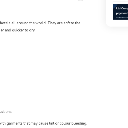
otels all around the world. They are soft to the
r and quicker to dry.
uctions:
th garments that may cause lint or colour bleeding.