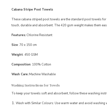
Cabana Stripe Pool Towels
These cabana striped pool towels are the standard pool towels for h
touch, durable and absorbent. The 420 gsm weight makes them easie
Features
:
Chlorine Resistant
Size
: 70 x 150 cm
Weight
: 450 GSM
Composition
: 100% Cotton
Wash Care:
Machine Washable
Washing Instructions for Towels
To keep your towels soft and absorbent, follow these washing instr
Wash with Similar Colours: Use warm water and avoid washing wi