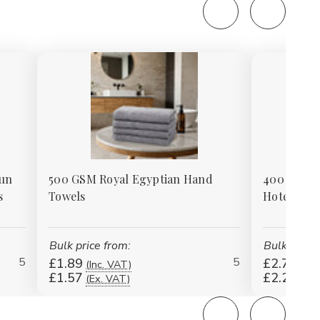
pun
500 GSM Royal Egyptian Hand
400 GSM 1
s
Towels
Hotel / In
Bulk price from:
Bulk price 
5
5
£1.89
£2.70
(Inc. VAT)
(Inc
£1.57
£2.25
(Ex. VAT)
(Ex.