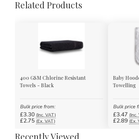
Related Products
400 GSM Chlorine Resistant
Baby Hoode
Towels - Black
Towelling
Bulk price from:
Bulk price 
£3.30
£3.47
(Inc. VAT)
(Inc.
£2.75
£2.89
(Ex. VAT)
(Ex.
Recently Viewed