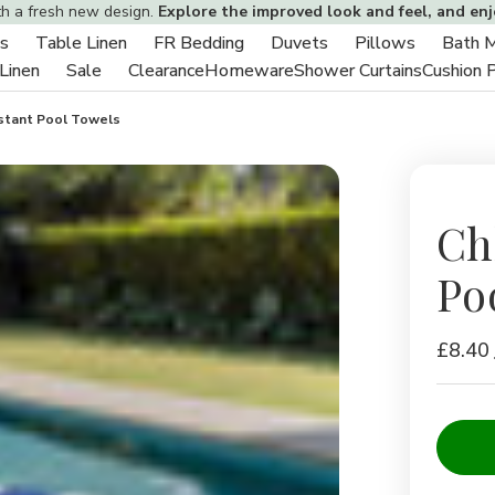
th a fresh new design.
Explore the improved look and feel, and en
s
Table Linen
FR Bedding
Duvets
Pillows
Bath 
Toggle
Toggle
Toggle
Toggle
Toggle
 Linen
Sale
Clearance
Homeware
Shower Curtains
Cushion 
sub-
Toggle
Toggle
sub-
sub-
sub-
sub-
menu
sub-
sub-
menu
menu
menu
menu
istant Pool Towels
menu
menu
Ch
Po
£8.40