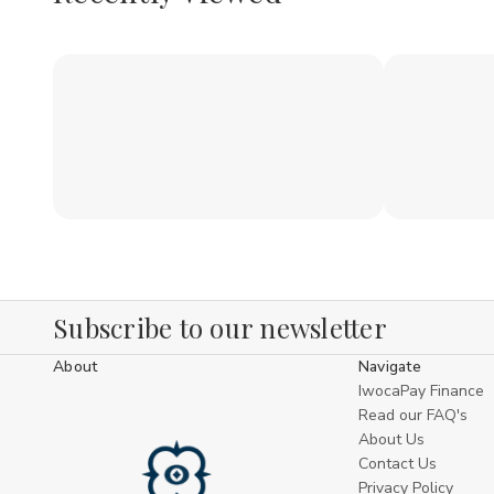
Subscribe to our newsletter
About
Navigate
IwocaPay Finance
Read our FAQ's
About Us
Contact Us
Privacy Policy