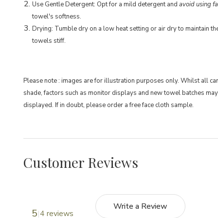
Use Gentle Detergent: Opt for a mild detergent and
avoid using fa
towel's softness.
Drying: Tumble dry on a low heat setting or air dry to maintain t
towels stiff.
Please note : images are for illustration purposes only. Whilst all ca
shade, factors such as monitor displays and new towel batches may
displayed. If in doubt, please order a free face cloth sample.
Customer Reviews
Write a Review
5
4 reviews