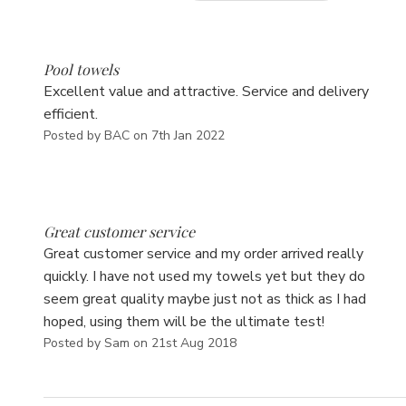
5
Pool towels
Excellent value and attractive. Service and delivery
efficient.
Posted by BAC on 7th Jan 2022
5
Great customer service
Great customer service and my order arrived really
quickly. I have not used my towels yet but they do
seem great quality maybe just not as thick as I had
hoped, using them will be the ultimate test!
Posted by Sam on 21st Aug 2018