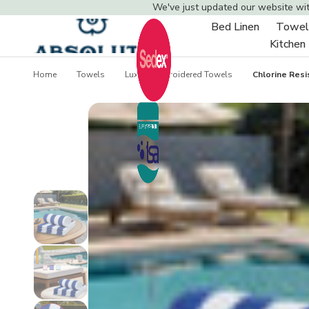
We've just updated our website wi
Bed Linen
Towel
Toggle
Kitchen
sub-
menu
Home
Towels
Luxury Embroidered Towels
Chlorine Res