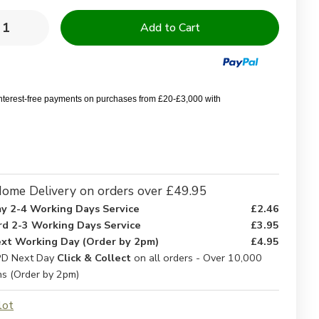
y:
rease
Increase
ntity
Quantity
of
orine
Chlorine
istant
Resistant
l
Pool
wels
Towels
interest-free payments on purchases from £20-£3,000 with
ome Delivery on orders over £49.95
y 2-4 Working Days Service
£2.46
rd 2-3 Working Days Service
£3.95
xt Working Day (Order by 2pm)
£4.95
D Next Day
Click & Collect
on all orders - Over 10,000
ns (Order by 2pm)
lot