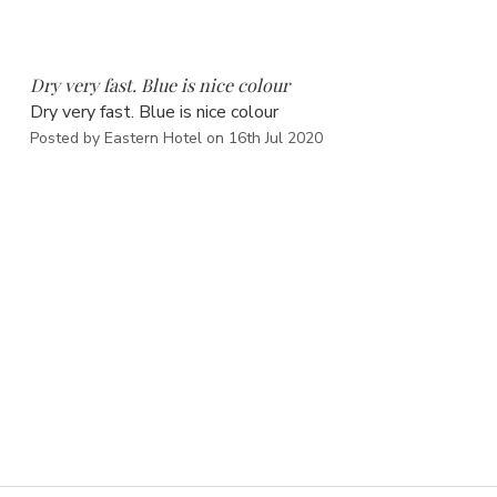
5
Dry very fast. Blue is nice colour
Dry very fast. Blue is nice colour
Posted by Eastern Hotel on 16th Jul 2020