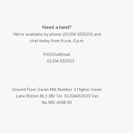
Need a hand?
We're available by phone (
01204 653023
) and
chat today from 9 a.m.-5 p.m.
FAQ
Chat
Email
01204 653023
Ground Floor Swan Mill Number 3 Higher Swan
Lane Bolton BL3 3BJ Tel: 01204653023 Vat
No.992 4058 93