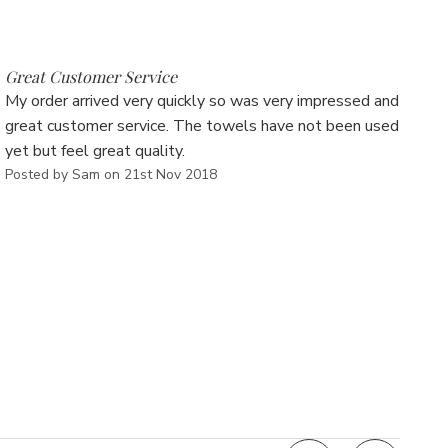
Γ
5
Great Customer Service
My order arrived very quickly so was very impressed and
great customer service. The towels have not been used
yet but feel great quality.
Posted by Sam on 21st Nov 2018