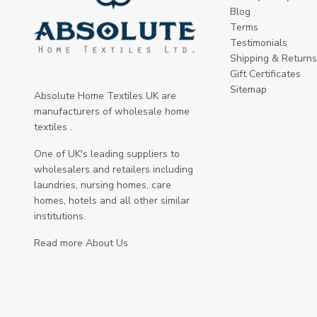
Blog
Terms
Testimonials
Shipping & Returns
Gift Certificates
Sitemap
Absolute Home Textiles UK are
manufacturers of wholesale home
textiles .
One of UK's leading suppliers to
wholesalers and retailers including
laundries, nursing homes, care
homes, hotels and all other similar
institutions.
Read more About Us