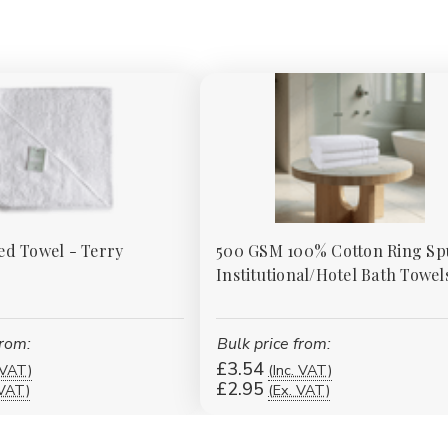
d Towel - Terry
500 GSM 100% Cotton Ring S
Institutional/Hotel Bath Towel
from:
Bulk price from:
£3.54
 VAT)
(Inc. VAT)
£2.95
 VAT)
(Ex. VAT)