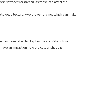
bric softeners or bleach
, as these can affect the
he towel's texture. Avoid over-drying, which can make
re has been taken to display the accurate colour
 have an impact on how the colour shade is