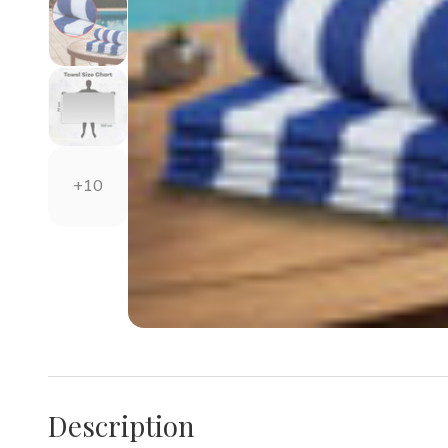
+10
Description