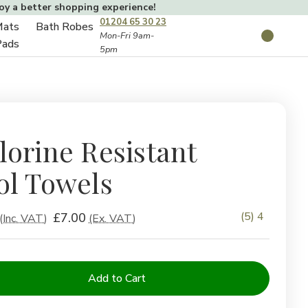
joy a better shopping experience!
01204 65 30 23
Mats
Bath Robes
Toggle
Mon-Fri 9am-
Search
Pads
5pm
Toggle
sub-
sub-
menu
menu
lorine Resistant
ol Towels
(5) 4
£7.00
(Inc. VAT)
(Ex. VAT)