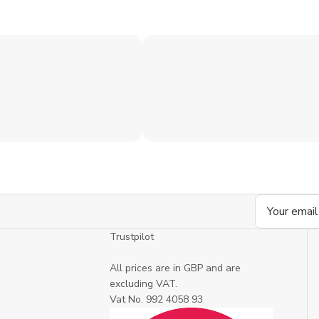
Email
Address
Trustpilot
All prices are in GBP and are
excluding VAT.
Vat No. 992 4058 93