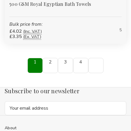
500 GSM Royal Egyptian Bath Towels
Bulk price from:
5
£4.02
(Inc. VAT)
£3.35
(Ex. VAT)
1
2
3
4
Subscribe to our newsletter
Email
Address
About