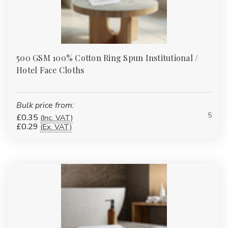
500 GSM 100% Cotton Ring Spun Institutional /
Hotel Face Cloths
Bulk price from:
5
£0.35
(Inc. VAT)
£0.29
(Ex. VAT)