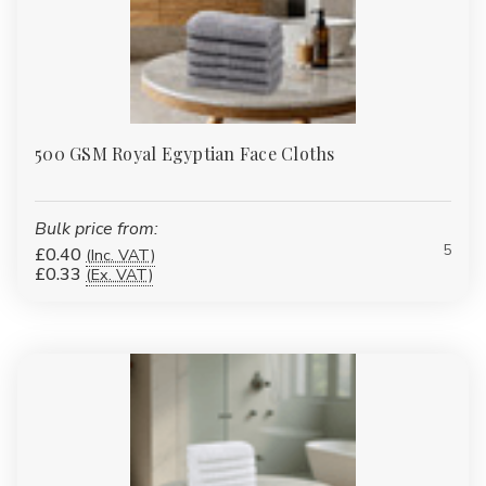
500 GSM Royal Egyptian Face Cloths
Bulk price from:
5
£0.40
(Inc. VAT)
£0.33
(Ex. VAT)