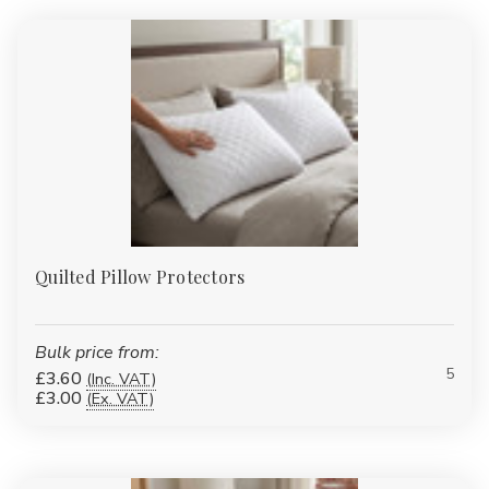
Quilted Pillow Protectors
Bulk price from:
5
£3.60
(Inc. VAT)
£3.00
(Ex. VAT)