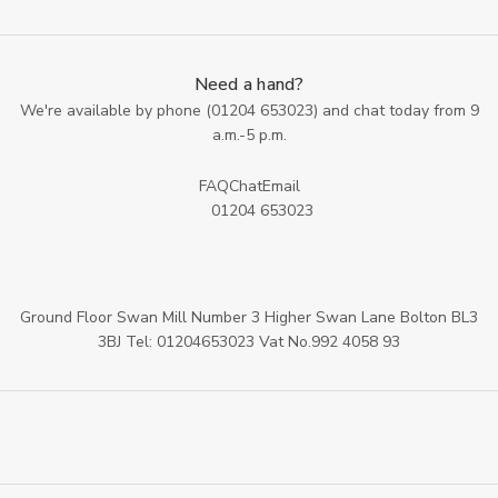
Need a hand?
We're available by phone (
01204 653023
) and chat today from 9
a.m.-5 p.m.
FAQ
Chat
Email
01204 653023
Ground Floor Swan Mill Number 3 Higher Swan Lane Bolton BL3
3BJ Tel: 01204653023 Vat No.992 4058 93