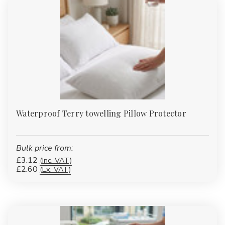
Waterproof Terry towelling Pillow Protector
Bulk price from:
£3.12
(Inc. VAT)
£2.60
(Ex. VAT)