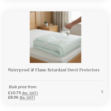
Waterproof & Flame Retardant Duvet Protectors
Bulk price from:
5
£10.75
(Inc. VAT)
£8.96
(Ex. VAT)