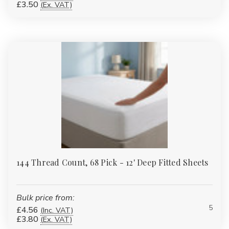
£3.50
(Ex. VAT)
144 Thread Count, 68 Pick - 12' Deep Fitted Sheets
Bulk price from:
5
£4.56
(Inc. VAT)
£3.80
(Ex. VAT)