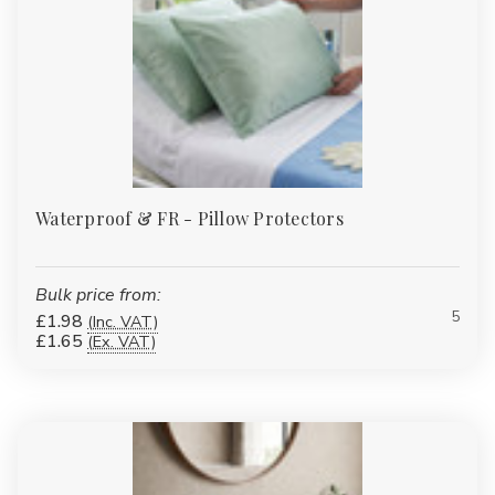
Waterproof & FR - Pillow Protectors
Bulk price from:
5
£1.98
(Inc. VAT)
£1.65
(Ex. VAT)