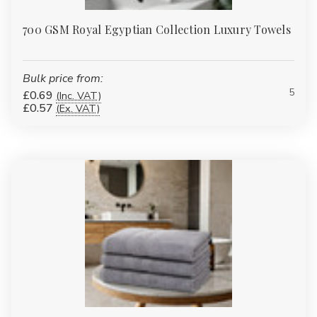
700 GSM Royal Egyptian Collection Luxury Towels
Bulk price from:
5
£0.69
(Inc. VAT)
£0.57
(Ex. VAT)