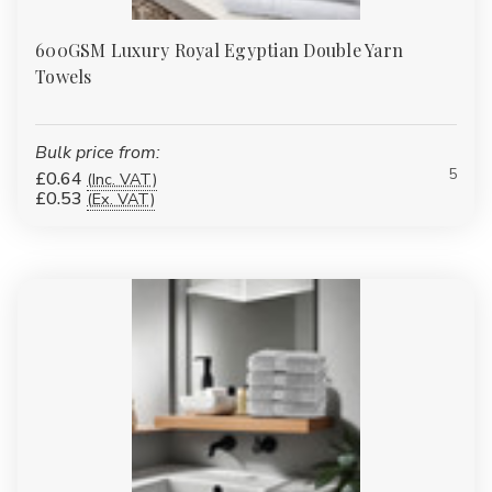
600GSM Luxury Royal Egyptian Double Yarn
Towels
Bulk price from:
5
£0.64
(Inc. VAT)
£0.53
(Ex. VAT)