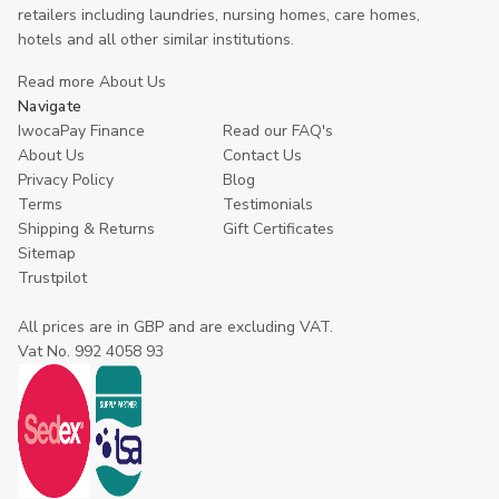
retailers including laundries, nursing homes, care homes,
hotels and all other similar institutions.
Read more About Us
Navigate
IwocaPay Finance
Read our FAQ's
About Us
Contact Us
Privacy Policy
Blog
Terms
Testimonials
Shipping & Returns
Gift Certificates
Sitemap
Trustpilot
All prices are in GBP and are excluding VAT.
Vat No. 992 4058 93