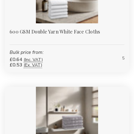
600 GSM Double Yarn White Face Cloths
Bulk price from:
5
£0.64
(Inc. VAT)
£0.53
(Ex. VAT)