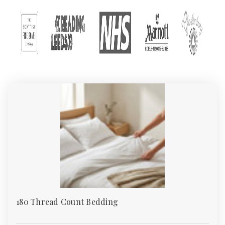
and wholesale quantities for excellent prices, is manufactured
from premium quality materials, and is impeccably suited to any
hotel bedroom and suite. Your guests will be ensured a tranquil
night's rest. Additionally, another important factor in the
opulence of an hotel bathroom is the towels, which are
expected to be luxuriously comfortable. Face Cloths, Hand
towels and Bath Towels are all part of our prodigious range,
and are sure to be enjoyed by your guests after an energising
shower or relaxing bath.
We recognise that first impressions are crucial in the hotel
business, and therefore our bed linens and towels are unrivaled
and manufactured the finest fabrics, making them an
unequivocal signature of quality and luxury outside of home.
180 Thread Count Bedding