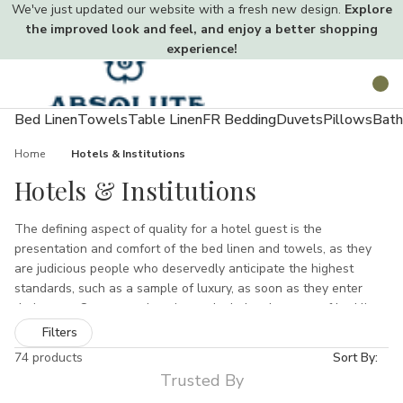
We've just updated our website with a fresh new design.
Explore
the improved look and feel, and enjoy a better shopping
experience!
Toggle
Search
menu
Bed Linen
Towels
Table Linen
FR Bedding
Duvets
Pillows
Bath
Home
Hotels & Institutions
Hotels & Institutions
The defining aspect of quality for a hotel guest is the
presentation and comfort of the bed linen and towels, as they
are judicious people who deservedly anticipate the highest
standards, such as a sample of luxury, as soon as they enter
their room. Our comprehensive and wholesale range of bed linen
and towels, which we supply to the hotel industry, is guaranteed
Filters
to satisfy and perhaps even surpass you clients precise
74 products
Sort By:
requirements.
Trusted By
Our Bed linen, which is purchasable in all sizes and in both retail