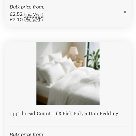
Bulk price from:
5
£2.52
(Inc. VAT)
£2.10
(Ex. VAT)
144 Thread Count - 68 Pick Polycotton Bedding
Bulk price from: