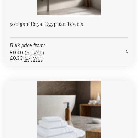
500 gsm Royal Egyptian Towels
Bulk price from:
5
£0.40
(Inc. VAT)
£0.33
(Ex. VAT)