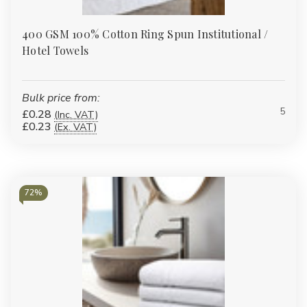
400 GSM 100% Cotton Ring Spun Institutional /
Hotel Towels
Bulk price from:
5
£0.28
(Inc. VAT)
£0.23
(Ex. VAT)
72%