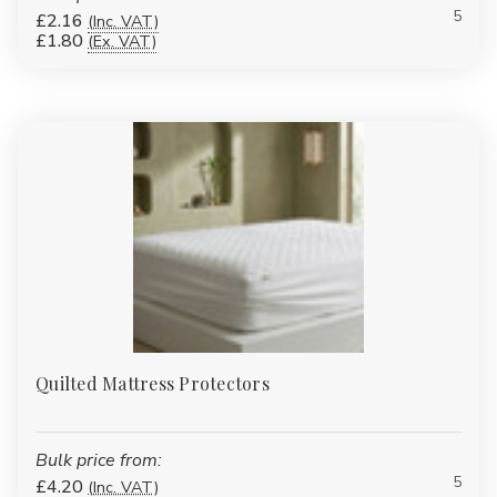
5
£2.16
(Inc. VAT)
£1.80
(Ex. VAT)
Quilted Mattress Protectors
Bulk price from:
5
£4.20
(Inc. VAT)