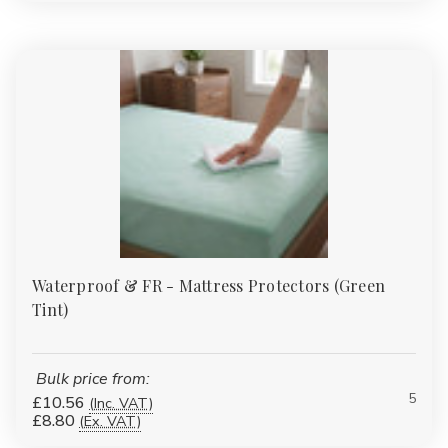
Waterproof & FR - Mattress Protectors (Green
Tint)
Bulk price from:
5
£10.56
(Inc. VAT)
£8.80
(Ex. VAT)