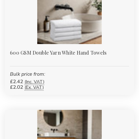
Γ
600 GSM Double Yarn White Hand Towels
Bulk price from:
£2.42
(Inc. VAT)
£2.02
(Ex. VAT)