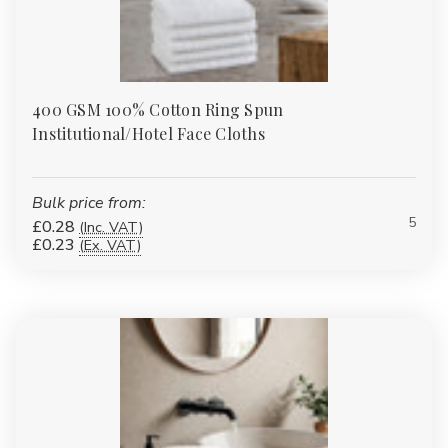
400 GSM 100% Cotton Ring Spun
Institutional/Hotel Face Cloths
Bulk price from:
5
£0.28
(Inc. VAT)
£0.23
(Ex. VAT)