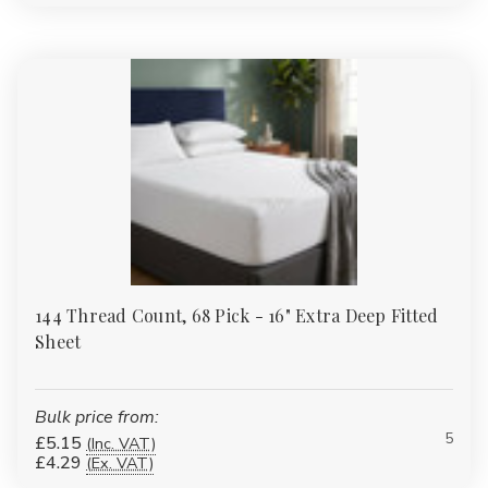
144 Thread Count, 68 Pick - 16" Extra Deep Fitted
Sheet
Bulk price from:
5
£5.15
(Inc. VAT)
£4.29
(Ex. VAT)