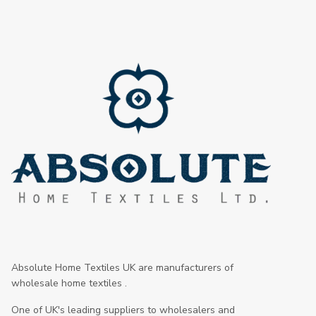
Absolute Home Textiles UK are manufacturers of
wholesale home textiles .
One of UK's leading suppliers to wholesalers and