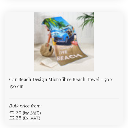
Car Beach Design Microfibre Beach Towel – 70 x
150 cm
Bulk price from:
£2.70
(Inc. VAT)
£2.25
(Ex. VAT)