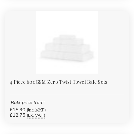
4 Piece 600GSM Zero Twist Towel Bale Sets
Bulk price from:
£15.30
(Inc. VAT)
£12.75
(Ex. VAT)