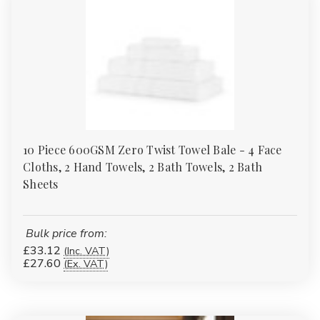
10 Piece 600GSM Zero Twist Towel Bale - 4 Face
Cloths, 2 Hand Towels, 2 Bath Towels, 2 Bath
Sheets
Bulk price from:
£33.12
(Inc. VAT)
£27.60
(Ex. VAT)