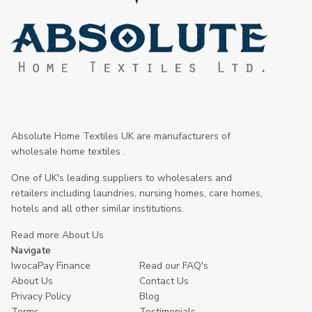
Absolute Home Textiles UK are manufacturers of
wholesale home textiles .
One of UK's leading suppliers to wholesalers and
retailers including laundries, nursing homes, care homes,
hotels and all other similar institutions.
Read more About Us
Navigate
IwocaPay Finance
Read our FAQ's
About Us
Contact Us
Privacy Policy
Blog
Terms
Testimonials