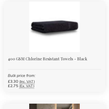
400 GSM Chlorine Resistant Towels - Black
Bulk price from:
£3.30
(Inc. VAT)
£2.75
(Ex. VAT)