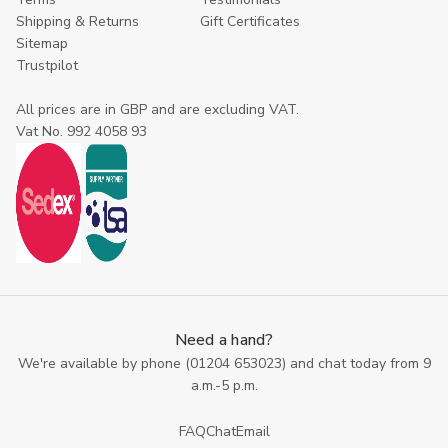
Shipping & Returns
Gift Certificates
Sitemap
Trustpilot
All prices are in GBP and are excluding VAT.
Vat No. 992 4058 93
Need a hand?
We're available by phone (
01204 653023
) and chat today from 9
a.m.-5 p.m.
FAQ
Chat
Email