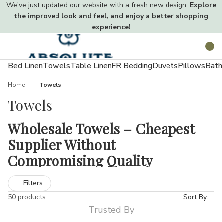
We've just updated our website with a fresh new design.
Explore
the improved look and feel, and enjoy a better shopping
experience!
Toggle
Search
menu
Bed Linen
Towels
Table Linen
FR Bedding
Duvets
Pillows
Bath
Home
Towels
Towels
Wholesale Towels – Cheapest
Supplier Without
Compromising Quality
Towels are a vital part of everyday life used in homes, hotels,
Filters
gyms, salons, and beyond. At Absolute Home Textiles, our
50 products
Sort By:
extensive wholesale towel collection meets every need. From
Trusted By
lightweight economy options to ultra-soft luxury towels, our UK