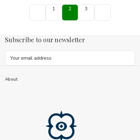
1
2
3
Subscribe to our newsletter
Email
Address
About