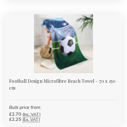
Γ
Football Design Microfibre Beach Towel – 70 x 150
cm
Bulk price from:
£2.70
(Inc. VAT)
£2.25
(Ex. VAT)