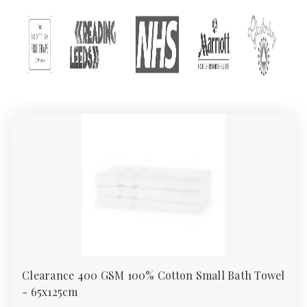
customers enjoy unbeatable quality, variety, and value. This
guide explores everything you need to know about our towels:
types of towels, GSM weights, material choices, and
recommended uses.
Types of Towels in Our
Collection
We offer a wide range of towels, all available in bulk quantities
and manufactured to UK standards. Below are the main
categories in our towel collection:
1.
Bath Towels
Bath towels are the most commonly used type. They are
designed to dry the body after a shower or bath and are
typically medium-sized (around 70x130 cm). Our bath towels
range from budget-friendly 400 GSM to plush 700 GSM.
Clearance 400 GSM 100% Cotton Small Bath Towel
2.
Hand Towels
- 65x125cm
Perfect for washrooms and guest rooms, hand towels are