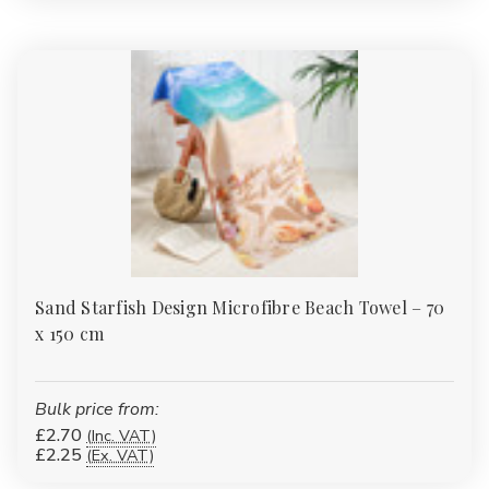
Sand Starfish Design Microfibre Beach Towel – 70
x 150 cm
Bulk price from:
£2.70
(Inc. VAT)
£2.25
(Ex. VAT)