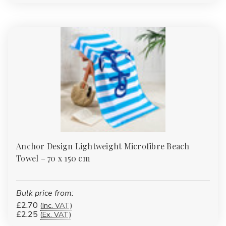
competitive bulk pricing whether you're buying a few sets or
hundreds of units.
Shop Now – Comfort, Quality, and Value in Every Thread
Anchor Design Lightweight Microfibre Beach
Towel – 70 x 150 cm
Bulk price from:
£2.70
(Inc. VAT)
£2.25
(Ex. VAT)