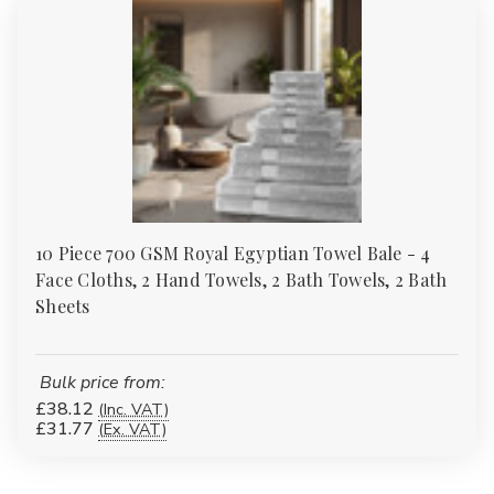
10 Piece 700 GSM Royal Egyptian Towel Bale - 4
Face Cloths, 2 Hand Towels, 2 Bath Towels, 2 Bath
Sheets
Bulk price from:
£38.12
(Inc. VAT)
£31.77
(Ex. VAT)