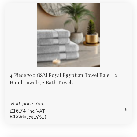
4 Piece 700 GSM Royal Egyptian Towel Bale - 2
Hand Towels, 2 Bath Towels
Bulk price from:
5
£16.74
(Inc. VAT)
£13.95
(Ex. VAT)