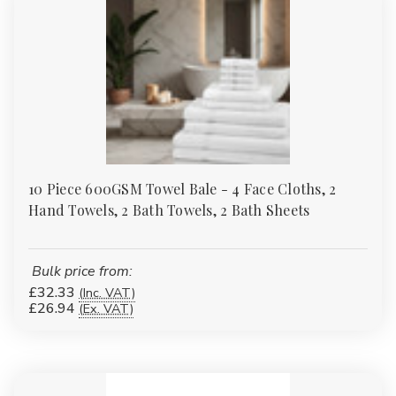
10 Piece 600GSM Towel Bale - 4 Face Cloths, 2
Hand Towels, 2 Bath Towels, 2 Bath Sheets
Bulk price from:
£32.33
(Inc. VAT)
£26.94
(Ex. VAT)