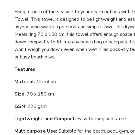
Bring a touch of the seaside to your beach outings with 
Towel. This towel is designed to be lightweight and easy 
anyone who wants a practical and simple towel for drying 
Measuring 70 x 150 cm, this towel offers enough space to
down compactly to fit into any beach bag or backpack. Its 
won’t weigh you down, even when wet. This quick-dry fea
or busy beach days.
Features
Material:
Microfibre
Size:
70 x 150 cm
GSM
: 220 gsm
Lightweight and Compact:
Easy to carry and store
Multipurpose Use:
Suitable for the beach, pool, gym, or