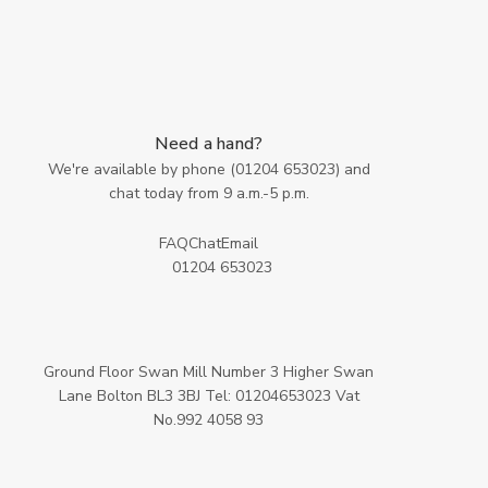
Need a hand?
We're available by phone (
01204 653023
) and
chat today from 9 a.m.-5 p.m.
FAQ
Chat
Email
01204 653023
Ground Floor Swan Mill Number 3 Higher Swan
Lane Bolton BL3 3BJ Tel: 01204653023 Vat
No.992 4058 93