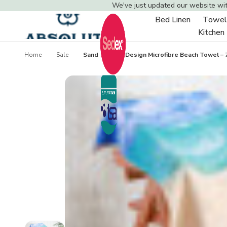
We've just updated our website wi
Bed Linen
Towel
Toggle
Kitchen
sub-
menu
Home
Sale
Sand Starfish Design Microfibre Beach Towel – 