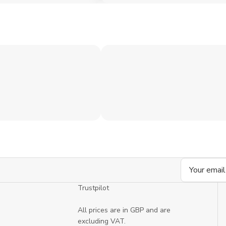
Email
Address
Trustpilot
All prices are in GBP and are
excluding VAT.