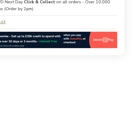
D Next Day
Click & Collect
on all orders - Over 10,000
ns (Order by 2pm)
lot