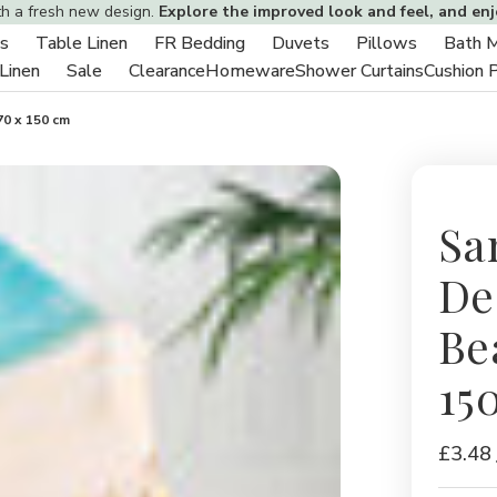
th a fresh new design.
Explore the improved look and feel, and en
s
Table Linen
FR Bedding
Duvets
Pillows
Bath 
Toggle
Toggle
Toggle
Toggle
Toggle
 Linen
Sale
Clearance
Homeware
Shower Curtains
Cushion 
sub-
Toggle
Toggle
sub-
sub-
sub-
sub-
menu
sub-
sub-
menu
menu
menu
menu
70 x 150 cm
menu
menu
Sa
De
Be
15
£3.48