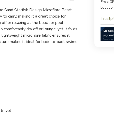
Free
DP
Locatio
the Sand Starfish Design Microfibre Beach
to carry, making it a great choice for
Trustpi
off or relaxing at the beach or pool.
 comfortably dry off or lounge, yet it folds
lightweight microfibre fabric ensures it
ture makes it ideal for back-to-back swims
 travel