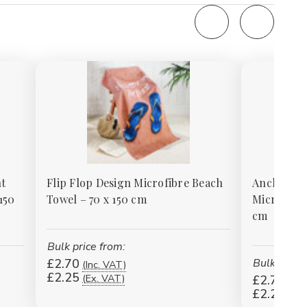
t
Flip Flop Design Microfibre Beach
Anchor De
150
Towel – 70 x 150 cm
Microfibre
cm
Bulk price from:
£2.70
Bulk price 
(Inc. VAT)
£2.25
(Ex. VAT)
£2.70
(Inc
£2.25
(Ex.