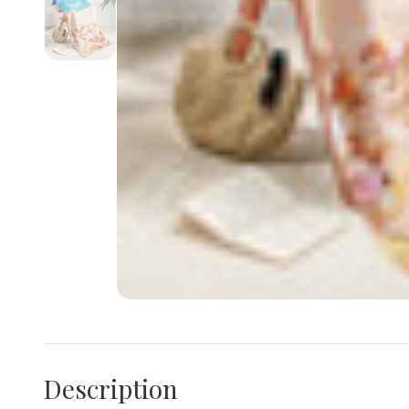
Description