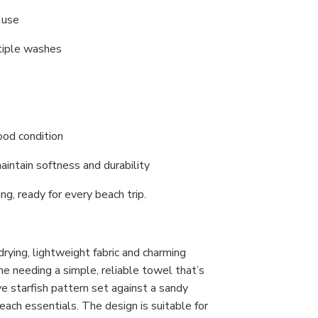
y use
ltiple washes
good condition
aintain softness and durability
ng, ready for every beach trip.
drying, lightweight fabric and charming
yone needing a simple, reliable towel that’s
ive starfish pattern set against a sandy
each essentials. The design is suitable for