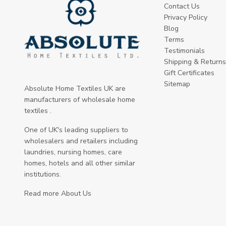
Contact Us
Privacy Policy
Blog
Terms
Testimonials
Shipping & Returns
Gift Certificates
Sitemap
Absolute Home Textiles UK are
manufacturers of wholesale home
textiles .
One of UK's leading suppliers to
wholesalers and retailers including
laundries, nursing homes, care
homes, hotels and all other similar
institutions.
Read more About Us