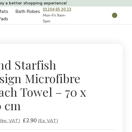
joy a better shopping experience!
01204 65 30 23
Mats
Bath Robes
Toggle
Mon-Fri 9am-
Search
Pads
5pm
Toggle
sub-
sub-
menu
menu
nd Starfish
sign Microfibre
ach Towel – 70 x
0 cm
£2.90
(Inc. VAT)
(Ex. VAT)