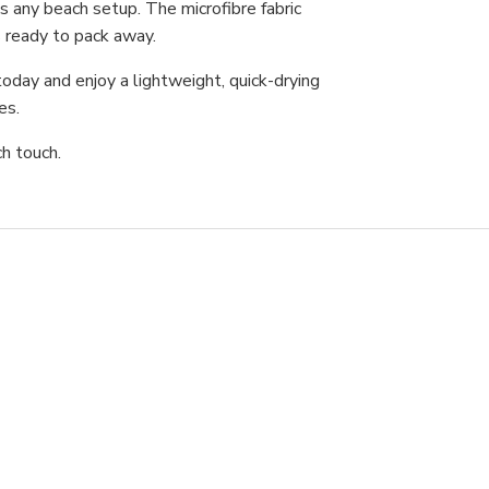
s any beach setup. The microfibre fabric
’s ready to pack away.
oday and enjoy a lightweight, quick-drying
res.
ch touch.