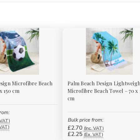
esign Microfibre Beach
Palm Beach Design Lightweigh
 x 150 cm
Microfibre Beach Towel – 70 x 
cm
from:
Bulk price from:
 VAT)
 VAT)
£2.70
(Inc. VAT)
£2.25
(Ex. VAT)