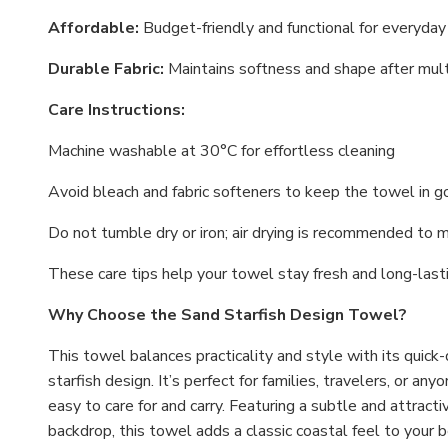
Affordable:
Budget-friendly and functional for everyda
Durable Fabric:
Maintains softness and shape after mu
Care Instructions:
Machine washable at 30°C for effortless cleaning
Avoid bleach and fabric softeners to keep the towel in 
Do not tumble dry or iron; air drying is recommended to m
These care tips help your towel stay fresh and long-lasti
Why Choose the Sand Starfish Design Towel?
This towel balances practicality and style with its quick-
starfish design. It’s perfect for families, travelers, or an
easy to care for and carry. Featuring a subtle and attract
backdrop, this towel adds a classic coastal feel to your b