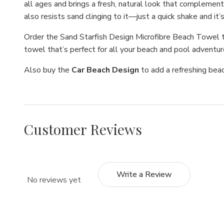
all ages and brings a fresh, natural look that complement
also resists sand clinging to it—just a quick shake and it
Order the Sand Starfish Design Microfibre Beach Towel t
towel that’s perfect for all your beach and pool adventu
Also buy the
Car Beach Design
to add a refreshing bea
Customer Reviews
Write a Review
No reviews yet