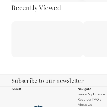
Recently Viewed
Subscribe to our newsletter
About
Navigate
IwocaPay Finance
Read our FAQ's
About Us