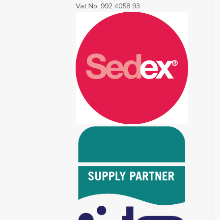
Vat No. 992 4058 93