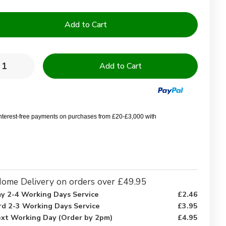
y:
rease
Increase
ntity
Quantity
of
d
Sand
rfish
Starfish
ign
Design
rofibre
Microfibre
interest-free payments on purchases from £20-£3,000 with
ch
Beach
wel
Towel
–
70
x
0
150
cm
ome Delivery on orders over £49.95
y 2-4 Working Days Service
£2.46
rd 2-3 Working Days Service
£3.95
xt Working Day (Order by 2pm)
£4.95