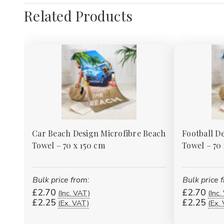
Related Products
Car Beach Design Microfibre Beach
Football D
Towel – 70 x 150 cm
Towel – 70
Bulk price from:
Bulk price 
£2.70
£2.70
(Inc. VAT)
(Inc.
£2.25
£2.25
(Ex. VAT)
(Ex.