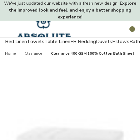
We've just updated our website with a fresh new design.
Explore
the improved look and feel, and enjoy a better shopping
experience!
Toggle
Search
menu
Bed Linen
Towels
Table Linen
FR Bedding
Duvets
Pillows
Bath
Home
Clearance
Clearance 400 GSM 100% Cotton Bath Sheet - 