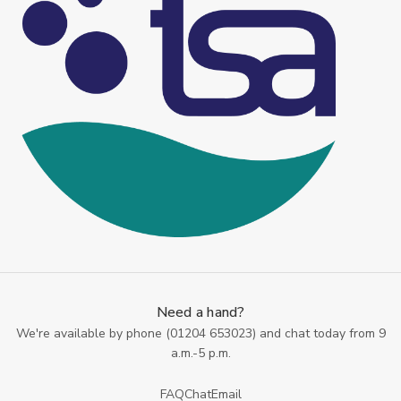
Need a hand?
We're available by phone (
01204 653023
) and chat today from 9
a.m.-5 p.m.
FAQ
Chat
Email