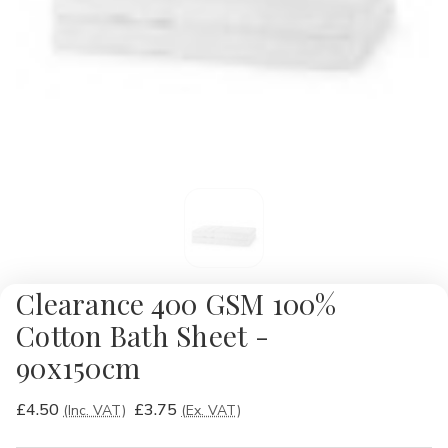
Clearance 400 GSM 100%
Cotton Bath Sheet -
90x150cm
£4.50
£3.75
(Inc. VAT)
(Ex. VAT)