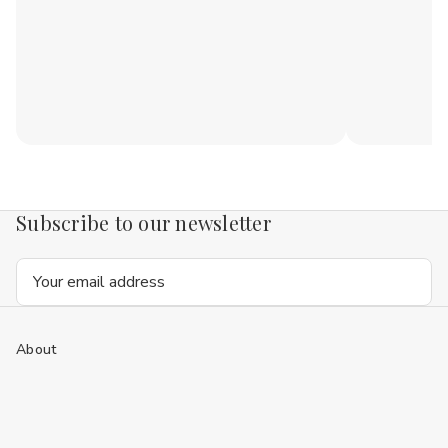
Subscribe to our newsletter
Email
Address
About