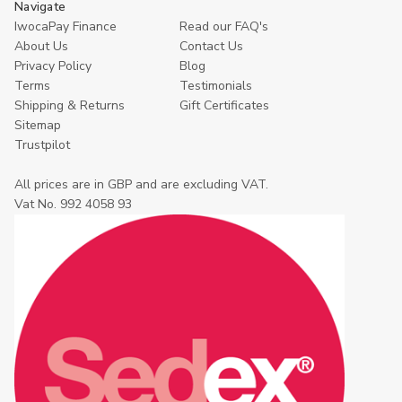
Navigate
IwocaPay Finance
Read our FAQ's
About Us
Contact Us
Privacy Policy
Blog
Terms
Testimonials
Shipping & Returns
Gift Certificates
Sitemap
Trustpilot
All prices are in GBP and are excluding VAT.
Vat No. 992 4058 93