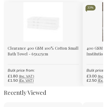
Γ
33%
Clearance 400 GSM 100% Cotton Small
400 GSM 1
Bath Towel - 65x125cm
Institution
Bulk price from:
Bulk price f
£1.80
£3.00
(Inc. VAT)
(Inc. 
£1.50
£2.50
(Ex. VAT)
(Ex. 
Recently Viewed