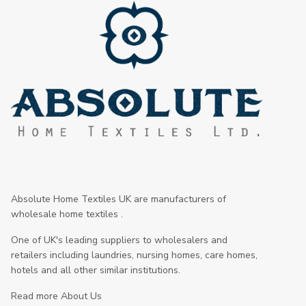
Absolute Home Textiles UK are manufacturers of
wholesale home textiles .
One of UK's leading suppliers to wholesalers and
retailers including laundries, nursing homes, care homes,
hotels and all other similar institutions.
Read more About Us