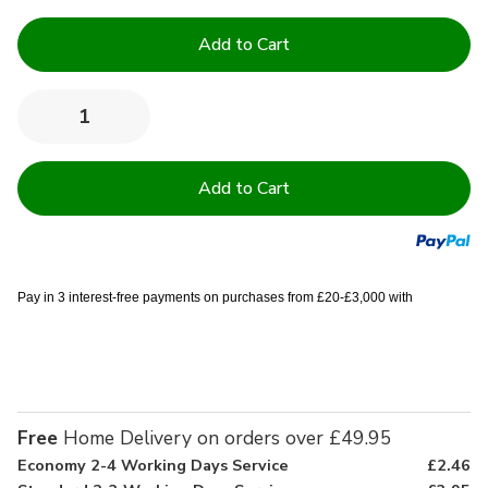
Current
Stock:
Quantity:
Decrease
Increase
Quantity
Quantity
of
of
Clearance
Clearance
400
400
GSM
GSM
100%
100%
Cotton
Cotton
Bath
Bath
Sheet
Sheet
-
-
Pay in 3 interest-free payments on purchases from £20-£3,000 with
90x150cm
90x150cm
Free
Home Delivery on orders over £49.95
Economy 2-4 Working Days Service
£2.46