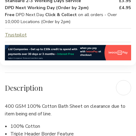
Standard 2-3 Working Days Service
£3.95
DPD Next Working Day (Order by 2pm)
£4.95
Free
DPD Next Day
Click & Collect
on all orders - Over
10,000 Locations (Order by 2pm)
Trustpilot
Description
400 GSM 100% Cotton Bath Sheet on clearance due to
item being end of line.
100% Cotton
Triple Header Border Feature