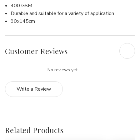
400 GSM
Durable and suitable for a variety of application
90x145cm
Customer Reviews
No reviews yet
Write a Review
Related Products