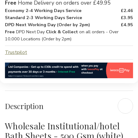
Free
Home Delivery on orders over £49.95
Economy 2-4 Working Days Service
£2.46
Standard 2-3 Working Days Service
£3.95
DPD Next Working Day (Order by 2pm)
£4.95
Free
DPD Next Day
Click & Collect
on all orders - Over
10,000 Locations (Order by 2pm)
Trustpilot
Description
Wholesale Institutional/hotel
Bath Sheets - 500 Gsm (white)