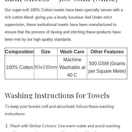
Our super-soft 100% Cotton towels have been specially woven with a
rich cotton blend- giving you a lovely luxurious feel.Under strict
supervision, these institutional towels have been manufactured to
ensure that the process of dyeing and stitching these products have
been met by our high quality standards.
Composition
Size
Wash Care
Other Features
Machine
500 GSM (Grams
90x150cm
100% Cotton
Washable at
per Square Metre)
40 C
Washing Instructions for Towels
To keep your towels soft and absorbent, follow these washing
instructions:
Wash with Similar Colours: Use warm water and avoid washing