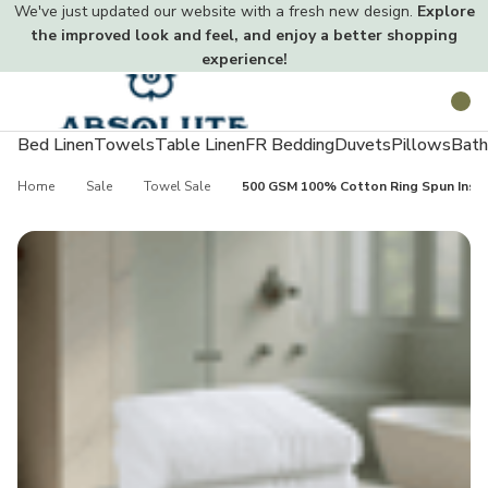
We've just updated our website with a fresh new design.
Explore
the improved look and feel, and enjoy a better shopping
experience!
Toggle
Search
menu
Bed Linen
Towels
Table Linen
FR Bedding
Duvets
Pillows
Bath
Home
Sale
Towel Sale
500 GSM 100% Cotton Ring Spun Instit