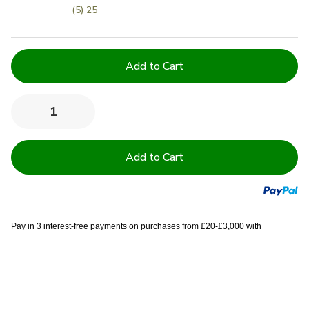
(5) 25
Current
Stock:
Quantity:
Decrease
Increase
Quantity
Quantity
of
of
500
500
GSM
GSM
100%
100%
Cotton
Cotton
Ring
Ring
Spun
Spun
Institutional
Institutional
/
/
Pay in 3 interest-free payments on purchases from £20-£3,000 with
Hotel
Hotel
Bath
Bath
Sheets
Sheets