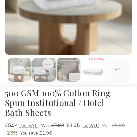
+1
500 GSM 100% Cotton Ring
Spun Institutional / Hotel
Bath Sheets
£5.94
£7.92
£4.95
£6.60
(Inc. VAT)
Was
(Ex. VAT)
Was
-25%
£1.98
You save