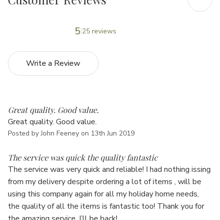
5
25 reviews
Write a Review
5
Great quality. Good value.
Great quality. Good value.
Posted by John Feeney on 13th Jun 2019
5
The service was quick the quality fantastic
The service was very quick and reliable! I had nothing issing
from my delivery despite ordering a lot of items , will be
using this company again for all my holiday home needs,
the quality of all the items is fantastic too! Thank you for
the amazing service, I’ll be back!