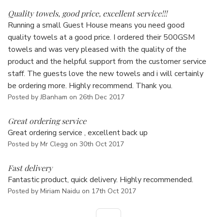
5
Quality towels, good price, excellent service!!!
Running a small Guest House means you need good
quality towels at a good price. I ordered their 500GSM
towels and was very pleased with the quality of the
product and the helpful support from the customer service
staff. The guests love the new towels and i will certainly
be ordering more. Highly recommend. Thank you.
Posted by JBanham on 26th Dec 2017
5
Great ordering service
Great ordering service , excellent back up
Posted by Mr Clegg on 30th Oct 2017
5
Fast delivery
Fantastic product, quick delivery. Highly recommended.
Posted by Miriam Naidu on 17th Oct 2017