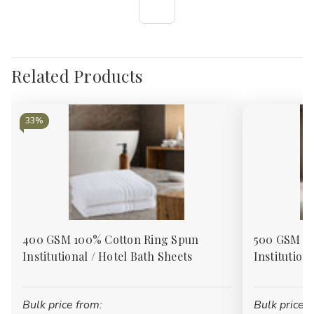
Related Products
33%
400 GSM 100% Cotton Ring Spun
500 GSM 10
Institutional / Hotel Bath Sheets
Institution
Bulk price from:
Bulk price f