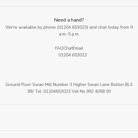
Need a hand?
We're available by phone (
01204 653023
) and chat today from 9
a.m.-5 p.m.
FAQ
Chat
Email
01204 653023
Ground Floor Swan Mill Number 3 Higher Swan Lane Bolton BL3
3BJ Tel: 01204653023 Vat No.992 4058 93