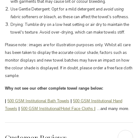
with garments that may cause lint or colour bleeding.
Use Gentle Detergent: Opt for a mild detergent and
avoid using
fabric softeners or bleach
, as these can affect the towel's softness.
Drying: Tumble dry on a low heat setting or air dry to maintain the
towel's texture. Avoid over-drying, which can make towels stiff.
Please note : images are for illustration purposes only. Whilst all care
has been taken to display the accurate colour shade, factors such as
monitor displays and new towel batches may have an impact on how
the colour shade is displayed. If in doubt, please order a free face cloth
sample.
Why not see our other complete towel range below:
|
500 GSM Institutional Bath Towels
|
500 GSM Institutional Hand
Towels
|
500 GSM Institutional/Hotel Face Cloths
|
...and many more.
Customer Reviews