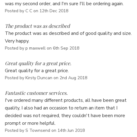
Γ
was my second order, and I'm sure I'll be ordering again.
Posted by C C on 12th Dec 2018
5
The product was as described
The product was as described and of good quality and size.
Very happy.
Posted by p maxwell on 6th Sep 2018
5
Great quality for a great price.
Great quality for a great price.
Posted by Kirsty Duncan on 2nd Aug 2018
5
Fantastic customer services.
I've ordered many different products, all have been great
quality, I also had an occasion to return an item that I
decided was not required, they couldn't have been more
prompt or more helpful.
Posted by S Townsend on 14th Jun 2018