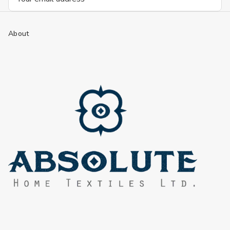
Address
About