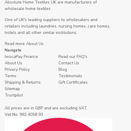
Absolute Home Textiles UK are manufacturers of
wholesale home textiles .
One of UK's leading suppliers to wholesalers and
retailers including laundries, nursing homes, care homes,
hotels and all other similar institutions.
Read more About Us
Navigate
IwocaPay Finance
Read our FAQ's
About Us
Contact Us
Privacy Policy
Blog
Terms
Testimonials
Shipping & Returns
Gift Certificates
Sitemap
Trustpilot
All prices are in GBP and are excluding VAT.
Vat No. 992 4058 93