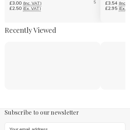
5
£3.00
£3.54
(Inc. VAT)
(Inc. 
£2.50
£2.95
(Ex. VAT)
(Ex. 
Recently Viewed
Subscribe to our newsletter
Email