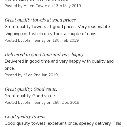
Posted by Helen Towle on 13th May 2019
5
Great quality towels at good prices
Great quality towels at good prices. Very reasonable
shipping cost which only took a couple of days.
Posted by John Feeney on 19th Feb 2019
5
Delivered in good time and very happy…
Delivered in good time and very happy with quality and
price.
Posted by ** on 2nd Jan 2019
5
Great quality. Good value.
Great quality. Good value.
Posted by John Feeney on 26th Dec 2018
5
Good quality towels
Good quality towels, excellent price, speedy delivery. This