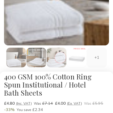
+1
400 GSM 100% Cotton Ring
Spun Institutional / Hotel
Bath Sheets
£4.80
£7.14
£4.00
£5.95
(Inc. VAT)
Was
(Ex. VAT)
Was
-33%
£2.34
You save