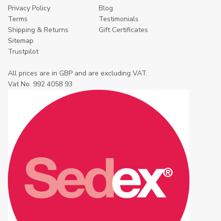
Privacy Policy
Blog
Terms
Testimonials
Shipping & Returns
Gift Certificates
Sitemap
Trustpilot
All prices are in GBP and are excluding VAT.
Vat No. 992 4058 93