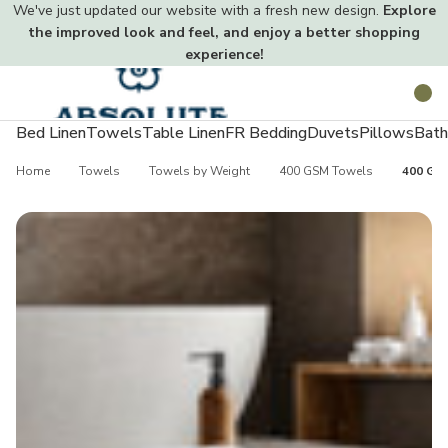
We've just updated our website with a fresh new design.
Explore
the improved look and feel, and enjoy a better shopping
experience!
Toggle
Search
menu
Bed Linen
Towels
Table Linen
FR Bedding
Duvets
Pillows
Bath
Home
Towels
Towels by Weight
400 GSM Towels
400 GSM