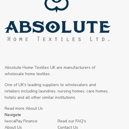
Absolute Home Textiles UK are manufacturers of
wholesale home textiles .
One of UK's leading suppliers to wholesalers and
retailers including laundries, nursing homes, care homes,
hotels and all other similar institutions.
Read more About Us
Navigate
IwocaPay Finance
Read our FAQ's
About Us
Contact Us