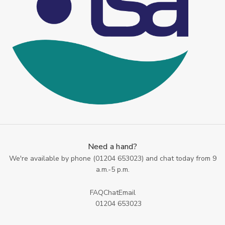
Need a hand?
We're available by phone (
01204 653023
) and chat today from 9
a.m.-5 p.m.
FAQ
Chat
Email
01204 653023