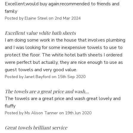
Γ
Excellent,would buy again.recommended to friends and
family
Posted by Elaine Steel on 2nd Mar 2024
5
Excellent value white bath sheets
I am doing some work in the house that involves plumbing
and I was looking for some inexpensive towels to use to
protect the floor. The white hotel bath sheets I ordered
were perfect but actually, they are nice enough to use as
guest towels and very good value.
Posted by Janet Bayford on 15th Sep 2020
5
The towels are a great price and wash…
The towels are a great price and wash great lovely and
fluffy
Posted by Ms Alison Tanner on 19th Jun 2020
5
Great towels brilliant service