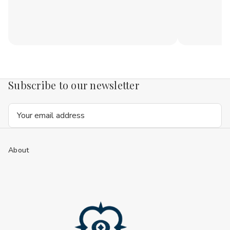
Subscribe to our newsletter
Email
Address
About