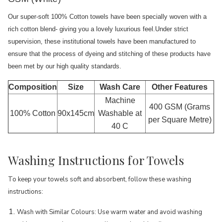
Our super-soft 100% Cotton towels have been specially woven with a
rich cotton blend- giving you a lovely luxurious feel.Under strict
supervision, these institutional towels have been manufactured to
ensure that the process of dyeing and stitching of these products have
been met by our high quality standards.
Composition
Size
Wash Care
Other Features
Machine
400 GSM (Grams
100% Cotton
90x145cm
Washable at
per Square Metre)
40 C
Washing Instructions for Towels
To keep your towels soft and absorbent, follow these washing
instructions:
Wash with Similar Colours: Use warm water and avoid washing