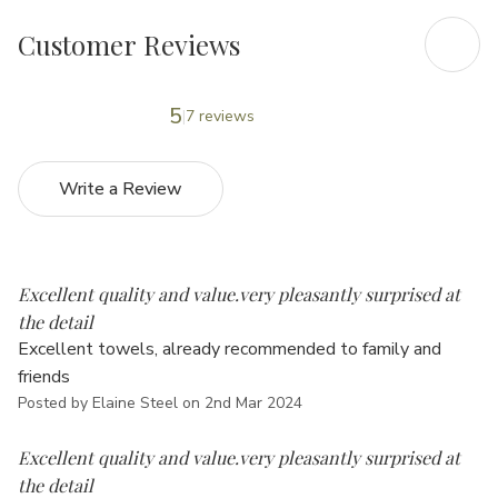
Customer Reviews
5
7 reviews
Write a Review
5
Excellent quality and value.very pleasantly surprised at
the detail
Excellent towels, already recommended to family and
friends
Posted by Elaine Steel on 2nd Mar 2024
5
Excellent quality and value.very pleasantly surprised at
the detail