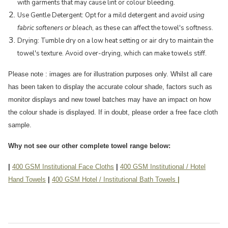
with garments that may cause lint or colour bleeding.
Use Gentle Detergent: Opt for a mild detergent and
avoid using
fabric softeners or bleach
, as these can affect the towel's softness.
Drying: Tumble dry on a low heat setting or air dry to maintain the
towel's texture. Avoid over-drying, which can make towels stiff.
Please note : images are for illustration purposes only. Whilst all care
has been taken to display the accurate colour shade, factors such as
monitor displays and new towel batches may have an impact on how
the colour shade is displayed. If in doubt, please order a free face cloth
sample.
Why not see our other complete towel range below:
|
400 GSM Institutional Face Cloths
|
400 GSM Institutional / Hotel
Hand Towels
|
400 GSM Hotel / Institutional Bath Towels
|