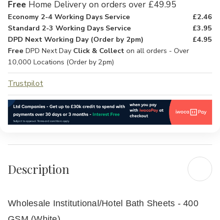
Free
Home Delivery on orders over £49.95
Economy 2-4 Working Days Service
£2.46
Standard 2-3 Working Days Service
£3.95
DPD Next Working Day (Order by 2pm)
£4.95
Free
DPD Next Day
Click & Collect
on all orders - Over
10,000 Locations (Order by 2pm)
Trustpilot
Description
Wholesale Institutional/Hotel Bath Sheets - 400
GSM (White)