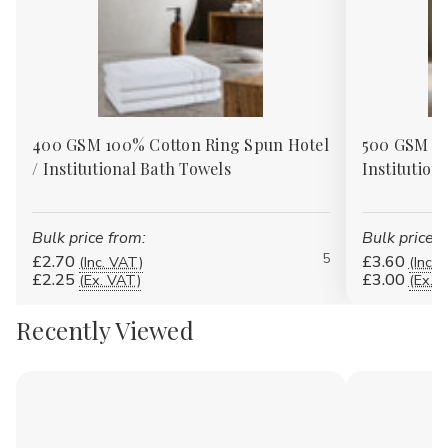
400 GSM 100% Cotton Ring Spun Hotel
500 GSM 10
/ Institutional Bath Towels
Institution
Bulk price from:
Bulk price f
5
£2.70
£3.60
(Inc. VAT)
(Inc. 
£2.25
£3.00
(Ex. VAT)
(Ex. 
Recently Viewed