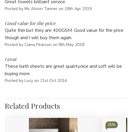
Great towels brilliant service
Posted by Ms Alison Tanner on 18th Apr 2019
5
Good value for the price
Quite thin but they are 400GSM. Good value for the price
though and I will buy them again.
Posted by Ciana Pearson on 8th May 2018
5
Great
These bath sheets are great quality,nice and soft will be
buying more.
Posted by Lucy on 21st Oct 2014
Related Products
25%