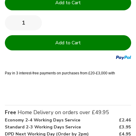
Stock:
Quantity:
Decrease
Increase
Quantity
Quantity
of
of
200TC
200TC
Sateen
Sateen
Stripe
Stripe
Microfibre
Microfibre
Pillowcases
Pillowcases
Pay in 3 interest-free payments on purchases from £20-£3,000 with
Free
Home Delivery on orders over £49.95
Economy 2-4 Working Days Service
£2.46
Standard 2-3 Working Days Service
£3.95
DPD Next Working Day (Order by 2pm)
£4.95