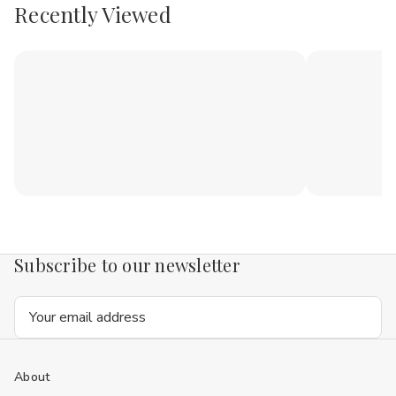
Recently Viewed
Subscribe to our newsletter
Email
Address
About