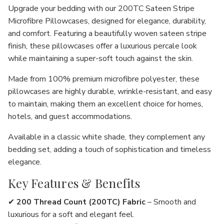
Upgrade your bedding with our
200TC Sateen Stripe
Microfibre Pillowcases
, designed for
elegance, durability,
and comfort
. Featuring a
beautifully woven sateen stripe
finish
, these pillowcases offer a
luxurious percale look
while maintaining a
super-soft touch against the skin
.
Made from
100% premium microfibre polyester
, these
pillowcases are
highly durable, wrinkle-resistant, and easy
to maintain
, making them an excellent choice for
homes,
hotels, and guest accommodations
.
Available in a classic
white shade
, they complement any
bedding set, adding a
touch of sophistication and timeless
elegance
.
Key Features & Benefits
✔
200 Thread Count (200TC) Fabric
– Smooth and
luxurious
for a
soft and elegant feel
.