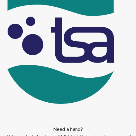
Need a hand?