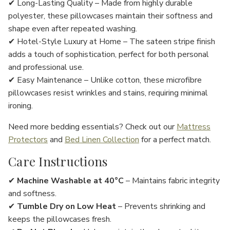
✔
Long-Lasting Quality
– Made from
highly durable
polyester
, these pillowcases maintain their
softness and
shape
even after repeated washing.
✔
Hotel-Style Luxury at Home
– The
sateen stripe finish
adds a
touch of sophistication
, perfect for
both personal
and professional use
.
✔
Easy Maintenance
– Unlike cotton, these
microfibre
pillowcases resist wrinkles and stains
, requiring
minimal
ironing
.
Need more bedding essentials? Check out our
Mattress
Protectors
and
Bed Linen Collection
for a perfect match.
Care Instructions
✔
Machine Washable at 40°C
– Maintains fabric integrity
and softness.
✔
Tumble Dry on Low Heat
– Prevents shrinking and
keeps the pillowcases fresh.