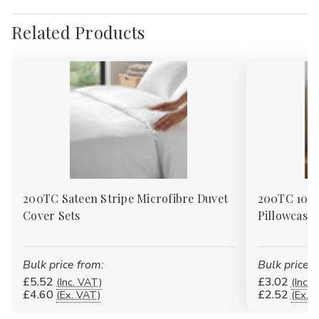
Related Products
200TC Sateen Stripe Microfibre Duvet
200TC 100%
Cover Sets
Pillowcases
Bulk price from:
Bulk price f
£5.52
£3.02
(Inc. VAT)
(Inc. 
£4.60
£2.52
(Ex. VAT)
(Ex. 