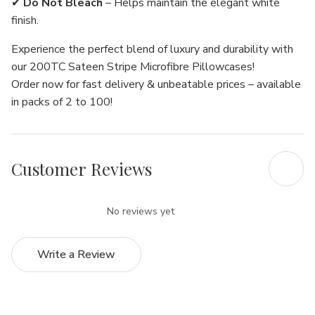
Γ
✔
Do Not Bleach
– Helps maintain the elegant white
finish.
Experience the perfect blend of luxury and durability with
our 200TC Sateen Stripe Microfibre Pillowcases!
Order now for fast delivery & unbeatable prices – available
in packs of 2 to 100!
Customer Reviews
No reviews yet
Write a Review