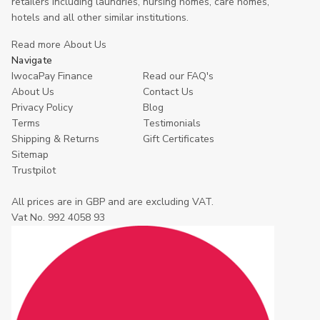
retailers including laundries, nursing homes, care homes,
hotels and all other similar institutions.
Read more About Us
Navigate
IwocaPay Finance
Read our FAQ's
About Us
Contact Us
Privacy Policy
Blog
Terms
Testimonials
Shipping & Returns
Gift Certificates
Sitemap
Trustpilot
All prices are in GBP and are excluding VAT.
Vat No. 992 4058 93