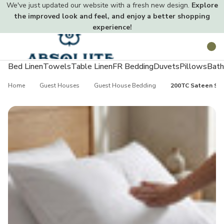
We've just updated our website with a fresh new design.
Explore
the improved look and feel, and enjoy a better shopping
experience!
Toggle
Search
menu
Bed Linen
Towels
Table Linen
FR Bedding
Duvets
Pillows
Bath
Home
Guest Houses
Guest House Bedding
200TC Sateen Stri