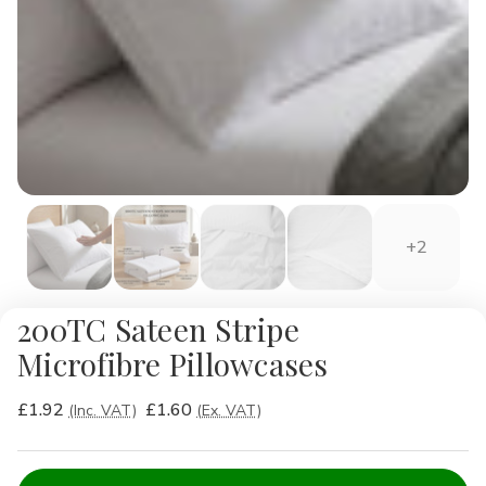
+2
200TC Sateen Stripe
Microfibre Pillowcases
£1.92
£1.60
(Inc. VAT)
(Ex. VAT)
Current