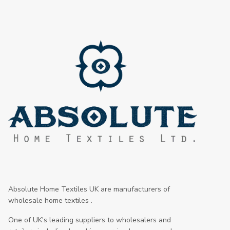
Absolute Home Textiles UK are manufacturers of
wholesale home textiles .
One of UK's leading suppliers to wholesalers and