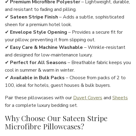
✔
Premium Microfibre Polyester
– Lightweight, durable,
and
resistant to fading and pilling
.
✔
Sateen Stripe Finish
– Adds a
subtle, sophisticated
sheen
for a
premium hotel look
.
✔
Envelope Style Opening
– Provides a
secure fit
for
your pillow, preventing it from slipping out.
✔
Easy Care & Machine Washable
– Wrinkle-resistant
and designed for
low-maintenance luxury
.
✔
Perfect for All Seasons
– Breathable fabric keeps you
cool in summer & warm in winter
.
✔
Available in Bulk Packs
– Choose from
packs of 2 to
100
, ideal for
hotels, guest houses & bulk buyers
.
Pair these pillowcases with our
Duvet Covers
and
Sheets
for a complete luxury bedding set.
Why Choose Our Sateen Stripe
Microfibre Pillowcases?