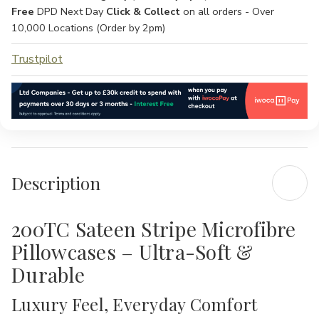
Free
DPD Next Day
Click & Collect
on all orders - Over
10,000 Locations (Order by 2pm)
Trustpilot
Description
200TC Sateen Stripe Microfibre
Pillowcases – Ultra-Soft &
Durable
Luxury Feel, Everyday Comfort