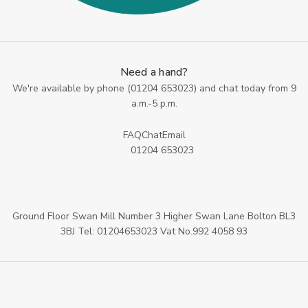
Need a hand?
We're available by phone (
01204 653023
) and chat today from 9
a.m.-5 p.m.
FAQ
Chat
Email
01204 653023
Ground Floor Swan Mill Number 3 Higher Swan Lane Bolton BL3
3BJ Tel: 01204653023 Vat No.992 4058 93