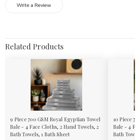
Write a Review
Related Products
9 Piece 700 GSM Royal Egyptian Towel
10 Piece 7
Bale - 4 Face Cloths, 2 Hand Towels, 2
Bale - 4 Fa
Bath Towels, 1 Bath Sheet
Bath Towels