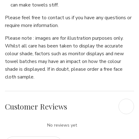
Γ
can make towels stiff.
Please feel free to contact us if you have any questions or
require more information.
Please note : images are for illustration purposes only.
Whilst all care has been taken to display the accurate
colour shade, factors such as monitor displays and new
towel batches may have an impact on how the colour
shade is displayed. If in doubt, please order a free face
cloth sample.
Customer Reviews
No reviews yet