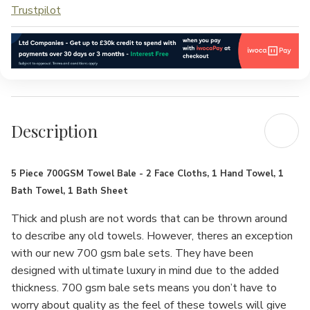
Trustpilot
Description
5 Piece 700GSM Towel Bale - 2 Face Cloths, 1 Hand Towel, 1
Bath Towel, 1 Bath Sheet
Thick and plush are not words that can be thrown around
to describe any old towels. However, theres an exception
with our new 700 gsm bale sets. They have been
designed with ultimate luxury in mind due to the added
thickness. 700 gsm bale sets means you don’t have to
worry about quality as the feel of these towels will give