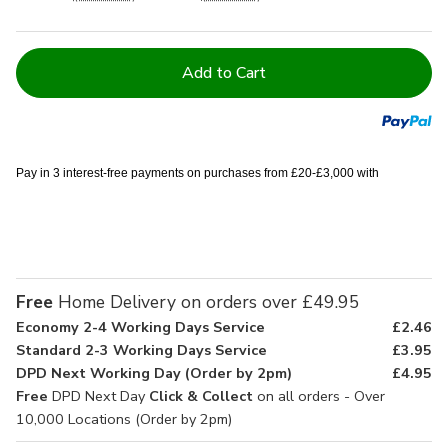
Current
Stock:
Pay in 3 interest-free payments on purchases from £20-£3,000 with
Free
Home Delivery on orders over £49.95
Economy 2-4 Working Days Service
£2.46
Standard 2-3 Working Days Service
£3.95
DPD Next Working Day (Order by 2pm)
£4.95
Free
DPD Next Day
Click & Collect
on all orders - Over
10,000 Locations (Order by 2pm)