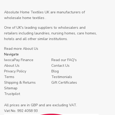
Absolute Home Textiles UK are manufacturers of
wholesale home textiles .
One of UK's leading suppliers to wholesalers and
retailers including laundries, nursing homes, care homes,
hotels and all other similar institutions.
Read more About Us
Navigate
IwocaPay Finance
Read our FAQ's
About Us
Contact Us
Privacy Policy
Blog
Terms
Testimonials
Shipping & Returns
Gift Certificates
Sitemap
Trustpilot
All prices are in GBP and are excluding VAT.
Vat No. 992 4058 93