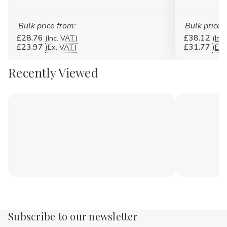
Bulk price from:
Bulk price 
£28.76
£38.12
(Inc. VAT)
(Inc
£23.97
£31.77
(Ex. VAT)
(Ex.
Recently Viewed
Subscribe to our newsletter