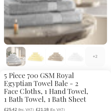
+2
5 Piece 700 GSM Royal
Egyptian Towel Bale - 2
Face Cloths, 1 Hand Towel,
1 Bath Towel, 1 Bath Sheet
£25.42
£21.18
(Inc. VAT)
(Ex. VAT)