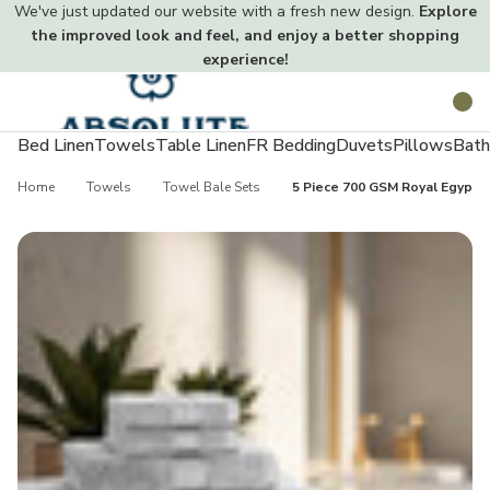
We've just updated our website with a fresh new design.
Explore
the improved look and feel, and enjoy a better shopping
experience!
Toggle
Search
menu
Bed Linen
Towels
Table Linen
FR Bedding
Duvets
Pillows
Bath
Home
Towels
Towel Bale Sets
5 Piece 700 GSM Royal Egyptia