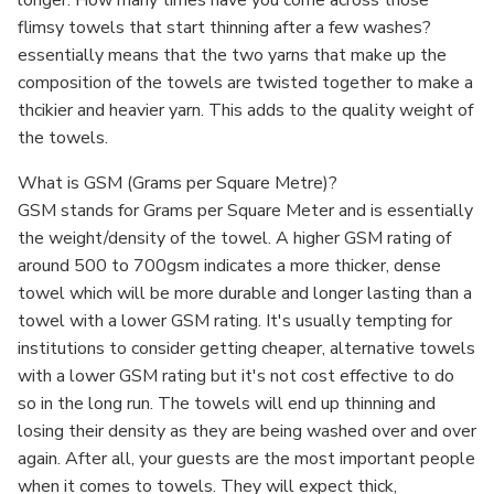
longer. How many times have you come across those
flimsy towels that start thinning after a few washes?
essentially means that the two yarns that make up the
composition of the towels are twisted together to make a
thcikier and heavier yarn. This adds to the quality weight of
the towels.
What is GSM (Grams per Square Metre)?
GSM stands for Grams per Square Meter and is essentially
the weight/density of the towel. A higher GSM rating of
around 500 to 700gsm indicates a more thicker, dense
towel which will be more durable and longer lasting than a
towel with a lower GSM rating. It's usually tempting for
institutions to consider getting cheaper, alternative towels
with a lower GSM rating but it's not cost effective to do
so in the long run. The towels will end up thinning and
losing their density as they are being washed over and over
again. After all, your guests are the most important people
when it comes to towels. They will expect thick,