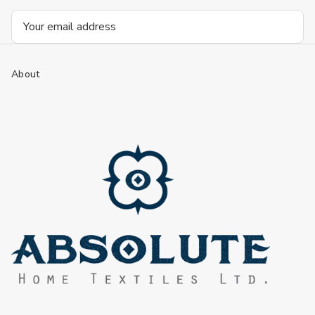
Email
Address
About