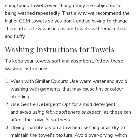
sumptuous towels even though they are subjected to
being washed repeatedly. That's why we recommend the
higher GSM towels so you don't end up having to change
them after a few washes as our towels will remain thick
and fluffy.
Washing Instructions for Towels
To keep your towels soft and absorbent, follow these
washing instructions:
Wash with Similar Colours
: Use warm water and avoid
washing with garments that may cause lint or colour
bleeding.
Use Gentle Detergent
: Opt for a mild detergent
and
avoid using fabric softeners or bleach
, as these can
affect the towel's softness.
Drying
: Tumble dry on a low heat setting or air dry to
maintain the towel's texture. Avoid over-drying, which