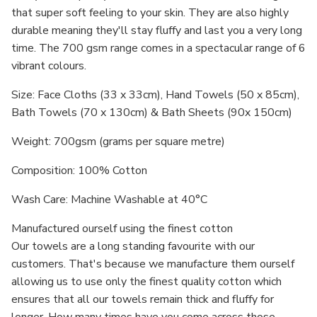
that super soft feeling to your skin. They are also highly
durable meaning they'll stay fluffy and last you a very long
time. The 700 gsm range comes in a spectacular range of 6
vibrant colours.
Size: Face Cloths (33 x 33cm), Hand Towels (50 x 85cm),
Bath Towels (70 x 130cm) & Bath Sheets (
90
x 150cm)
Weight: 700gsm (grams per square metre)
Composition: 100% Cotton
Wash Care: Machine Washable at 40°C
Manufactured ourself using the finest cotton
Our towels are a long standing favourite with our
customers. That's because we manufacture them ourself
allowing us to use only the finest quality cotton which
ensures that all our towels remain thick and fluffy for