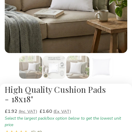
High Quality Cushion Pads
- 18x18"
£1.92
£1.60
(Inc. VAT)
(Ex. VAT)
Select the largest pack/box option below to get the lowest unit
price