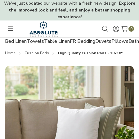
We've just updated our website with a fresh new design.
Explore
the improved look and feel, and enjoy a better shopping
experience!
0
Toggle
Search
menu
Bed Linen
Towels
Table Linen
FR Bedding
Duvets
Pillows
Bath
Home
Cushion Pads
High Quality Cushion Pads - 18x18"