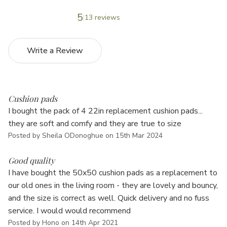
5
13 reviews
Write a Review
5
Cushion pads
I bought the pack of 4 22in replacement cushion pads...
they are soft and comfy and they are true to size
Posted by Sheila ODonoghue on 15th Mar 2024
5
Good quality
I have bought the 50x50 cushion pads as a replacement to
our old ones in the living room - they are lovely and bouncy,
and the size is correct as well. Quick delivery and no fuss
service. I would would recommend
Posted by Hono on 14th Apr 2021