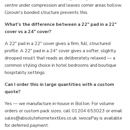
centre under compression and leaves corner areas hollow.
Corovin's bonded structure prevents this.
What's the difference between a 22" pad in a 22"
cover vs a 24" cover?
A 22" pad in a 22" cover gives a firm, full, structured
profile. A 22" pad in a 24" cover gives a softer, slightly
drooped result that reads as deliberately relaxed — a
common styling choice in hotel bedrooms and boutique
hospitality settings.
Can I order this in large quantities with a custom
quote?
Yes — we manufacture in-house in Bolton. For volume
orders or custom pack sizes, call 01204 653023 or email
sales@absolutehometextiles.co.uk. iwocaPay is available
for deferred payment.