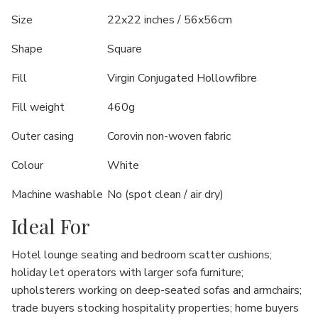
Size
22x22 inches / 56x56cm
Shape
Square
Fill
Virgin Conjugated Hollowfibre
Fill weight
460g
Outer casing
Corovin non-woven fabric
Colour
White
Machine washable
No (spot clean / air dry)
Ideal For
Hotel lounge seating and bedroom scatter cushions;
holiday let operators with larger sofa furniture;
upholsterers working on deep-seated sofas and armchairs;
trade buyers stocking hospitality properties; home buyers