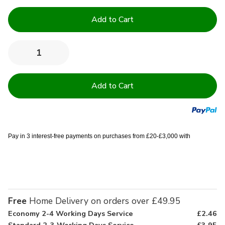
Current
Stock:
Quantity:
Decrease
Increase
Quantity
Quantity
of
of
High
High
Quality
Quality
Cushion
Cushion
Pads
Pads
-
-
22x22"
22x22"
Pay in 3 interest-free payments on purchases from £20-£3,000 with
Free
Home Delivery on orders over £49.95
Economy 2-4 Working Days Service
£2.46