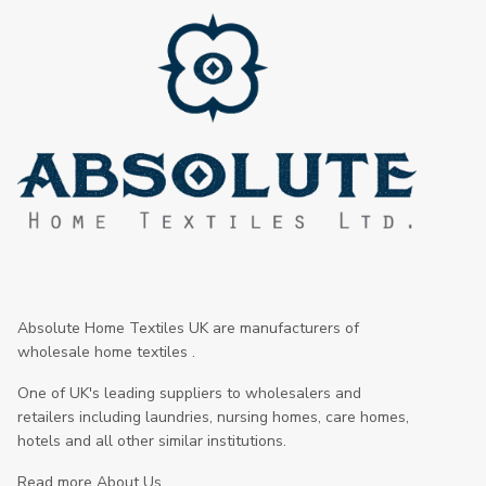
Absolute Home Textiles UK are manufacturers of
wholesale home textiles .
One of UK's leading suppliers to wholesalers and
retailers including laundries, nursing homes, care homes,
hotels and all other similar institutions.
Read more About Us