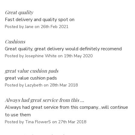
5
Great quality
Fast delivery and quality spot on
Posted by Jane on 26th Feb 2021
5
Cushions
Great quality, great delivery would definitely recomend
Posted by Josephine White on 19th May 2020
5
great value cushion pads
great value cushion pads
Posted by Lazybeth on 28th Mar 2018
5
Always had great service from this …
Always had great service from this company....will continue
to use them
Posted by Tina FlowerS on 27th Mar 2018
5