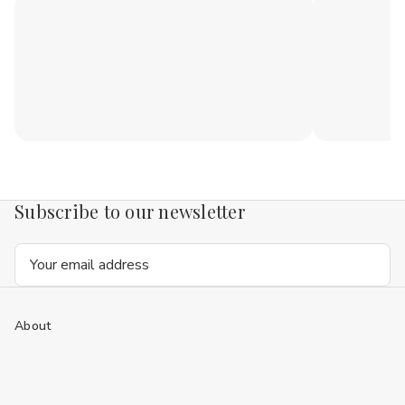
Subscribe to our newsletter
Email
Address
About