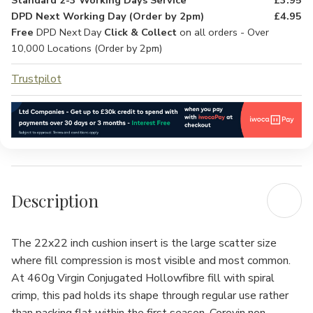
Standard 2-3 Working Days Service
£3.95
DPD Next Working Day (Order by 2pm)
£4.95
Free
DPD Next Day
Click & Collect
on all orders - Over
10,000 Locations (Order by 2pm)
Trustpilot
Description
The 22x22 inch cushion insert is the large scatter size
where fill compression is most visible and most common.
At 460g Virgin Conjugated Hollowfibre fill with spiral
crimp, this pad holds its shape through regular use rather