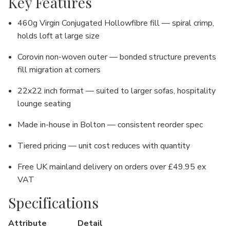
Key Features
460g Virgin Conjugated Hollowfibre fill — spiral crimp,
holds loft at large size
Corovin non-woven outer — bonded structure prevents
fill migration at corners
22x22 inch format — suited to larger sofas, hospitality
lounge seating
Made in-house in Bolton — consistent reorder spec
Tiered pricing — unit cost reduces with quantity
Free UK mainland delivery on orders over £49.95 ex
VAT
Specifications
Attribute
Detail