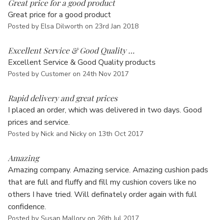
Great price for a good product
Great price for a good product
Posted by Elsa Dilworth on 23rd Jan 2018
5
Excellent Service & Good Quality …
Excellent Service & Good Quality products
Posted by Customer on 24th Nov 2017
5
Rapid delivery and great prices
I placed an order, which was delivered in two days. Good
prices and service.
Posted by Nick and Nicky on 13th Oct 2017
5
Amazing
Amazing company. Amazing service. Amazing cushion pads
that are full and fluffy and fill my cushion covers like no
others I have tried. Will definately order again with full
confidence.
Posted by Susan Mallory on 26th Jul 2017