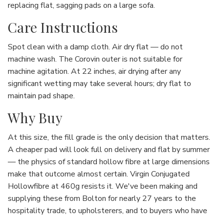
replacing flat, sagging pads on a large sofa.
Care Instructions
Spot clean with a damp cloth. Air dry flat — do not
machine wash. The Corovin outer is not suitable for
machine agitation. At 22 inches, air drying after any
significant wetting may take several hours; dry flat to
maintain pad shape.
Why Buy
At this size, the fill grade is the only decision that matters.
A cheaper pad will look full on delivery and flat by summer
— the physics of standard hollow fibre at large dimensions
make that outcome almost certain. Virgin Conjugated
Hollowfibre at 460g resists it. We've been making and
supplying these from Bolton for nearly 27 years to the
hospitality trade, to upholsterers, and to buyers who have