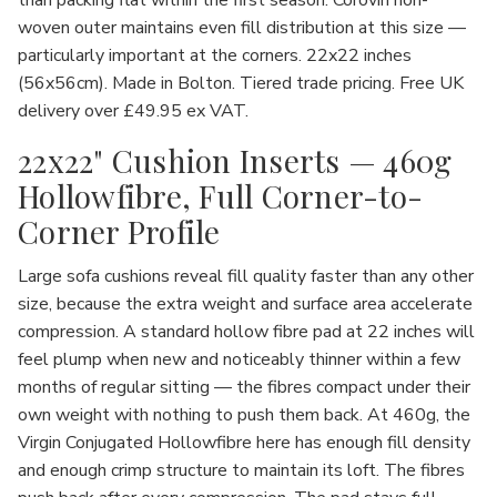
than packing flat within the first season. Corovin non-
woven outer maintains even fill distribution at this size —
particularly important at the corners. 22x22 inches
(56x56cm). Made in Bolton. Tiered trade pricing. Free UK
delivery over £49.95 ex VAT.
22x22" Cushion Inserts — 460g
Hollowfibre, Full Corner-to-
Corner Profile
Large sofa cushions reveal fill quality faster than any other
size, because the extra weight and surface area accelerate
compression. A standard hollow fibre pad at 22 inches will
feel plump when new and noticeably thinner within a few
months of regular sitting — the fibres compact under their
own weight with nothing to push them back. At 460g, the
Virgin Conjugated Hollowfibre here has enough fill density
and enough crimp structure to maintain its loft. The fibres