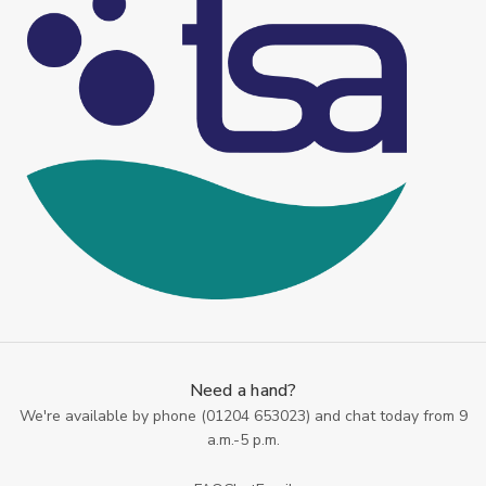
Need a hand?
We're available by phone (
01204 653023
) and chat today from 9
a.m.-5 p.m.