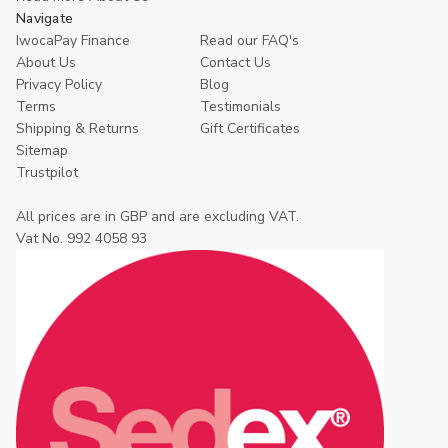
Navigate
IwocaPay Finance
Read our FAQ's
About Us
Contact Us
Privacy Policy
Blog
Terms
Testimonials
Shipping & Returns
Gift Certificates
Sitemap
Trustpilot
All prices are in GBP and are excluding VAT.
Vat No. 992 4058 93