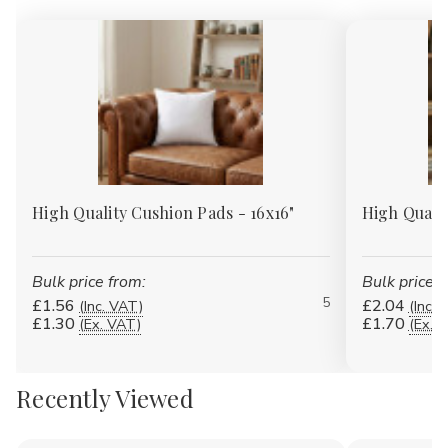
High Quality Cushion Pads - 16x16"
High Quali
Bulk price from:
Bulk price f
5
£1.56
£2.04
(Inc. VAT)
(Inc. 
£1.30
£1.70
(Ex. VAT)
(Ex. 
Recently Viewed