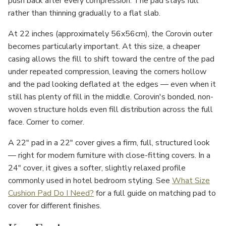
push back after every compression. The pad stays full
rather than thinning gradually to a flat slab.
At 22 inches (approximately 56x56cm), the Corovin outer
becomes particularly important. At this size, a cheaper
casing allows the fill to shift toward the centre of the pad
under repeated compression, leaving the corners hollow
and the pad looking deflated at the edges — even when it
still has plenty of fill in the middle. Corovin's bonded, non-
woven structure holds even fill distribution across the full
face. Corner to corner.
A 22" pad in a 22" cover gives a firm, full, structured look
— right for modern furniture with close-fitting covers. In a
24" cover, it gives a softer, slightly relaxed profile
commonly used in hotel bedroom styling. See
What Size
Cushion Pad Do I Need?
for a full guide on matching pad to
cover for different finishes.