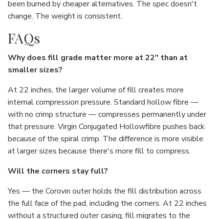
been burned by cheaper alternatives. The spec doesn't
change. The weight is consistent.
FAQs
Why does fill grade matter more at 22" than at
smaller sizes?
At 22 inches, the larger volume of fill creates more
internal compression pressure. Standard hollow fibre —
with no crimp structure — compresses permanently under
that pressure. Virgin Conjugated Hollowfibre pushes back
because of the spiral crimp. The difference is more visible
at larger sizes because there's more fill to compress.
Will the corners stay full?
Yes — the Corovin outer holds the fill distribution across
the full face of the pad, including the corners. At 22 inches
without a structured outer casing, fill migrates to the