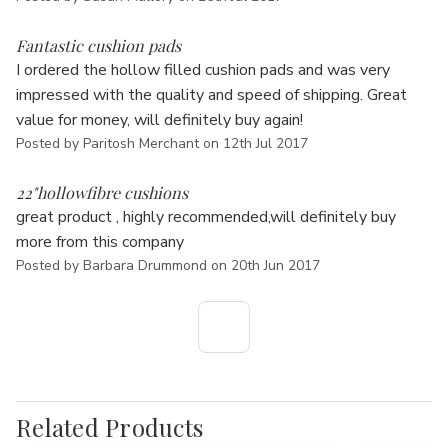
5
Fantastic cushion pads
I ordered the hollow filled cushion pads and was very
impressed with the quality and speed of shipping. Great
value for money, will definitely buy again!
Posted by Paritosh Merchant on 12th Jul 2017
5
22"hollowfibre cushions
great product , highly recommended,will definitely buy
more from this company
Posted by Barbara Drummond on 20th Jun 2017
Related Products