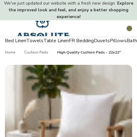
We've just updated our website with a fresh new design.
Explore
the improved look and feel, and enjoy a better shopping
experience!
Toggle
Search
menu
Bed Linen
Towels
Table Linen
FR Bedding
Duvets
Pillows
Bath
Home
Cushion Pads
High Quality Cushion Pads - 22x22"