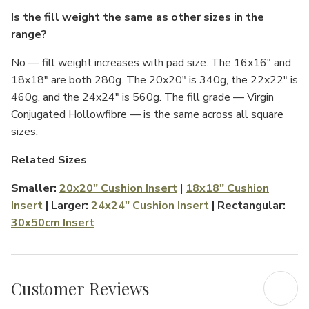
Γ
Is the fill weight the same as other sizes in the
range?
No — fill weight increases with pad size. The 16x16" and
18x18" are both 280g. The 20x20" is 340g, the 22x22" is
460g, and the 24x24" is 560g. The fill grade — Virgin
Conjugated Hollowfibre — is the same across all square
sizes.
Related Sizes
Smaller:
20x20" Cushion Insert
|
18x18" Cushion
Insert
| Larger:
24x24" Cushion Insert
| Rectangular:
30x50cm Insert
Customer Reviews