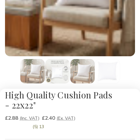
High Quality Cushion Pads
- 22x22"
£2.88
£2.40
(Inc. VAT)
(Ex. VAT)
(5) 13