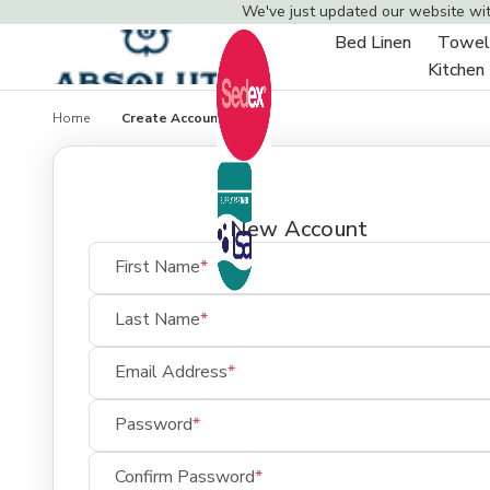
We've just updated our website wi
Bed Linen
Towel
Toggle
Kitchen
sub-
menu
Home
Create Account
New Account
First Name
Last Name
Email Address
Password
Confirm Password