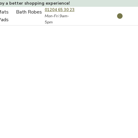
joy a better shopping experience!
01204 65 30 23
Mats
Bath Robes
Toggle
Mon-Fri 9am-
Search
Pads
5pm
Toggle
sub-
sub-
menu
menu