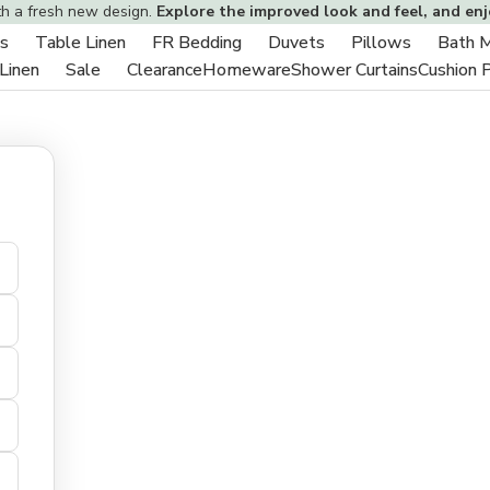
th a fresh new design.
Explore the improved look and feel, and en
s
Table Linen
FR Bedding
Duvets
Pillows
Bath 
Toggle
Toggle
Toggle
Toggle
Toggle
 Linen
Sale
Clearance
Homeware
Shower Curtains
Cushion 
sub-
Toggle
Toggle
sub-
sub-
sub-
sub-
menu
sub-
sub-
menu
menu
menu
menu
menu
menu