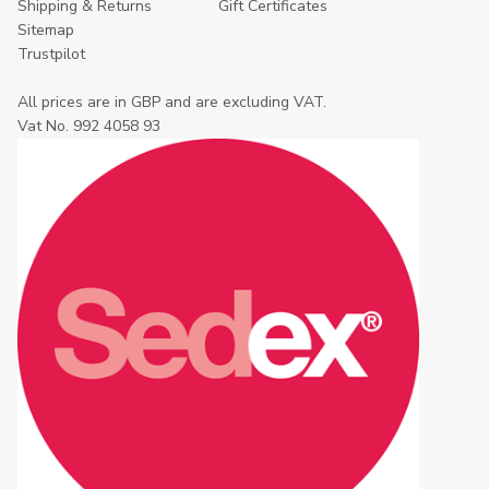
Shipping & Returns
Gift Certificates
Sitemap
Trustpilot
All prices are in GBP and are excluding VAT.
Vat No. 992 4058 93