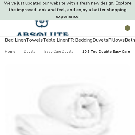
We've just updated our website with a fresh new design.
Explore
the improved look and feel, and enjoy a better shopping
experience!
Toggle
Search
menu
Bed Linen
Towels
Table Linen
FR Bedding
Duvets
Pillows
Bath
Home
Duvets
Easy Care Duvets
10.5 Tog Double Easy Care Du