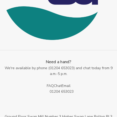
Need a hand?
We're available by phone (
01204 653023
) and chat today from 9
a.m.-5 p.m.
FAQ
Chat
Email
01204 653023
Ground Floor Swan Mill Number 3 Higher Swan Lane Bolton BL3