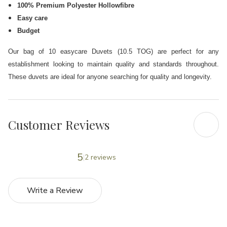
100% Premium Polyester Hollowfibre
Easy care
Budget
Our bag of 10 easycare Duvets (10.5 TOG) are perfect for any
establishment looking to maintain quality and standards
throughout.
These duvets are ideal for anyone searching for quality and longevity.
Customer Reviews
5
2 reviews
Write a Review
5