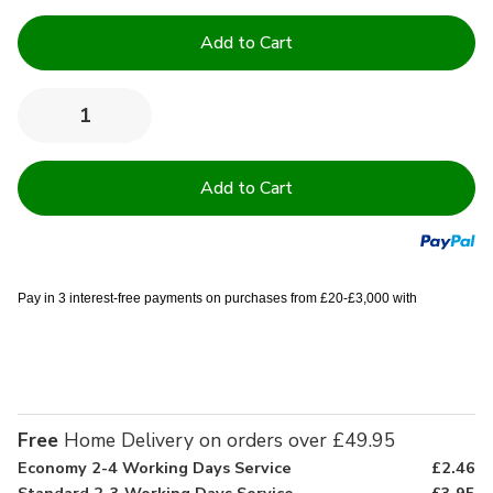
Current
Stock:
Quantity:
Decrease
Increase
Quantity
Quantity
of
of
10.5
10.5
Tog
Tog
Double
Double
Easy
Easy
Care
Care
Duvet
Duvet
-
-
Bag
Bag
Pay in 3 interest-free payments on purchases from £20-£3,000 with
of
of
10
10
Free
Home Delivery on orders over £49.95
Economy 2-4 Working Days Service
£2.46