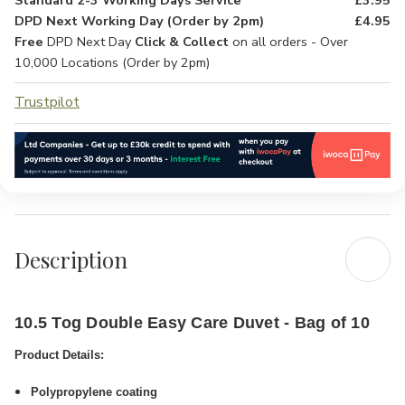
Standard 2-3 Working Days Service
£3.95
DPD Next Working Day (Order by 2pm)
£4.95
Free
DPD Next Day
Click & Collect
on all orders - Over
10,000 Locations (Order by 2pm)
Trustpilot
Description
10.5 Tog Double Easy Care Duvet - Bag of 10
Product Details:
Polypropylene coating