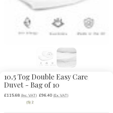
10.5 Tog Double Easy Care
Duvet - Bag of 10
£115.68
£96.40
(Inc. VAT)
(Ex. VAT)
(5) 2