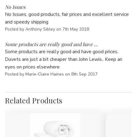
No Issues
No Issues, good products, fair prices and excellent service
and speedy shipping
Posted by Anthony Sibley on 7th May 2018
5
Some products are really good and have …
Some products are really good and have good prices.
Duvets are just a bit cheaper than John Lewis.. Keep an
eyes on prices elsewhere
Posted by Marie-Claire Haines on 8th Sep 2017
Related Products