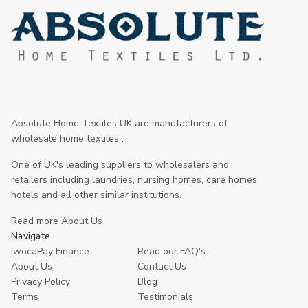
Absolute Home Textiles UK are manufacturers of
wholesale home textiles .
One of UK's leading suppliers to wholesalers and
retailers including laundries, nursing homes, care homes,
hotels and all other similar institutions.
Read more About Us
Navigate
IwocaPay Finance
Read our FAQ's
About Us
Contact Us
Privacy Policy
Blog
Terms
Testimonials