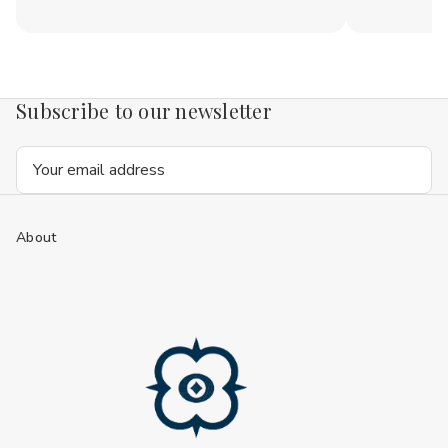
Subscribe to our newsletter
Email
Address
About