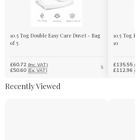
Γ
10.5 Tog Double Easy Care Duvet - Bag
10.5 Tog Ki
of 5
10
£60.72
£135.55
(Inc. VAT)
(In
5
£50.60
£112.96
(Ex. VAT)
(E
Recently Viewed