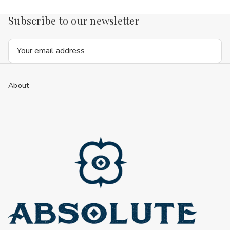
Subscribe to our newsletter
Email
Address
About