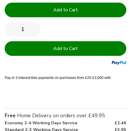
Current
Stock:
Quantity:
Decrease
Increase
Quantity
Quantity
of
of
100%
100%
Cotton
Cotton
Lightweight
Lightweight
Waffle
Waffle
Dressing
Dressing
Gown
Gown
Pay in 3 interest-free payments on purchases from £20-£3,000 with
Free
Home Delivery on orders over £49.95
Economy 2-4 Working Days Service
£2.46
Standard 2-3 Working Days Service
£3.95