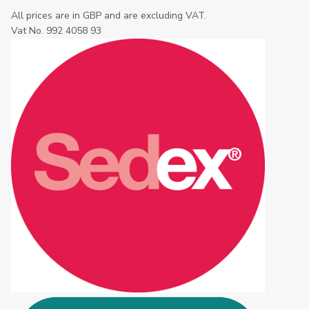
All prices are in GBP and are excluding VAT.
Vat No. 992 4058 93