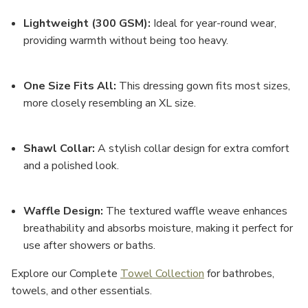
Lightweight (300 GSM)
:
Ideal for year-round wear,
providing warmth without being too heavy.
One Size Fits All
:
This dressing gown fits most sizes,
more closely resembling an
XL size
.
Shawl Collar
:
A stylish collar design for extra comfort
and a polished look.
Waffle Design
:
The textured waffle weave enhances
breathability and absorbs moisture, making it perfect for
use after showers or baths.
Explore our Complete
Towel Collection
for bathrobes,
towels, and other essentials.