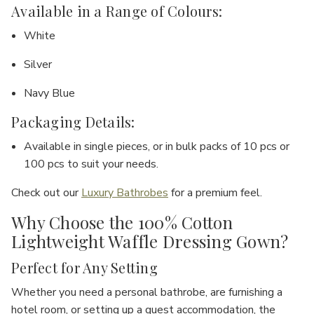
Available in a Range of Colours:
White
Silver
Navy Blue
Packaging Details:
Available in
single pieces
, or in bulk packs of
10 pcs
or
100 pcs
to suit your needs.
Check out our
Luxury Bathrobes
for a premium feel.
Why Choose the 100% Cotton
Lightweight Waffle Dressing Gown?
Perfect for Any Setting
Whether you need a
personal bathrobe
, are furnishing a
hotel room
, or setting up a
guest accommodation
, the