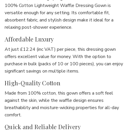
100% Cotton Lightweight Waffle Dressing Gown
is
versatile enough for any setting. Its comfortable fit,
absorbent fabric, and stylish design make it ideal for a
relaxing post-shower experience.
Affordable Luxury
At just
£12.24 (inc VAT)
per piece, this dressing gown
offers excellent value for money. With the option to
purchase in
bulk
(packs of 10 or 100 pieces), you can enjoy
significant savings on multiple items.
High-Quality Cotton
Made from
100% cotton
, this gown offers a
soft feel
against the skin, while the
waffle design
ensures
breathability and moisture-wicking properties for all-day
comfort.
Quick and Reliable Delivery