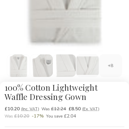
+8
100% Cotton Lightweight
Waffle Dressing Gown
£10.20
£12.24
£8.50
(Inc. VAT)
Was
(Ex. VAT)
£10.20
-17%
£2.04
Was
You save