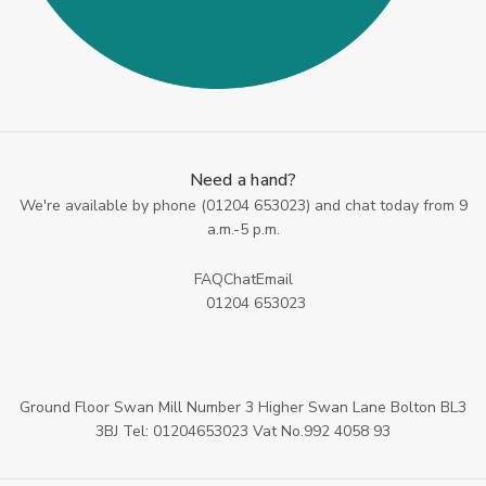
Need a hand?
We're available by phone (
01204 653023
) and chat today from 9
a.m.-5 p.m.
FAQ
Chat
Email
01204 653023
Ground Floor Swan Mill Number 3 Higher Swan Lane Bolton BL3
3BJ Tel: 01204653023 Vat No.992 4058 93