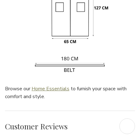
Browse our
Home Essentials
to furnish your space with
comfort and style.
Customer Reviews