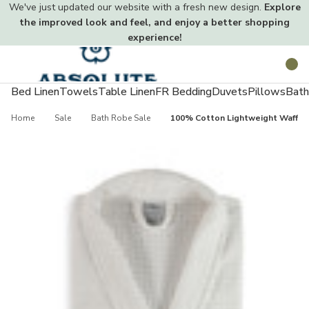
We've just updated our website with a fresh new design.
Explore
the improved look and feel, and enjoy a better shopping
experience!
Toggle
Search
menu
Bed Linen
Towels
Table Linen
FR Bedding
Duvets
Pillows
Bath
Home
Sale
Bath Robe Sale
100% Cotton Lightweight Waffle