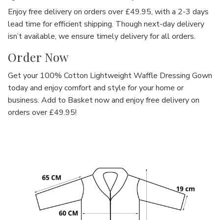
Γ
Enjoy
free delivery on orders over £49.95
, with a
2-3 days
lead time
for efficient shipping. Though next-day delivery
isn’t available, we ensure timely delivery for all orders.
Order Now
Get your
100% Cotton Lightweight Waffle Dressing Gown
today and enjoy comfort and style for your home or
business.
Add to Basket
now and enjoy
free delivery
on
orders over £49.95!