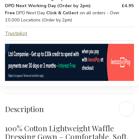
DPD Next Working Day (Order by 2pm)
£4.95
Free
DPD Next Day
Click & Collect
on all orders - Over
10,000 Locations (Order by 2pm)
Trustpilot
Description
100% Cotton Lightweight Waffle
Dressing Gown – Comfortable, Soft,