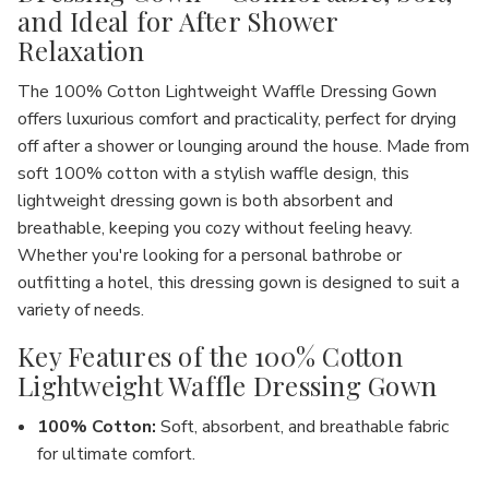
and Ideal for After Shower
Relaxation
The
100% Cotton Lightweight Waffle Dressing Gown
offers luxurious comfort and practicality, perfect for drying
off after a shower or lounging around the house. Made from
soft
100% cotton
with a stylish
waffle design
, this
lightweight dressing gown is both absorbent and
breathable, keeping you cozy without feeling heavy.
Whether you're looking for a personal bathrobe or
outfitting a hotel,
this dressing gown is designed to suit a
variety of needs
.
Key Features of the 100% Cotton
Lightweight Waffle Dressing Gown
100% Cotton
:
Soft, absorbent, and breathable fabric
for ultimate comfort.