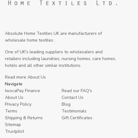
Absolute Home Textiles UK are manufacturers of
wholesale home textiles .
One of UK's leading suppliers to wholesalers and
retailers including laundries, nursing homes, care homes,
hotels and all other similar institutions.
Read more About Us
Navigate
IwocaPay Finance
Read our FAQ's
About Us
Contact Us
Privacy Policy
Blog
Terms
Testimonials
Shipping & Returns
Gift Certificates
Sitemap
Trustpilot