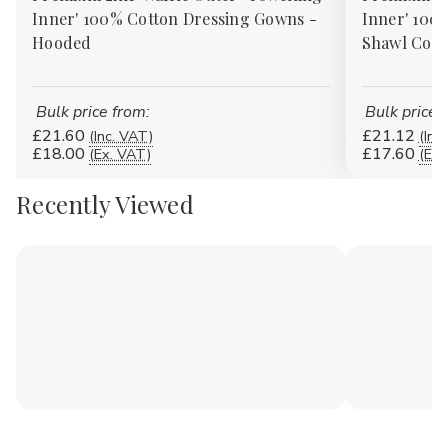
Inner' 100% Cotton Dressing Gowns -
Inner' 100
Hooded
Shawl Coll
Bulk price from:
Bulk price 
£21.60
£21.12
(Inc. VAT)
(Inc
£18.00
£17.60
(Ex. VAT)
(Ex.
Recently Viewed