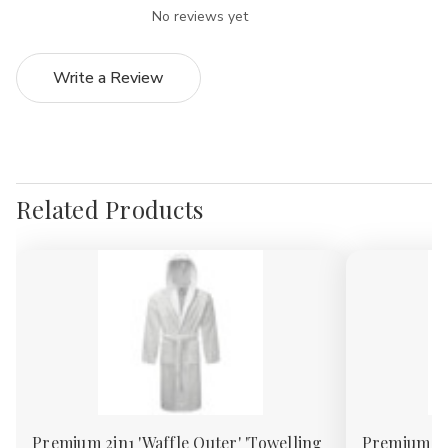
No reviews yet
Write a Review
Related Products
Premium 2in1 'Waffle Outer' 'Towelling
Premium 2in