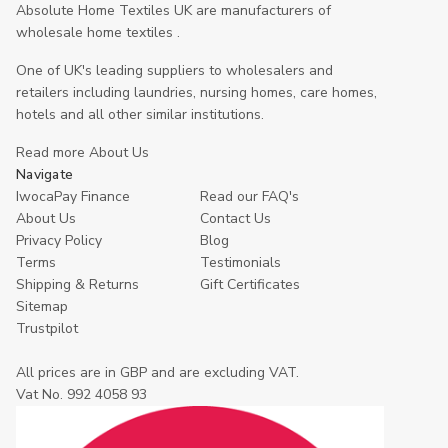
Absolute Home Textiles UK are manufacturers of
wholesale home textiles .
One of UK's leading suppliers to wholesalers and
retailers including laundries, nursing homes, care homes,
hotels and all other similar institutions.
Read more About Us
Navigate
IwocaPay Finance
Read our FAQ's
About Us
Contact Us
Privacy Policy
Blog
Terms
Testimonials
Shipping & Returns
Gift Certificates
Sitemap
Trustpilot
All prices are in GBP and are excluding VAT.
Vat No. 992 4058 93