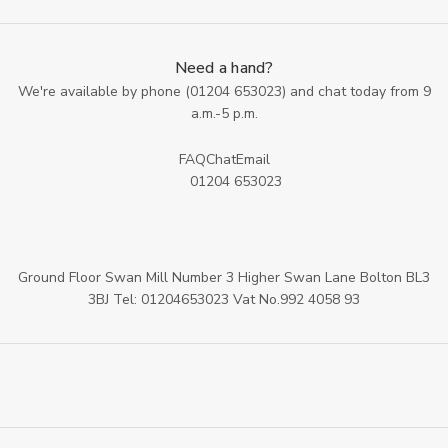
Need a hand?
We're available by phone (
01204 653023
) and chat today from 9
a.m.-5 p.m.
FAQ
Chat
Email
01204 653023
Ground Floor Swan Mill Number 3 Higher Swan Lane Bolton BL3
3BJ Tel: 01204653023 Vat No.992 4058 93