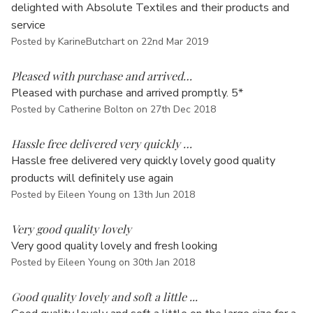
Γ
delighted with Absolute Textiles and their products and
service
Posted by KarineButchart on 22nd Mar 2019
5
Pleased with purchase and arrived…
Pleased with purchase and arrived promptly. 5*
Posted by Catherine Bolton on 27th Dec 2018
5
Hassle free delivered very quickly …
Hassle free delivered very quickly lovely good quality
products will definitely use again
Posted by Eileen Young on 13th Jun 2018
4
Very good quality lovely
Very good quality lovely and fresh looking
Posted by Eileen Young on 30th Jan 2018
5
Good quality lovely and soft a little ...