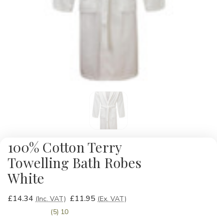
100% Cotton Terry
Towelling Bath Robes
White
£14.34
£11.95
(Inc. VAT)
(Ex. VAT)
(5) 10