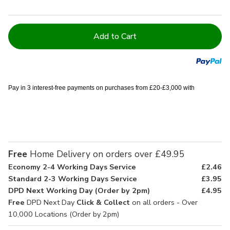
Current
Stock:
Pay in 3 interest-free payments on purchases from £20-£3,000 with
Free
Home Delivery on orders over £49.95
Economy 2-4 Working Days Service
£2.46
Standard 2-3 Working Days Service
£3.95
DPD Next Working Day (Order by 2pm)
£4.95
Free
DPD Next Day
Click & Collect
on all orders - Over
10,000 Locations (Order by 2pm)