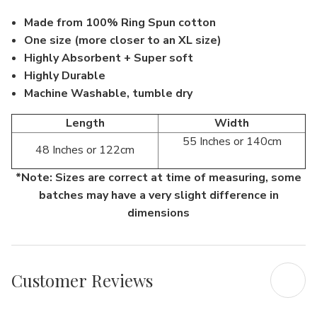
Made from 100% Ring Spun cotton
One size (more closer to an XL size)
Highly Absorbent + Super soft
Highly Durable
Machine Washable, tumble dry
Length
Width
55 Inches or 140cm
48 Inches or 122cm
*Note: Sizes are correct at time of measuring, some
batches may have a very slight difference in
dimensions
Customer Reviews