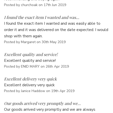
Posted by churchoak on 17th Jun 2019
5
I found the exact item I wanted and was…
I found the exact item I wanted and was easily able to
order it and it was delivered on the date expected. I would
shop with them again.
Posted by Margaret on 30th May 2019
5
Excellent quality and service!
Excellent quality and service!
Posted by ENID MARY on 26th Apr 2019
5
Excellent delivery very quick
Excellent delivery very quick
Posted by Janice Haddow on 19th Apr 2019
5
Our goods arrived very promptly and we…
Our goods arrived very promptly and we are always