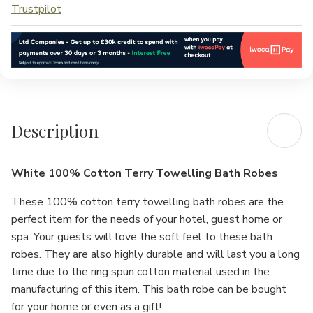
Trustpilot
Description
White 100% Cotton Terry Towelling Bath Robes
These 100% cotton terry towelling bath robes are the
perfect item for the needs of your hotel, guest home or
spa. Your guests will love the soft feel to these bath
robes. They are also highly durable and will last you a long
time due to the ring spun cotton material used in the
manufacturing of this item. This bath robe can be bought
for your home or even as a gift!