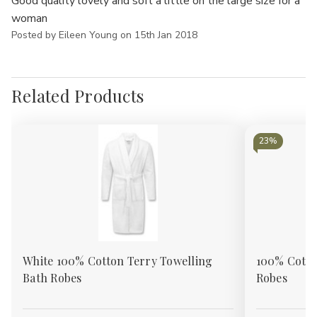
Good quality lovely and soft a little on the large size for a
woman
Posted by Eileen Young on 15th Jan 2018
Related Products
23%
White 100% Cotton Terry Towelling
100% Cotto
Bath Robes
Robes