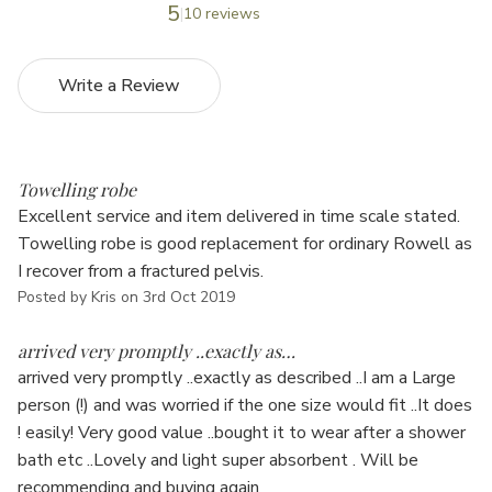
5
10 reviews
Write a Review
5
Towelling robe
Excellent service and item delivered in time scale stated.
Towelling robe is good replacement for ordinary Rowell as
I recover from a fractured pelvis.
Posted by Kris on 3rd Oct 2019
5
arrived very promptly ..exactly as…
arrived very promptly ..exactly as described ..I am a Large
person (!) and was worried if the one size would fit ..It does
! easily! Very good value ..bought it to wear after a shower
bath etc ..Lovely and light super absorbent . Will be
recommending and buying again