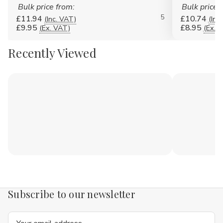
Bulk price from:
Bulk price 
5
£11.94
£10.74
(Inc. VAT)
(Inc
£9.95
£8.95
(Ex. VAT)
(Ex. 
Recently Viewed
Subscribe to our newsletter
Email