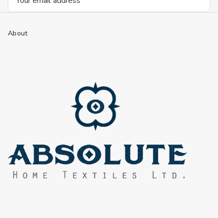
Address
About