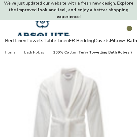
We've just updated our website with a fresh new design.
Explore
the improved look and feel, and enjoy a better shopping
experience!
Toggle
Search
menu
Bed Linen
Towels
Table Linen
FR Bedding
Duvets
Pillows
Bath
Home
Bath Robes
100% Cotton Terry Towelling Bath Robes Wh