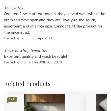
Γ
5
Tea Cloths
Ordered 2 sets of tea towels, they arrived well within the
promised time span and they are lovely to the touch,
absorbent and of a nice size. Cannot fault the product for
the price at all.
Posted by Jan on 6th Apr 2021
5
Terry Rowling teacloths
Excellent quality and wash beautiful
Posted by C.Smart on 30th Apr 2020
Related Products
17%