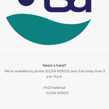
Need a hand?
We're available by phone (
01204 653023
) and chat today from 9
a.m.-5 p.m.
FAQ
Chat
Email
01204 653023