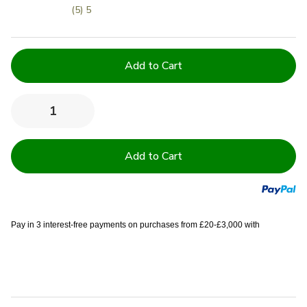
(5) 5
Current
Stock:
Quantity:
Decrease
Increase
Quantity
Quantity
of
of
100%
100%
Cotton
Cotton
Terry
Terry
Towelling
Towelling
Tea
Tea
Towel
Towel
-
-
Prestige
Prestige
Pay in 3 interest-free payments on purchases from £20-£3,000 with