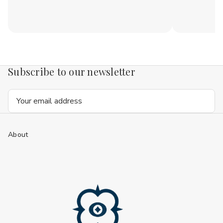
Subscribe to our newsletter
Email
Address
About