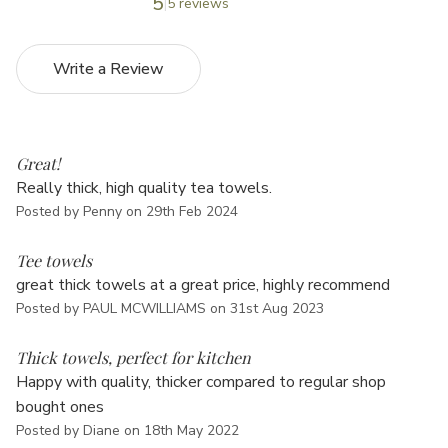
5
5 reviews
Write a Review
5
Great!
Really thick, high quality tea towels.
Posted by Penny on 29th Feb 2024
5
Tee towels
great thick towels at a great price, highly recommend
Posted by PAUL MCWILLIAMS on 31st Aug 2023
4
Thick towels, perfect for kitchen
Happy with quality, thicker compared to regular shop
bought ones
Posted by Diane on 18th May 2022