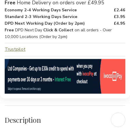
Free
Home Delivery on orders over £49.95
Economy 2-4 Working Days Service
£2.46
Standard 2-3 Working Days Service
£3.95
DPD Next Working Day (Order by 2pm)
£4.95
Free
DPD Next Day
Click & Collect
on all orders - Over
10,000 Locations (Order by 2pm)
Trustpilot
Description