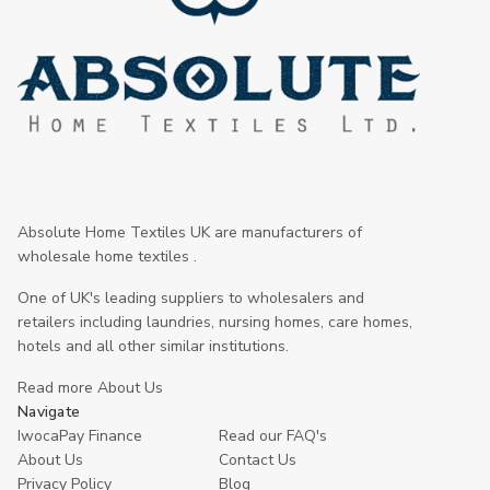
Absolute Home Textiles UK are manufacturers of
wholesale home textiles .
One of UK's leading suppliers to wholesalers and
retailers including laundries, nursing homes, care homes,
hotels and all other similar institutions.
Read more About Us
Navigate
IwocaPay Finance
Read our FAQ's
About Us
Contact Us
Privacy Policy
Blog