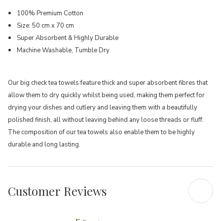
100% Premium Cotton
Size: 50 cm x 70 cm
Super Absorbent & Highly Durable
Machine Washable, Tumble Dry
Our big check tea towels feature thick and super absorbent fibres that
allow them to dry quickly whilst being used, making them perfect for
drying your dishes and cutlery and leaving them with a beautifully
polished finish, all without leaving behind any loose threads or fluff.
The composition of our tea towels also enable them to be highly
durable and long lasting.
Customer Reviews