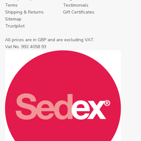
Terms
Testimonials
Shipping & Returns
Gift Certificates
Sitemap
Trustpilot
All prices are in GBP and are excluding VAT.
Vat No. 992 4058 93