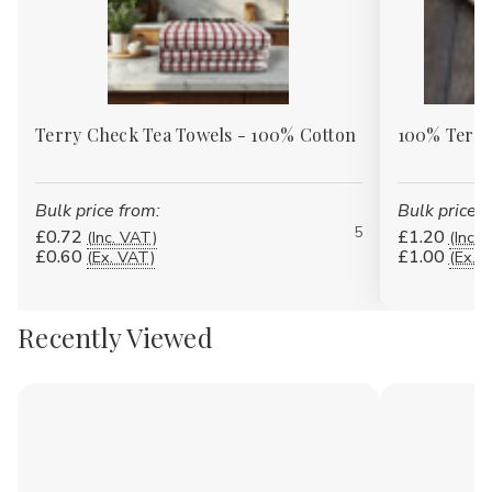
Terry Check Tea Towels - 100% Cotton
100% Terry
Bulk price from:
Bulk price f
5
£0.72
£1.20
(Inc. VAT)
(Inc. 
£0.60
£1.00
(Ex. VAT)
(Ex. 
Recently Viewed