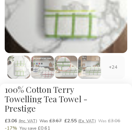
+24
100% Cotton Terry
Towelling Tea Towel -
Prestige
£3.06
£3.67
£2.55
£3.06
(Inc. VAT)
Was
(Ex. VAT)
Was
-17%
£0.61
You save