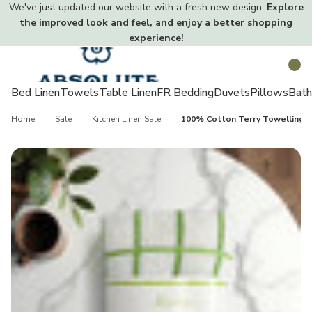
We've just updated our website with a fresh new design.
Explore
the improved look and feel, and enjoy a better shopping
experience!
Toggle
Search
menu
Bed Linen
Towels
Table Linen
FR Bedding
Duvets
Pillows
Bath
Home
Sale
Kitchen Linen Sale
100% Cotton Terry Towelling T