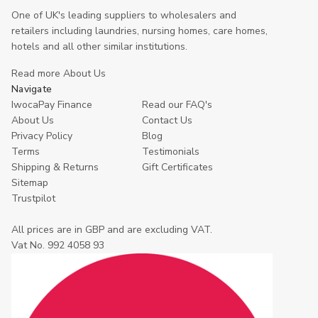
One of UK's leading suppliers to wholesalers and
retailers including laundries, nursing homes, care homes,
hotels and all other similar institutions.
Read more About Us
Navigate
IwocaPay Finance
Read our FAQ's
About Us
Contact Us
Privacy Policy
Blog
Terms
Testimonials
Shipping & Returns
Gift Certificates
Sitemap
Trustpilot
All prices are in GBP and are excluding VAT.
Vat No. 992 4058 93