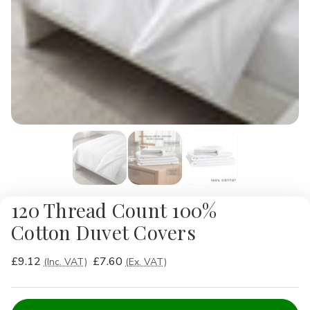
120 Thread Count 100%
Cotton Duvet Covers
£9.12
£7.60
(Inc. VAT)
(Ex. VAT)
Current