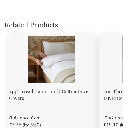
Γ
Related Products
144 Thread Count 100% Cotton Duvet
400 Thread
Covers
Duvet Cove
Bulk price from:
Bulk price 
£7.75
£19.10
(Inc. VAT)
(Inc