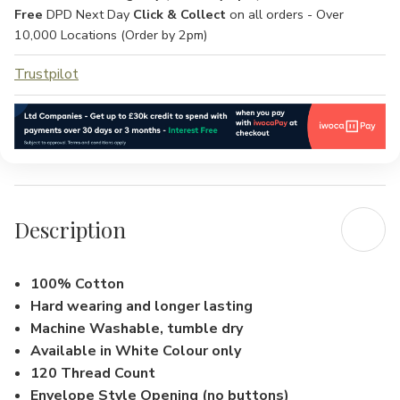
Free
DPD Next Day
Click & Collect
on all orders - Over
10,000 Locations (Order by 2pm)
Trustpilot
Description
100% Cotton
Hard wearing and longer lasting
Machine Washable, tumble dry
Available in White Colour only
120 Thread Count
Envelope Style Opening (no buttons)