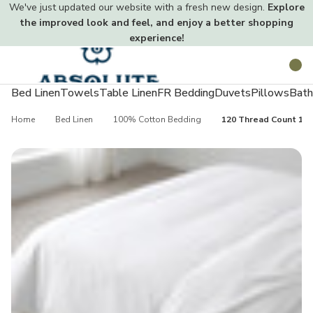
We've just updated our website with a fresh new design.
Explore
the improved look and feel, and enjoy a better shopping
experience!
Toggle
Search
menu
Bed Linen
Towels
Table Linen
FR Bedding
Duvets
Pillows
Bath
Home
Bed Linen
100% Cotton Bedding
120 Thread Count 10