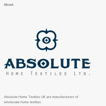
About
Absolute Home Textiles UK are manufacturers of
wholesale home textiles .