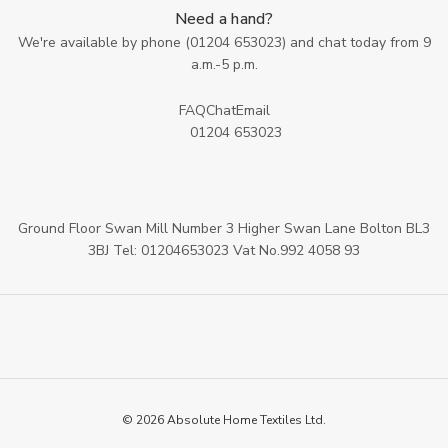
Need a hand?
We're available by phone (
01204 653023
) and chat today from 9
a.m.-5 p.m.
FAQ
Chat
Email
01204 653023
Ground Floor Swan Mill Number 3 Higher Swan Lane Bolton BL3
3BJ Tel: 01204653023 Vat No.992 4058 93
© 2026 Absolute Home Textiles Ltd.