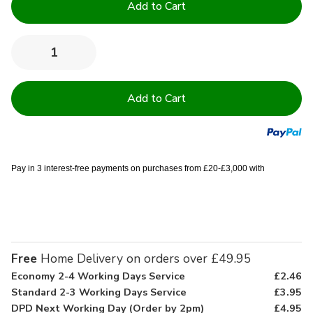
Stock:
Quantity:
Decrease
Increase
Quantity
Quantity
of
of
120
120
Thread
Thread
Count
Count
100%
100%
Cotton
Cotton
Duvet
Duvet
Covers
Covers
Pay in 3 interest-free payments on purchases from £20-£3,000 with
Free
Home Delivery on orders over £49.95
Economy 2-4 Working Days Service
£2.46
Standard 2-3 Working Days Service
£3.95
DPD Next Working Day (Order by 2pm)
£4.95