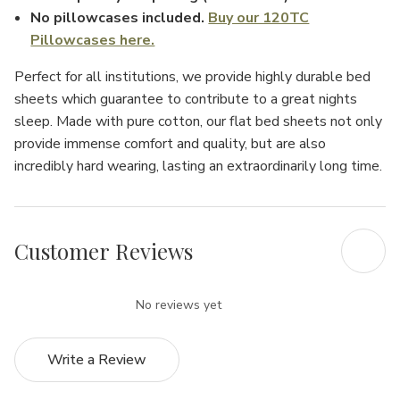
No pillowcases included.
Buy our 120TC
Pillowcases here.
Perfect for all institutions, we provide highly durable bed
sheets which guarantee to contribute to a great nights
sleep. Made with pure cotton, our flat bed sheets not only
provide immense comfort and quality, but are also
incredibly hard wearing, lasting an extraordinarily long time.
Customer Reviews
No reviews yet
Write a Review