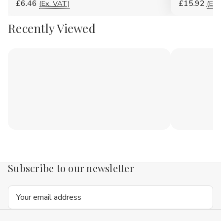
£6.46
£15.92
(Ex. VAT)
(Ex.
Recently Viewed
Subscribe to our newsletter
Email
Address