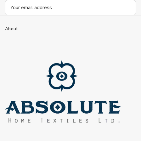
Email
Address
About