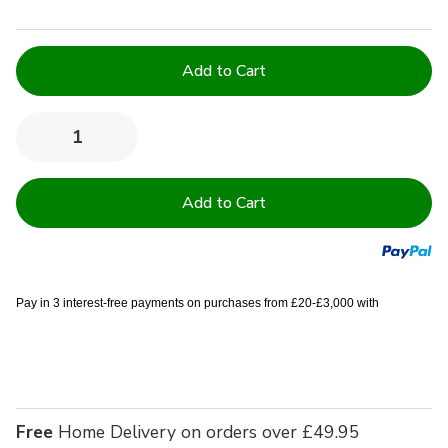
Current
Stock:
Quantity:
Decrease
Increase
Quantity
Quantity
of
of
68
68
Pick
Pick
Polycotton
Polycotton
Light
Light
Blue
Blue
King
King
Valance
Valance
Sheet
Sheet
Pay in 3 interest-free payments on purchases from £20-£3,000 with
-
-
Single
Single
Free
Home Delivery on orders over £49.95