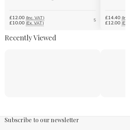
£12.00
£14.40
(Inc. VAT)
(Inc
5
£10.00
£12.00
(Ex. VAT)
(Ex.
Recently Viewed
Subscribe to our newsletter