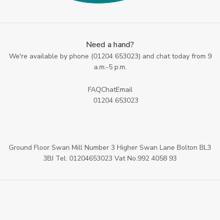
Need a hand?
We're available by phone (
01204 653023
) and chat today from 9
a.m.-5 p.m.
FAQ
Chat
Email
01204 653023
Ground Floor Swan Mill Number 3 Higher Swan Lane Bolton BL3
3BJ Tel: 01204653023 Vat No.992 4058 93