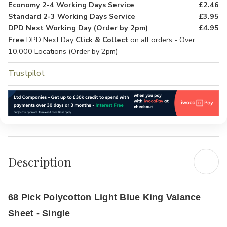
Economy 2-4 Working Days Service
£2.46
Standard 2-3 Working Days Service
£3.95
DPD Next Working Day (Order by 2pm)
£4.95
Free
DPD Next Day
Click & Collect
on all orders - Over
10,000 Locations (Order by 2pm)
Trustpilot
Description
68 Pick Polycotton Light Blue King Valance
Sheet - Single