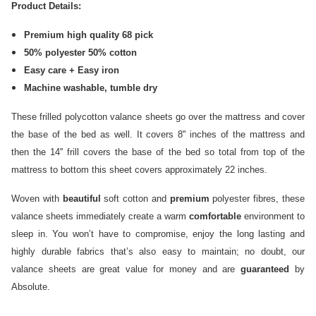
Product Details:
Premium high quality 68 pick
50% polyester 50% cotton
Easy care + Easy iron
Machine washable, tumble dry
These frilled polycotton valance sheets go over the mattress and cover
the base of the bed as well. It covers 8'' inches of the mattress and
then the 14'' frill covers the base of the bed so total from top of the
mattress to bottom this sheet covers approximately 22 inches.
Woven with
beautiful
soft cotton and
premium
polyester fibres, these
valance sheets immediately create a warm
comfortable
environment to
sleep in. You won’t have to compromise, enjoy the long lasting and
highly durable fabrics that’s also easy to maintain; no doubt, our
valance sheets are great value for money and are
guaranteed
by
Absolute.