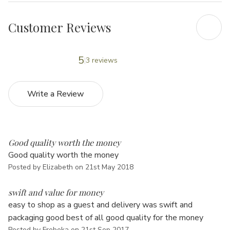
Customer Reviews
5
3 reviews
Write a Review
5
Good quality worth the money
Good quality worth the money
Posted by Elizabeth on 21st May 2018
5
swift and value for money
easy to shop as a guest and delivery was swift and
packaging good best of all good quality for the money
Posted by Frebeka on 21st Sep 2017