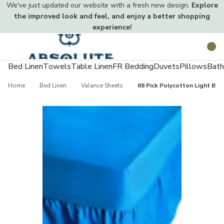
We've just updated our website with a fresh new design.
Explore
the improved look and feel, and enjoy a better shopping
experience!
Toggle
Search
menu
Bed Linen
Towels
Table Linen
FR Bedding
Duvets
Pillows
Bath
Home
Bed Linen
Valance Sheets
68 Pick Polycotton Light Blu