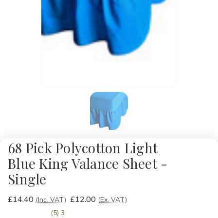
68 Pick Polycotton Light
Blue King Valance Sheet -
Single
£14.40
£12.00
(Inc. VAT)
(Ex. VAT)
(5) 3