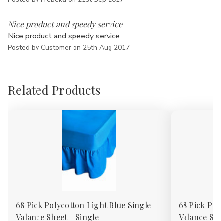
Γ
5
Nice product and speedy service
Nice product and speedy service
Posted by Customer on 25th Aug 2017
Related Products
68 Pick Polycotton Light Blue Single
68 Pick Pol
Valance Sheet - Single
Valance She