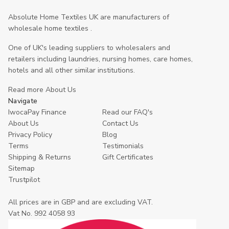
Absolute Home Textiles UK are manufacturers of
wholesale home textiles .
One of UK's leading suppliers to wholesalers and
retailers including laundries, nursing homes, care homes,
hotels and all other similar institutions.
Read more About Us
Navigate
IwocaPay Finance
Read our FAQ's
About Us
Contact Us
Privacy Policy
Blog
Terms
Testimonials
Shipping & Returns
Gift Certificates
Sitemap
Trustpilot
All prices are in GBP and are excluding VAT.
Vat No. 992 4058 93