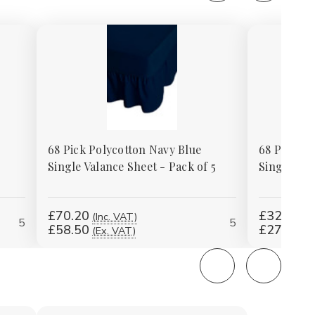
68 Pick Polycotton Navy Blue
68 Pick Po
Single Valance Sheet - Pack of 5
Single Val
£70.20
£324.00
(Inc. VAT)
5
5
£58.50
£270.00
(Ex. VAT)