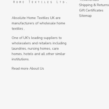
Shipping & Returns
Gift Certificates
Sitemap
Absolute Home Textiles UK are
manufacturers of wholesale home
textiles .
One of UK's leading suppliers to
wholesalers and retailers including
laundries, nursing homes, care
homes, hotels and all other similar
institutions.
Read more About Us