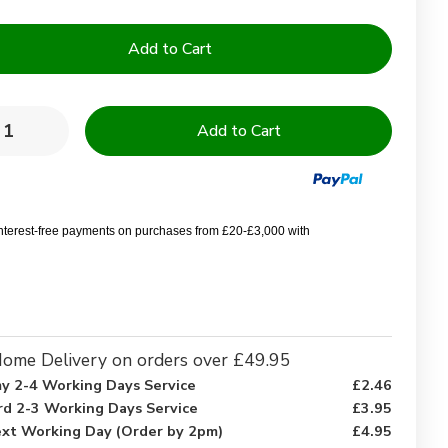
y:
rease
Increase
ntity
Quantity
of
68
k
Pick
ycotton
Polycotton
y
Navy
interest-free payments on purchases from £20-£3,000 with
e
Blue
gle
Single
ance
Valance
et
Sheet
-
gle
Single
ome Delivery on orders over £49.95
y 2-4 Working Days Service
£2.46
rd 2-3 Working Days Service
£3.95
xt Working Day (Order by 2pm)
£4.95