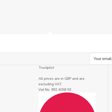
Email
Address
Trustpilot
All prices are in GBP and are
excluding VAT.
Vat No. 992 4058 93