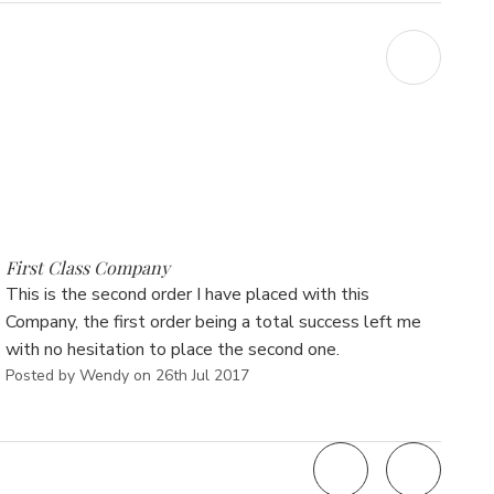
Γ
5
First Class Company
This is the second order I have placed with this
Company, the first order being a total success left me
with no hesitation to place the second one.
Posted by Wendy on 26th Jul 2017