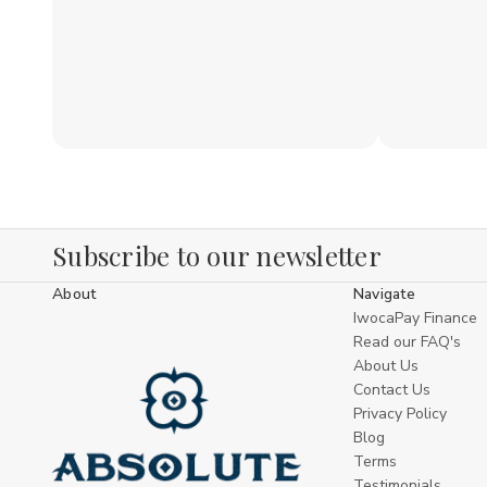
Subscribe to our newsletter
About
Navigate
IwocaPay Finance
Read our FAQ's
About Us
Contact Us
Privacy Policy
Blog
Terms
Testimonials