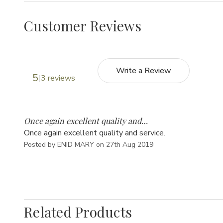
Customer Reviews
Write a Review
5
3 reviews
5
Once again excellent quality and…
Once again excellent quality and service.
Posted by ENID MARY on 27th Aug 2019
Related Products