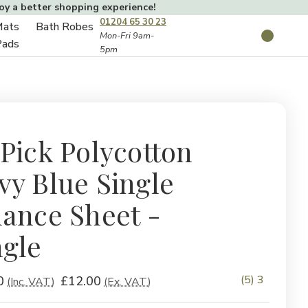
joy a better shopping experience!
01204 65 30 23
Mats
Bath Robes
Toggle
Mon-Fri 9am-
Search
Pads
5pm
Toggle
sub-
sub-
menu
menu
 Pick Polycotton
vy Blue Single
lance Sheet -
ngle
(5) 3
0
£12.00
(Inc. VAT)
(Ex. VAT)