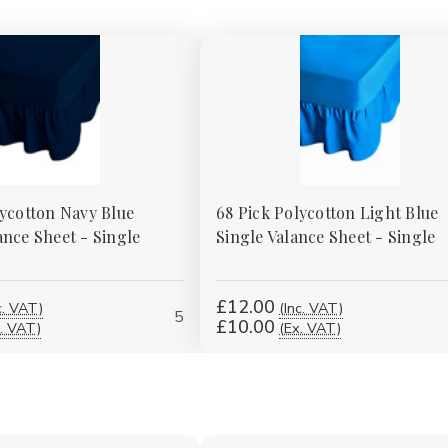
lycotton Navy Blue
68 Pick Polycotton Light Blue
ance Sheet - Single
Single Valance Sheet - Single
£12.00
c. VAT)
(Inc. VAT)
5
£10.00
. VAT)
(Ex. VAT)