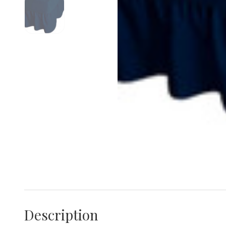
Description