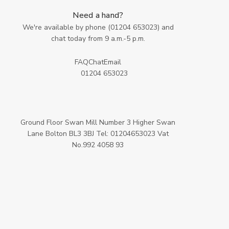
Need a hand?
We're available by phone (
01204 653023
) and
chat today from 9 a.m.-5 p.m.
FAQ
Chat
Email
01204 653023
Ground Floor Swan Mill Number 3 Higher Swan
Lane Bolton BL3 3BJ Tel: 01204653023 Vat
No.992 4058 93