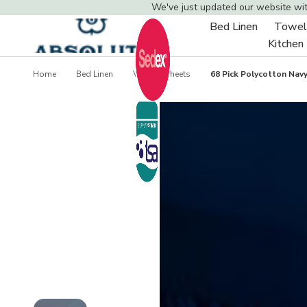
We've just updated our website wi
Bed Linen
Towel
Toggle
Kitchen
sub-
menu
Home
Bed Linen
Valance Sheets
68 Pick Polycotton Navy