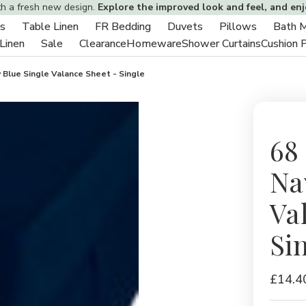
th a fresh new design.
Explore the improved look and feel, and en
s
Table Linen
FR Bedding
Duvets
Pillows
Bath 
Toggle
Toggle
Toggle
Toggle
Toggle
 Linen
Sale
Clearance
Homeware
Shower Curtains
Cushion 
sub-
Toggle
Toggle
sub-
sub-
sub-
sub-
menu
sub-
sub-
menu
menu
menu
menu
 Blue Single Valance Sheet - Single
menu
menu
68
Na
Va
Si
£14.4