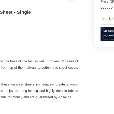
Free
DP
Locatio
Sheet - Single
Trustpi
r the base of the bed as well. It covers 8'' inches of
al from top of the mattress to bottom this sheet covers
, these valance sheets immediately create a warm
, enjoy the long lasting and highly durable fabrics
 value for money and are
guaranteed
by Absolute.