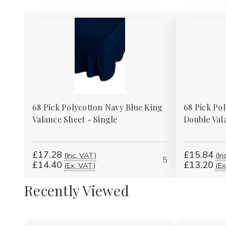
68 Pick Polycotton Navy Blue King
68 Pick Po
Valance Sheet - Single
Double Val
£17.28
£15.84
(Inc. VAT)
(In
5
£14.40
£13.20
(Ex. VAT)
(Ex
Recently Viewed