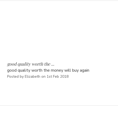
5
good quality worth the ...
good quality worth the money will buy again
Posted by Elizabeth on 1st Feb 2018