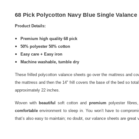
68 Pick Polycotton Navy Blue Single Valance 
Product Details:
Premium high quality 68 pick
50% polyester 50% cotton
Easy care + Easy iron
Machine washable, tumble dry
These frilled polycotton valance sheets go over the mattress and cove
the mattress and then the 14'' frill covers the base of the bed so tot
approximately 22 inches.
Woven with
beautiful
soft cotton and
premium
polyester fibres
comfortable
environment to sleep in. You won’t have to compromise
that’s also easy to maintain; no doubt, our valance sheets are great