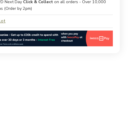
D Next Day
Click & Collect
on all orders - Over 10,000
ns (Order by 2pm)
lot