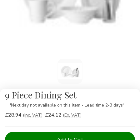
9 Piece Dining Set
Availability:
'Next day not available on this item - Lead time 2-3 days'
£28.94
£24.12
(Inc. VAT)
(Ex. VAT)
Current