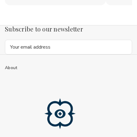
Subscribe to our newsletter
Email
Address
About