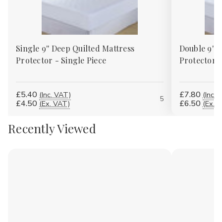
Single 9'' Deep Quilted Mattress
Double 9'' 
Protector - Single Piece
Protector -
£5.40
£7.80
(Inc. VAT)
(Inc. 
5
£4.50
£6.50
(Ex. VAT)
(Ex. 
Recently Viewed