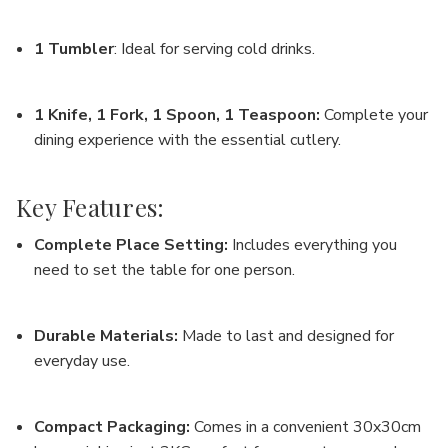
1 Tumbler
: Ideal for serving cold drinks.
1 Knife, 1 Fork, 1 Spoon, 1 Teaspoon
:
Complete your
dining experience with the essential cutlery.
Key Features:
Complete Place Setting
:
Includes everything you
need to set the table for one person.
Durable Materials
:
Made to last and designed for
everyday use.
Compact Packaging
:
Comes in a convenient 30x30cm