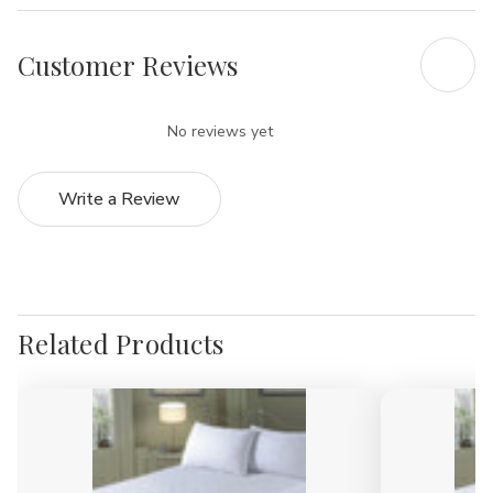
Customer Reviews
No reviews yet
Write a Review
Related Products