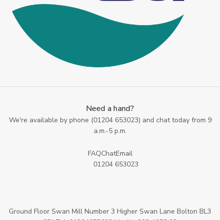
Need a hand?
We're available by phone (
01204 653023
) and chat today from 9
a.m.-5 p.m.
FAQ
Chat
Email
01204 653023
Ground Floor Swan Mill Number 3 Higher Swan Lane Bolton BL3