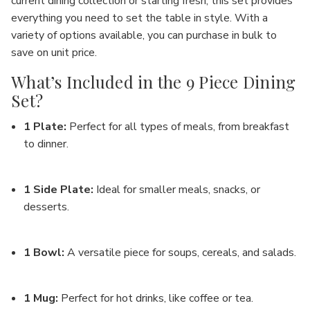
current dining collection or starting fresh, this set provides
everything you need to set the table in style. With a
variety of options available, you can purchase in bulk to
save on unit price.
What’s Included in the 9 Piece Dining
Set?
1 Plate
:
Perfect for all types of meals, from breakfast
to dinner.
1 Side Plate
:
Ideal for smaller meals, snacks, or
desserts.
1 Bowl
:
A versatile piece for soups, cereals, and salads.
1 Mug
:
Perfect for hot drinks, like coffee or tea.