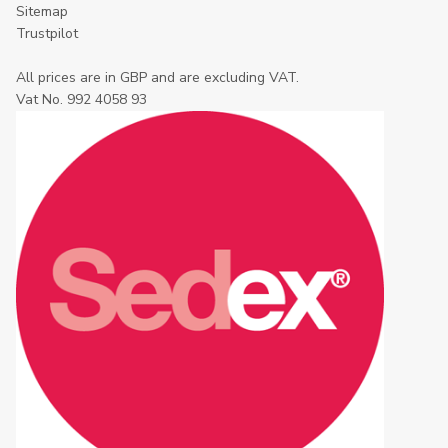
Sitemap
Trustpilot
All prices are in GBP and are excluding VAT.
Vat No. 992 4058 93