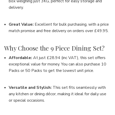
box weighing just 3KG, perfect for easy storage and
delivery.
Great Value
:
Excellent for bulk purchasing, with a price
match promise and
free delivery on orders over £49.95
.
Why Choose the 9 Piece Dining Set?
Affordable
:
At just
£28.94 (inc VAT)
, this set offers
exceptional value for money. You can also purchase
10
Packs or 50 Packs
to get the lowest unit price.
Versatile and Stylish
:
This set fits seamlessly with
any kitchen or dining décor, making it ideal for daily use
or special occasions.