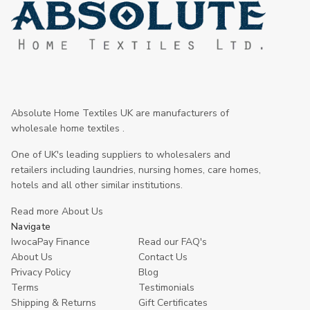
Absolute Home Textiles UK are manufacturers of
wholesale home textiles .
One of UK's leading suppliers to wholesalers and
retailers including laundries, nursing homes, care homes,
hotels and all other similar institutions.
Read more About Us
Navigate
IwocaPay Finance
Read our FAQ's
About Us
Contact Us
Privacy Policy
Blog
Terms
Testimonials
Shipping & Returns
Gift Certificates