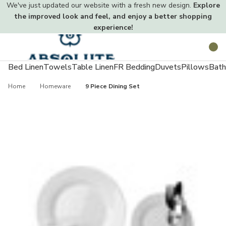
We've just updated our website with a fresh new design.
Explore
the improved look and feel, and enjoy a better shopping
experience!
Toggle
Search
menu
Bed Linen
Towels
Table Linen
FR Bedding
Duvets
Pillows
Bath
Home
Homeware
9 Piece Dining Set