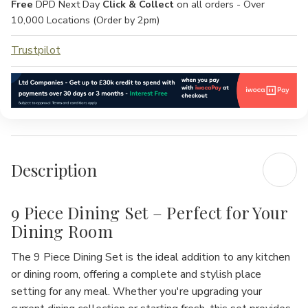
Free
DPD Next Day
Click & Collect
on all orders - Over
10,000 Locations (Order by 2pm)
Trustpilot
Description
9 Piece Dining Set – Perfect for Your
Dining Room
The
9 Piece Dining Set
is the ideal addition to any kitchen
or dining room, offering a complete and stylish place
setting for any meal. Whether you're upgrading your