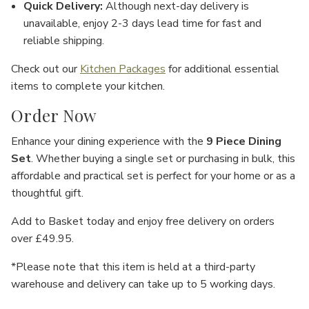
Γ
Quick Delivery
:
Although next-day delivery is
unavailable, enjoy
2-3 days lead time
for fast and
reliable shipping.
Check out our
Kitchen Packages
for additional essential
items to complete your kitchen.
Order Now
Enhance your dining experience with the
9 Piece Dining
Set
. Whether buying a single set or purchasing in bulk, this
affordable and practical set is perfect for your home or as a
thoughtful gift.
Add to Basket
today and enjoy
free delivery
on orders
over £49.95.
*Please note that this item is held at a third-party
warehouse and delivery can take up to 5 working days.