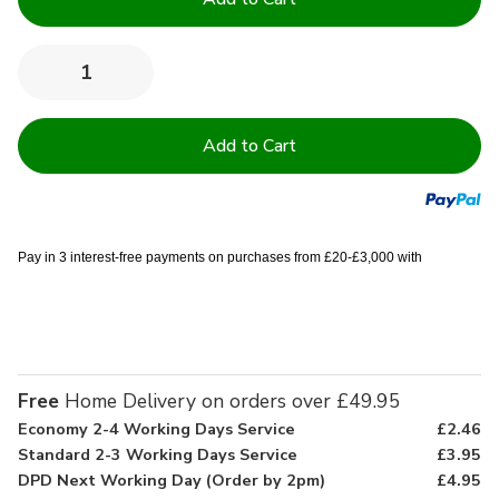
Stock:
Quantity:
Decrease
Increase
Quantity
Quantity
of
of
9
9
Piece
Piece
Dining
Dining
Set
Set
Pay in 3 interest-free payments on purchases from £20-£3,000 with
Free
Home Delivery on orders over £49.95
Economy 2-4 Working Days Service
£2.46
Standard 2-3 Working Days Service
£3.95
DPD Next Working Day (Order by 2pm)
£4.95