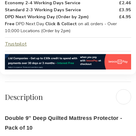
Economy 2-4 Working Days Service
£2.46
Standard 2-3 Working Days Service
£3.95
DPD Next Working Day (Order by 2pm)
£4.95
Free
DPD Next Day
Click & Collect
on all orders - Over
10,000 Locations (Order by 2pm)
Trustpilot
Description
Double 9'' Deep Quilted Mattress Protector -
Pack of 10