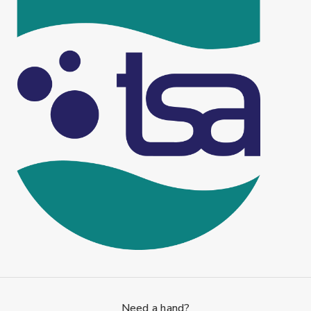
Need a hand?