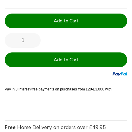
Current
Stock:
Quantity:
Decrease
Increase
Quantity
Quantity
of
of
Double
Double
9''
9''
Deep
Deep
Quilted
Quilted
Mattress
Mattress
Protector
Protector
-
-
Pack
Pack
Pay in 3 interest-free payments on purchases from £20-£3,000 with
of
of
10
10
Free
Home Delivery on orders over £49.95