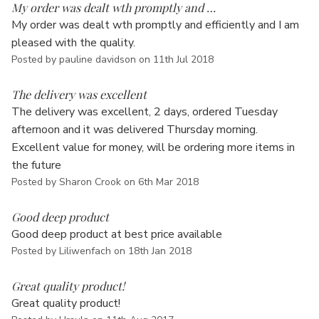
Γ
My order was dealt wth promptly and …
My order was dealt wth promptly and efficiently and I am
pleased with the quality.
Posted by pauline davidson on 11th Jul 2018
5
The delivery was excellent
The delivery was excellent, 2 days, ordered Tuesday
afternoon and it was delivered Thursday morning.
Excellent value for money, will be ordering more items in
the future
Posted by Sharon Crook on 6th Mar 2018
5
Good deep product
Good deep product at best price available
Posted by Liliwenfach on 18th Jan 2018
5
Great quality product!
Great quality product!