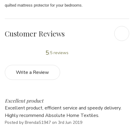
quilted mattress protector for your bedrooms.
Customer Reviews
5
5 reviews
Write a Review
5
Excellent product
Excellent product, efficient service and speedy delivery.
Highly recommend Absolute Home Textiles.
Posted by BrendaS1947 on 3rd Jun 2019
5