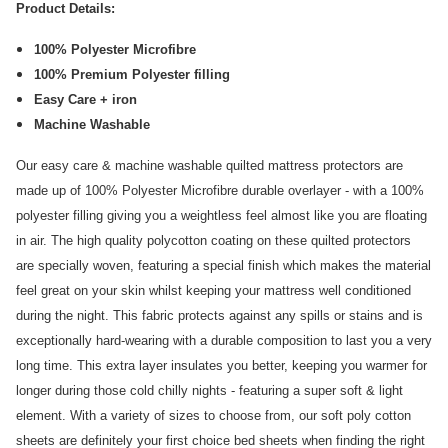
Product Details:
100% Polyester Microfibre
100% Premium Polyester filling
Easy Care + iron
Machine Washable
Our easy care & machine washable quilted mattress protectors are
made up of 100% Polyester Microfibre durable overlayer - with a 100%
polyester filling giving you a weightless feel almost like you are floating
in air. The high quality polycotton coating on these quilted protectors
are specially woven, featuring a special finish which makes the material
feel great on your skin whilst keeping your mattress well conditioned
during the night. This fabric protects against any spills or stains and is
exceptionally hard-wearing with a durable composition to last you a very
long time. This extra layer insulates you better, keeping you warmer for
longer during those cold chilly nights - featuring a super soft & light
element. With a variety of sizes to choose from, our soft poly cotton
sheets are definitely your first choice bed sheets when finding the right