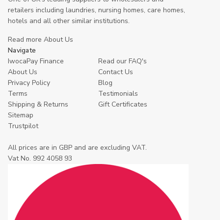
retailers including laundries, nursing homes, care homes,
hotels and all other similar institutions.
Read more About Us
Navigate
IwocaPay Finance
Read our FAQ's
About Us
Contact Us
Privacy Policy
Blog
Terms
Testimonials
Shipping & Returns
Gift Certificates
Sitemap
Trustpilot
All prices are in GBP and are excluding VAT.
Vat No. 992 4058 93