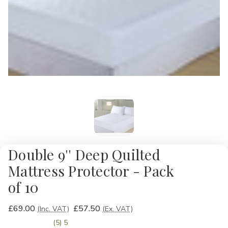
Double 9'' Deep Quilted
Mattress Protector - Pack
of 10
£69.00
£57.50
(Inc. VAT)
(Ex. VAT)
(5) 5