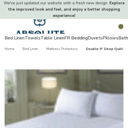
We've just updated our website with a fresh new design.
Explore
the improved look and feel, and enjoy a better shopping
experience!
Toggle
Search
menu
Bed Linen
Towels
Table Linen
FR Bedding
Duvets
Pillows
Bath
Home
Bed Linen
Mattress Protectors
Double 9'' Deep Quilted