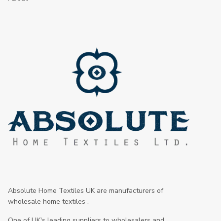
Absolute Home Textiles UK are manufacturers of
wholesale home textiles .
One of UK's leading suppliers to wholesalers and