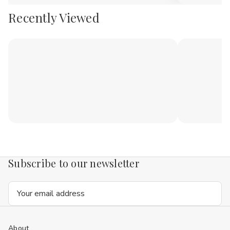
Recently Viewed
Subscribe to our newsletter
Email
Address
About