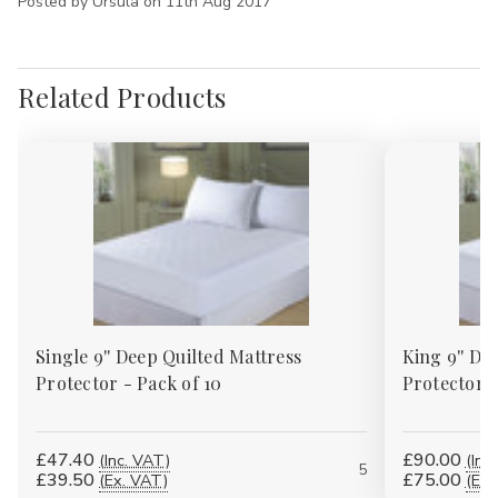
Posted by Ursula on 11th Aug 2017
Related Products
Single 9'' Deep Quilted Mattress
King 9'' De
Protector - Pack of 10
Protector -
£47.40
£90.00
(Inc. VAT)
(Inc
5
£39.50
£75.00
(Ex. VAT)
(Ex.