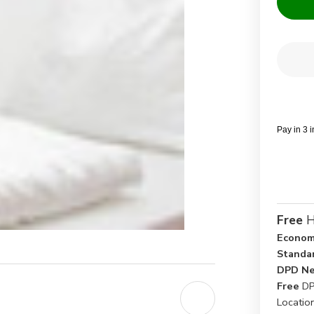
Current
Quantit
Stock:
Dec
Qua
of
Dou
FR
BS
Whi
Pay in 3 
Duv
Cov
-
Pac
of
5
Free
H
Econom
Standa
DPD Ne
Free
DP
Locatio