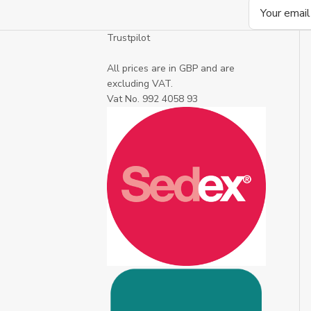
Email
Address
Trustpilot
All prices are in GBP and are
excluding VAT.
Vat No. 992 4058 93