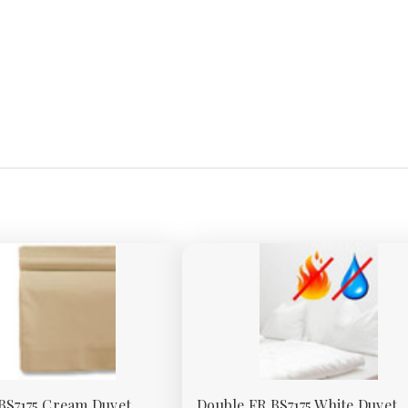
BS7175 Cream Duvet
Double FR BS7175 White Duvet