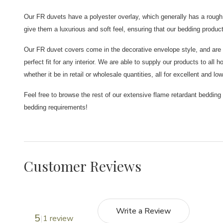
Our FR duvets have a polyester overlay, which generally has a rough f
give them a luxurious and soft feel, ensuring that our bedding produc
Our FR duvet covers come in the decorative envelope style, and are a
perfect fit for any interior. We are able to supply our products to all
whether it be in retail or wholesale quantities, all for excellent and low
Feel free to browse the rest of our extensive flame retardant bedding
bedding requirements!
Customer Reviews
Write a Review
5
1 review