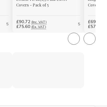
Covers - Pack of 5
Covers - P
£90.72
£69.12
(Inc. VAT)
(I
5
5
£75.60
£57.60
(Ex. VAT)
(E