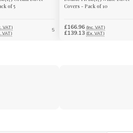
ck of 5
Covers - Pack of 10
£166.96
c. VAT)
(Inc. VAT)
5
£139.13
. VAT)
(Ex. VAT)