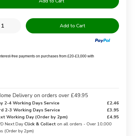
y:
rease
Increase
ntity
Quantity
of
ble
Double
FR
7175
BS7175
te
White
interest-free payments on purchases from £20-£3,000 with
et
Duvet
ers
Covers
-
k
Pack
of
5
ome Delivery on orders over £49.95
y 2-4 Working Days Service
£2.46
rd 2-3 Working Days Service
£3.95
xt Working Day (Order by 2pm)
£4.95
D Next Day
Click & Collect
on all orders - Over 10,000
ns (Order by 2pm)