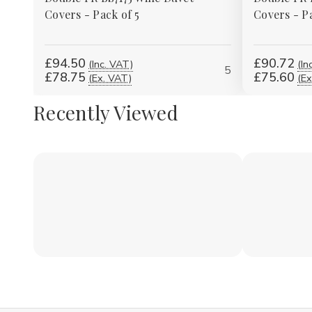
Covers - Pack of 5
Covers - Pa
£94.50
£90.72
(Inc. VAT)
(In
5
£78.75
£75.60
(Ex. VAT)
(Ex
Recently Viewed