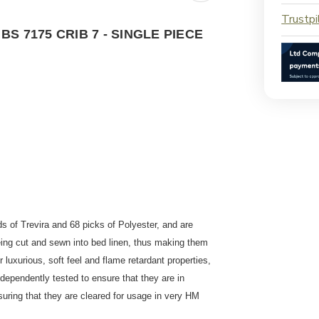
Trustpi
 7175 CRIB 7 - SINGLE PIECE
s of Trevira and 68 picks of Polyester, and are
ing cut and sewn into bed linen, thus making them
r luxurious, soft feel and flame retardant properties,
ndependently tested to ensure that they are in
uring that they are cleared for usage in very HM