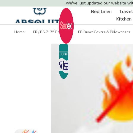
We've just updated our website wi
Bed Linen
Towel
Toggle
Kitchen
sub-
menu
Home
FR / BS-7175 Bedding
FR Duvet Covers & Pillowcases