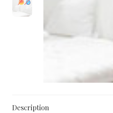
Description