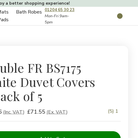
joy a better shopping experience!
01204 65 30 23
Mats
Bath Robes
Toggle
Mon-Fri 9am-
Search
Pads
5pm
Toggle
sub-
sub-
menu
menu
uble FR BS7175
ite Duvet Covers
ack of 5
(5) 1
6
£71.55
(Inc. VAT)
(Ex. VAT)