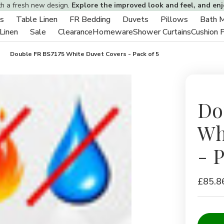
th a fresh new design.
Explore the improved look and feel, and en
s
Table Linen
FR Bedding
Duvets
Pillows
Bath 
Toggle
Toggle
Toggle
Toggle
Toggle
 Linen
Sale
Clearance
Homeware
Shower Curtains
Cushion 
sub-
Toggle
Toggle
sub-
sub-
sub-
sub-
menu
sub-
sub-
menu
menu
menu
menu
Double FR BS7175 White Duvet Covers - Pack of 5
menu
menu
Do
Wh
- P
£85.8