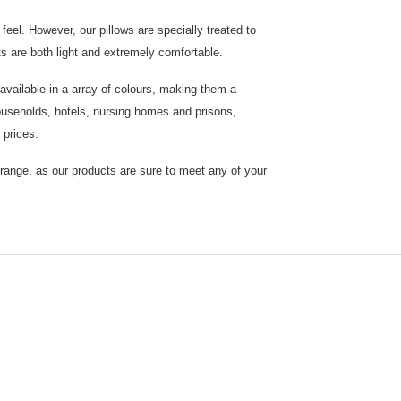
eel. However, our pillows are specially treated to
ts are both light and extremely comfortable.
vailable in a array of colours, making them a
 households, hotels, nursing homes and prisons,
 prices.
 range, as our products are sure to meet any of your