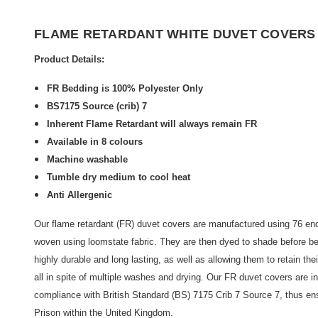
FLAME RETARDANT WHITE DUVET COVERS BS
Product Details:
FR Bedding is 100% Polyester Only
BS7175 Source (crib) 7
Inherent Flame Retardant will always remain FR
Available in 8 colours
Machine washable
Tumble dry medium to cool heat
Anti Allergenic
Our flame retardant (FR) duvet covers are manufactured using 76 end
woven using loomstate fabric. They are then dyed to shade before be
highly durable and long lasting, as well as allowing them to retain thei
all in spite of multiple washes and drying. Our FR duvet covers are i
compliance with British Standard (BS) 7175 Crib 7 Source 7, thus ens
Prison within the United Kingdom.