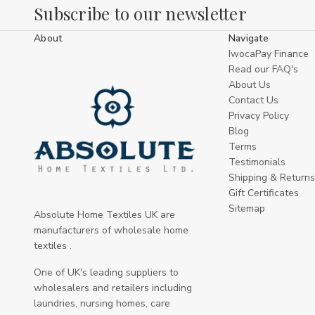
Subscribe to our newsletter
About
Navigate
IwocaPay Finance
Read our FAQ's
About Us
Contact Us
Privacy Policy
Blog
Terms
Testimonials
Shipping & Returns
Gift Certificates
Sitemap
Absolute Home Textiles UK are
manufacturers of wholesale home
textiles .
One of UK's leading suppliers to
wholesalers and retailers including
laundries, nursing homes, care