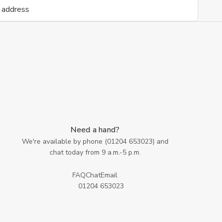
Need a hand?
We're available by phone (
01204 653023
) and
chat today from 9 a.m.-5 p.m.
FAQ
Chat
Email
01204 653023