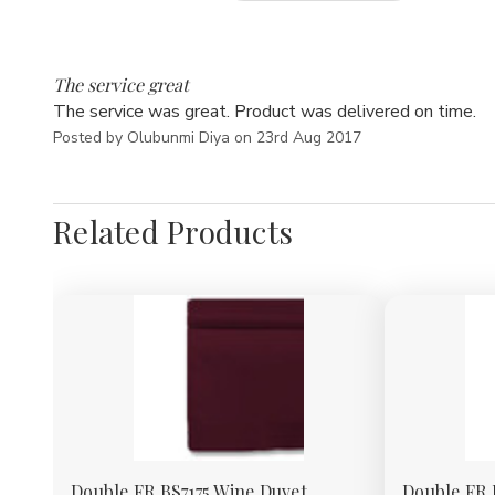
5
The service great
The service was great. Product was delivered on time.
Posted by Olubunmi Diya on 23rd Aug 2017
Related Products
Double FR BS7175 Wine Duvet
Double FR 