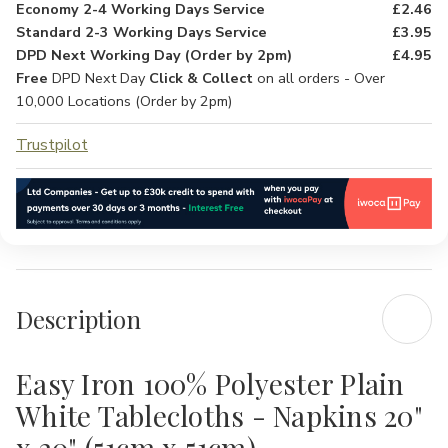
Economy 2-4 Working Days Service
£2.46
Standard 2-3 Working Days Service
£3.95
DPD Next Working Day (Order by 2pm)
£4.95
Free
DPD Next Day
Click & Collect
on all orders - Over
10,000 Locations (Order by 2pm)
Trustpilot
Description
Easy Iron 100% Polyester Plain
White Tablecloths - Napkins 20"
x 20" (51cm x 51cm)