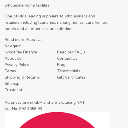
wholesale home textiles .
One of UK's leading suppliers to wholesalers and
retailers including laundries, nursing homes, care homes,
hotels and all other similar institutions.
Read more About Us
Navigate
IwocaPay Finance
Read our FAQ's
About Us
Contact Us
Privacy Policy
Blog
Terms
Testimonials
Shipping & Returns
Gift Certificates
Sitemap
Trustpilot
All prices are in GBP and are excluding VAT.
Vat No. 992 4058 93