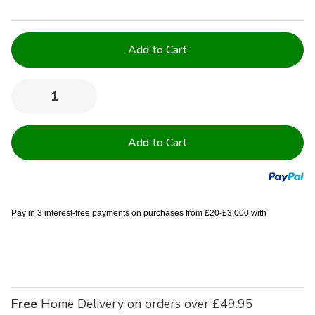
Current
Stock:
Quantity:
Decrease
Increase
Quantity
Quantity
of
of
Easy
Easy
Iron
Iron
100%
100%
Polyester
Polyester
Plain
Plain
White
White
Napkins
Napkins
20"
20"
Pay in 3 interest-free payments on purchases from £20-£3,000 with
x
x
20"
20"
(51cm
(51cm
x
x
51cm)
51cm)
Free
Home Delivery on orders over £49.95