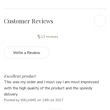
Customer Reviews
5
13 reviews
Write a Review
5
Excellent product
This was my order and I must say I am most impressed
with the high quality of the product and the speedy
delivery
Posted by WILLIAMS on 14th Jul 2017