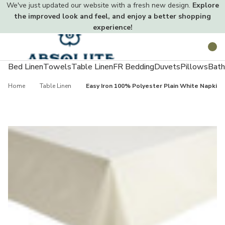
We've just updated our website with a fresh new design.
Explore
the improved look and feel, and enjoy a better shopping
experience!
Toggle
Search
menu
Bed Linen
Towels
Table Linen
FR Bedding
Duvets
Pillows
Bath
Home
Table Linen
Easy Iron 100% Polyester Plain White Napkins 