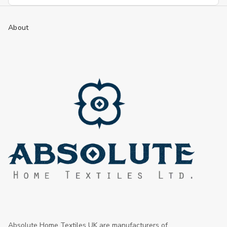
Address
About
Absolute Home Textiles UK are manufacturers of