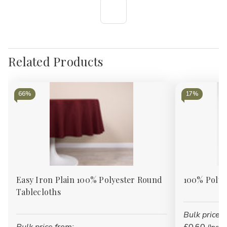
Γ
Related Products
66%
17%
Easy Iron Plain 100% Polyester Round
100% Polye
Tablecloths
Bulk price f