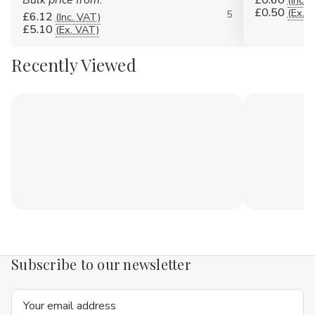
Bulk price from:
£0.60
(Inc. 
£0.50
(Ex. 
5
£6.12
(Inc. VAT)
£5.10
(Ex. VAT)
Recently Viewed
Subscribe to our newsletter
Email