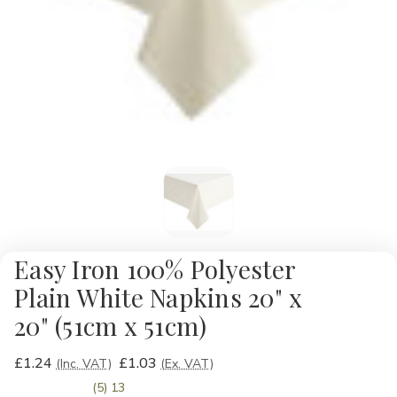
Easy Iron 100% Polyester
Plain White Napkins 20" x
20" (51cm x 51cm)
£1.24
£1.03
(Inc. VAT)
(Ex. VAT)
(5) 13