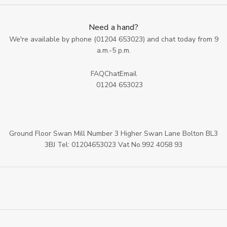
Need a hand?
We're available by phone (
01204 653023
) and chat today from 9
a.m.-5 p.m.
FAQ
Chat
Email
01204 653023
Ground Floor Swan Mill Number 3 Higher Swan Lane Bolton BL3
3BJ Tel: 01204653023 Vat No.992 4058 93