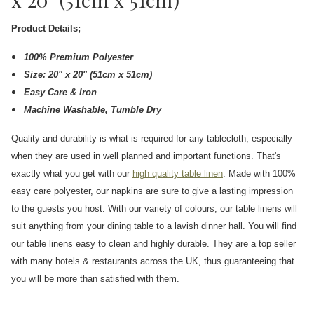
Product Details;
100% Premium Polyester
Size: 20" x 20" (51cm x 51cm)
Easy Care & Iron
Machine Washable, Tumble Dry
Quality and durability is what is required for any tablecloth, especially
when they are used in well planned and important functions. That's
exactly what you get with our
high quality table linen
. Made with 100%
easy care polyester, our napkins are sure to give a lasting impression
to the guests you host. With our variety of colours, our table linens will
suit anything from your dining table to a lavish dinner hall. You will find
our table linens easy to clean and highly durable. They are a top seller
with many hotels & restaurants across the UK, thus guaranteeing that
you will be more than satisfied with them.