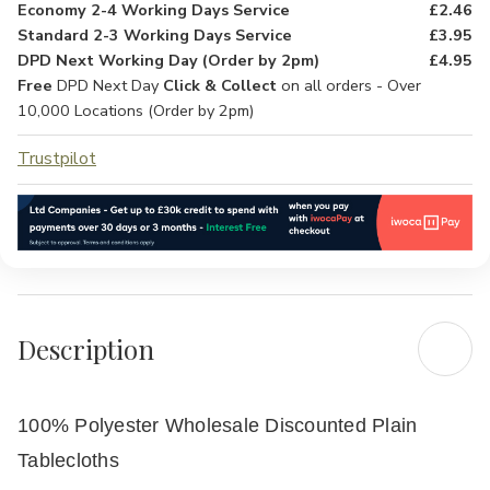
Economy 2-4 Working Days Service
£2.46
Standard 2-3 Working Days Service
£3.95
DPD Next Working Day (Order by 2pm)
£4.95
Free
DPD Next Day
Click & Collect
on all orders - Over
10,000 Locations (Order by 2pm)
Trustpilot
Description
100% Polyester Wholesale Discounted Plain
Tablecloths