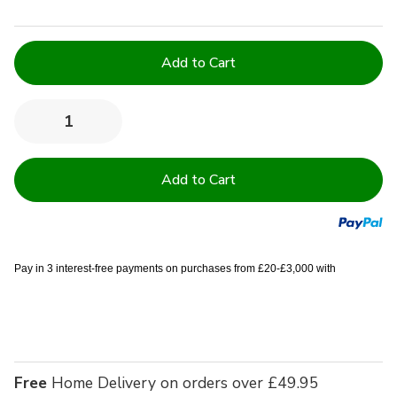
Current
Stock:
Quantity:
Decrease
Increase
Quantity
Quantity
of
of
Easy
Easy
Iron
Iron
100%
100%
Polyester
Polyester
Plain
Plain
White
White
Tablecloths
Tablecloths
-
-
Pay in 3 interest-free payments on purchases from £20-£3,000 with
52x70
52x70
(132x178
(132x178
cm)
cm)
Free
Home Delivery on orders over £49.95