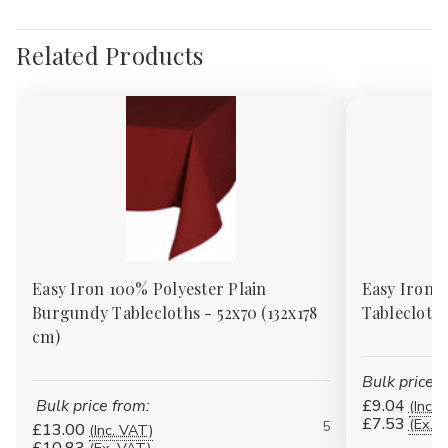
Related Products
Easy Iron 100% Polyester Plain
Easy Iron 1
Burgundy Tablecloths - 52x70 (132x178
Tablecloths
cm)
Bulk price f
Bulk price from:
£9.04
(Inc. 
£7.53
(Ex. 
5
£13.00
(Inc. VAT)