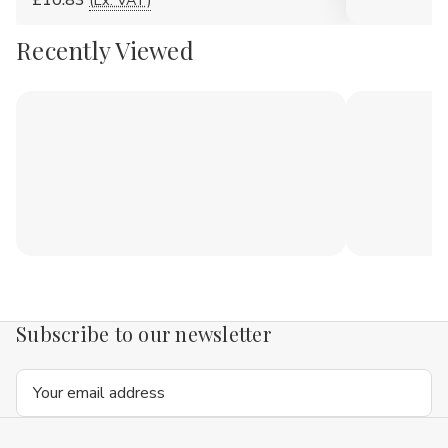
£10.83
(Ex. VAT)
Recently Viewed
Subscribe to our newsletter
Email
Address