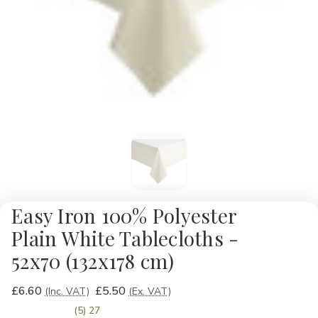
Easy Iron 100% Polyester
Plain White Tablecloths -
52x70 (132x178 cm)
£6.60
£5.50
(Inc. VAT)
(Ex. VAT)
(5) 27