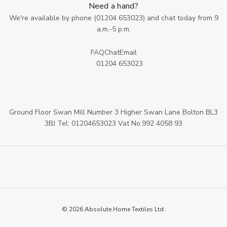
Need a hand?
We're available by phone (
01204 653023
) and chat today from 9
a.m.-5 p.m.
FAQ
Chat
Email
01204 653023
Ground Floor Swan Mill Number 3 Higher Swan Lane Bolton BL3
3BJ Tel: 01204653023 Vat No.992 4058 93
© 2026 Absolute Home Textiles Ltd.