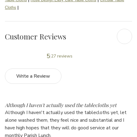
Cloths
|
Customer Reviews
5
27 reviews
Write a Review
5
Although I haven't actually used the tablecloths yet
Although I haven't actually used the tablecloths yet, let
alone washed them, they feel nice and substantial and I
have high hopes that they will do good service at our
monthly Parish Lunch.