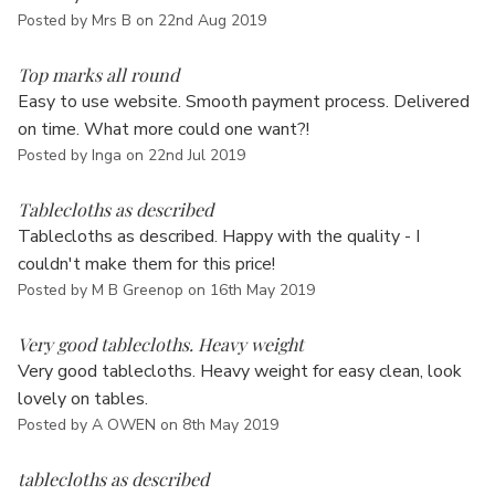
Posted by Mrs B on 22nd Aug 2019
5
Top marks all round
Easy to use website. Smooth payment process. Delivered
on time. What more could one want?!
Posted by Inga on 22nd Jul 2019
5
Tablecloths as described
Tablecloths as described. Happy with the quality - I
couldn't make them for this price!
Posted by M B Greenop on 16th May 2019
5
Very good tablecloths. Heavy weight
Very good tablecloths. Heavy weight for easy clean, look
lovely on tables.
Posted by A OWEN on 8th May 2019
5
tablecloths as described