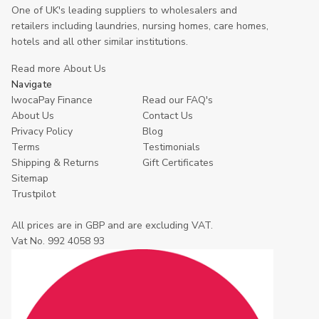
One of UK's leading suppliers to wholesalers and
retailers including laundries, nursing homes, care homes,
hotels and all other similar institutions.
Read more About Us
Navigate
IwocaPay Finance
Read our FAQ's
About Us
Contact Us
Privacy Policy
Blog
Terms
Testimonials
Shipping & Returns
Gift Certificates
Sitemap
Trustpilot
All prices are in GBP and are excluding VAT.
Vat No. 992 4058 93