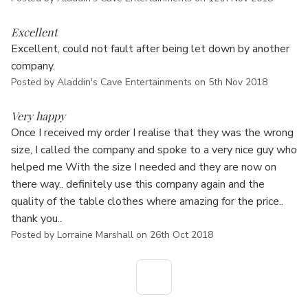
5
Excellent
Excellent, could not fault after being let down by another
company.
Posted by Aladdin's Cave Entertainments on 5th Nov 2018
5
Very happy
Once I received my order I realise that they was the wrong
size, I called the company and spoke to a very nice guy who
helped me With the size I needed and they are now on
there way.. definitely use this company again and the
quality of the table clothes where amazing for the price..
thank you..
Posted by Lorraine Marshall on 26th Oct 2018