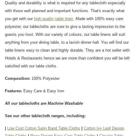
Quality and durability is what is required for any tablecloth especially
with those well planned and important functions. That's exactly what
you get with our
high quality table linen
. Made with 100% easy care
polyester, our tablecloths are sure to give a lasting impression to the
guests you host. With our variety of colours, our table linens will suit
anything from your dining table, to a lavish dinner hall. You will find our
table linens easy to clean and highly durable. They are a hot seller with
Hotels & Restaurants hence we are more than confident you will be left
satisfied with our table cloths.
Composition:
100% Polyester
Features:
Easy Care & Easy Iron
All our tablecloths are Machine Washable
See our other tablecloth ranges, including:
|
Low Cost Cotton Satin Band Table Cloths
|
Cotton Ivy Leaf Design
Table Cloths
|
Rose Design Easy Care Table Cloths
|
Circular Table