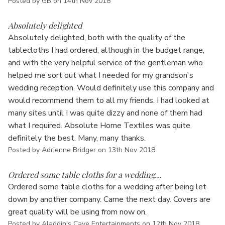
Γ
Posted by GB on 14th Nov 2018
5
Absolutely delighted
Absolutely delighted, both with the quality of the
tablecloths I had ordered, although in the budget range,
and with the very helpful service of the gentleman who
helped me sort out what I needed for my grandson's
wedding reception. Would definitely use this company and
would recommend them to all my friends. I had looked at
many sites until I was quite dizzy and none of them had
what I required. Absolute Home Textiles was quite
definitely the best. Many, many thanks.
Posted by Adrienne Bridger on 13th Nov 2018
5
Ordered some table cloths for a wedding…
Ordered some table cloths for a wedding after being let
down by another company. Came the next day. Covers are
great quality will be using from now on.
Posted by Aladdin's Cave Entertainments on 12th Nov 2018