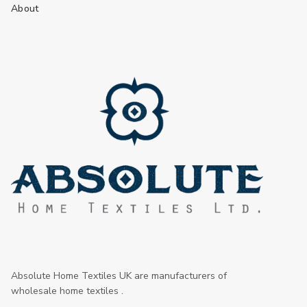
About
Absolute Home Textiles UK are manufacturers of
wholesale home textiles .