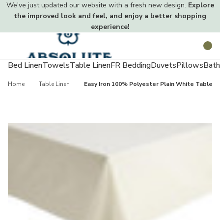
We've just updated our website with a fresh new design.
Explore
the improved look and feel, and enjoy a better shopping
experience!
Toggle
Search
menu
Bed Linen
Towels
Table Linen
FR Bedding
Duvets
Pillows
Bath
Home
Table Linen
Easy Iron 100% Polyester Plain White Tablecl