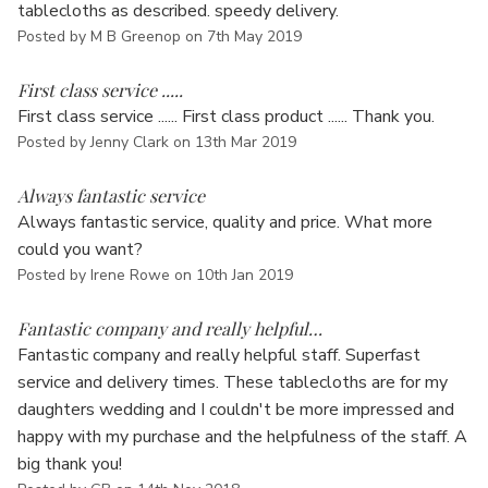
tablecloths as described. speedy delivery.
Posted by M B Greenop on 7th May 2019
5
First class service .....
First class service ...... First class product ...... Thank you.
Posted by Jenny Clark on 13th Mar 2019
5
Always fantastic service
Always fantastic service, quality and price. What more
could you want?
Posted by Irene Rowe on 10th Jan 2019
5
Fantastic company and really helpful…
Fantastic company and really helpful staff. Superfast
service and delivery times. These tablecloths are for my
daughters wedding and I couldn't be more impressed and
happy with my purchase and the helpfulness of the staff. A
big thank you!