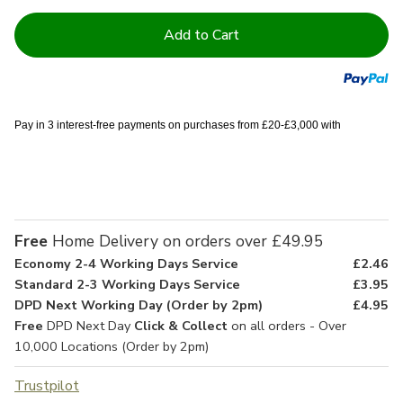
Current
Stock:
Pay in 3 interest-free payments on purchases from £20-£3,000 with
Free
Home Delivery on orders over £49.95
Economy 2-4 Working Days Service
£2.46
Standard 2-3 Working Days Service
£3.95
DPD Next Working Day (Order by 2pm)
£4.95
Free
DPD Next Day
Click & Collect
on all orders - Over
10,000 Locations (Order by 2pm)
Trustpilot