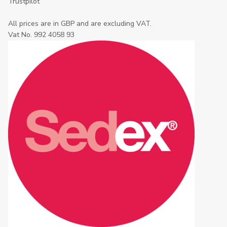
Trustpilot
All prices are in GBP and are excluding VAT.
Vat No. 992 4058 93