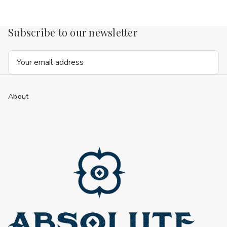
Subscribe to our newsletter
Email
Address
About