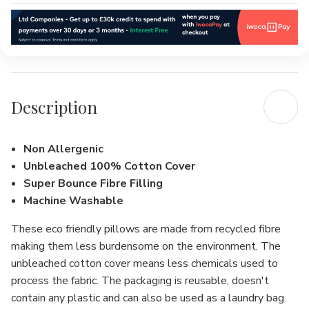
Description
Non Allergenic
Unbleached 100% Cotton Cover
Super Bounce Fibre Filling
Machine Washable
These eco friendly pillows are made from recycled fibre
making them less burdensome on the environment. The
unbleached cotton cover means less chemicals used to
process the fabric. The packaging is reusable, doesn't
contain any plastic and can also be used as a laundry bag.