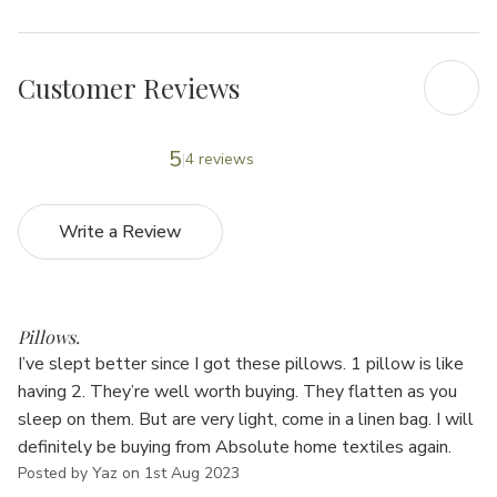
Customer Reviews
5
4 reviews
Write a Review
4
Pillows.
I’ve slept better since I got these pillows. 1 pillow is like
having 2. They’re well worth buying. They flatten as you
sleep on them. But are very light, come in a linen bag. I will
definitely be buying from Absolute home textiles again.
Posted by Yaz on 1st Aug 2023