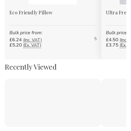
Eco Friendly Pillow
Ultra Fresh
Bulk price from:
Bulk price f
5
£6.24
£4.50
(Inc. VAT)
(Inc. 
£5.20
£3.75
(Ex. VAT)
(Ex. 
Recently Viewed