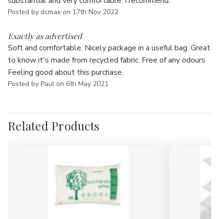
Γ
substantial and very comfortable. I recommend.
Posted by dcmax on 17th Nov 2022
5
Exactly as advertised
Soft and comfortable. Nicely package in a useful bag. Great
to know it's made from recycled fabric. Free of any odours
Feeling good about this purchase.
Posted by Paul on 6th May 2021
Related Products