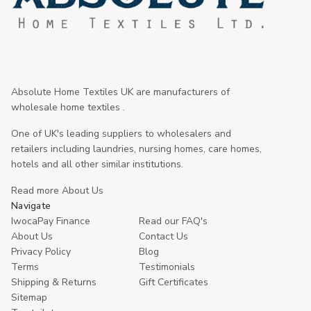
Absolute Home Textiles UK are manufacturers of
wholesale home textiles .
One of UK's leading suppliers to wholesalers and
retailers including laundries, nursing homes, care homes,
hotels and all other similar institutions.
Read more About Us
Navigate
IwocaPay Finance
Read our FAQ's
About Us
Contact Us
Privacy Policy
Blog
Terms
Testimonials
Shipping & Returns
Gift Certificates
Sitemap