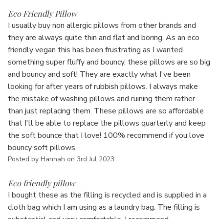
5
Eco Friendly Pillow
I usually buy non allergic pillows from other brands and
they are always quite thin and flat and boring. As an eco
friendly vegan this has been frustrating as I wanted
something super fluffy and bouncy, these pillows are so big
and bouncy and soft! They are exactly what I've been
looking for after years of rubbish pillows. I always make
the mistake of washing pillows and ruining them rather
than just replacing them. These pillows are so affordable
that I'll be able to replace the pillows quarterly and keep
the soft bounce that I love! 100% recommend if you love
bouncy soft pillows.
Posted by Hannah on 3rd Jul 2023
5
Eco friendly pillow
I bought these as the filling is recycled and is supplied in a
cloth bag which I am using as a laundry bag. The filling is