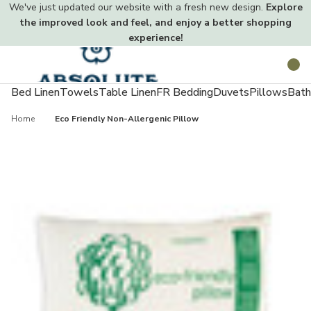
We've just updated our website with a fresh new design.
Explore
the improved look and feel, and enjoy a better shopping
experience!
Toggle
Search
menu
Bed Linen
Towels
Table Linen
FR Bedding
Duvets
Pillows
Bath
Home
Eco Friendly Non-Allergenic Pillow