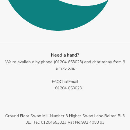
Need a hand?
We're available by phone (
01204 653023
) and chat today from 9
a.m.-5 p.m.
FAQ
Chat
Email
01204 653023
Ground Floor Swan Mill Number 3 Higher Swan Lane Bolton BL3
3BJ Tel: 01204653023 Vat No.992 4058 93