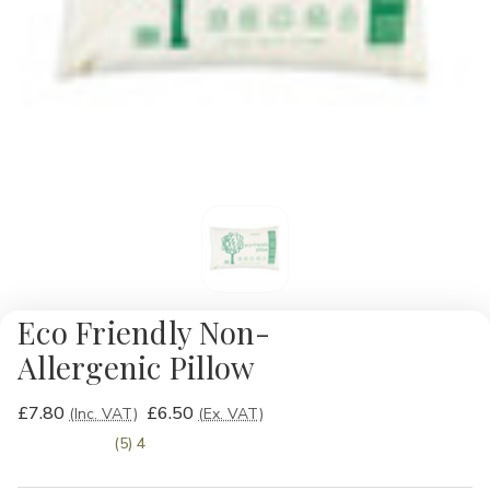
Eco Friendly Non-
Allergenic Pillow
£7.80
£6.50
(Inc. VAT)
(Ex. VAT)
(5) 4