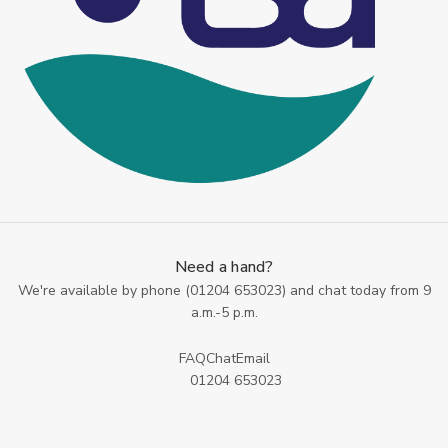
Need a hand?
We're available by phone (
01204 653023
) and chat today from 9
a.m.-5 p.m.
FAQ
Chat
Email
01204 653023