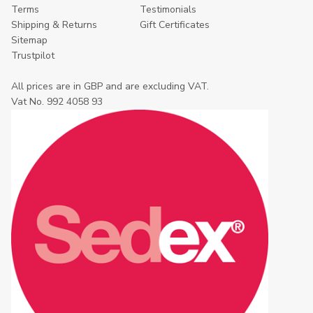
Terms
Testimonials
Shipping & Returns
Gift Certificates
Sitemap
Trustpilot
All prices are in GBP and are excluding VAT.
Vat No. 992 4058 93