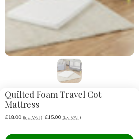
Quilted Foam Travel Cot
Mattress
£18.00
£15.00
(Inc. VAT)
(Ex. VAT)
Current