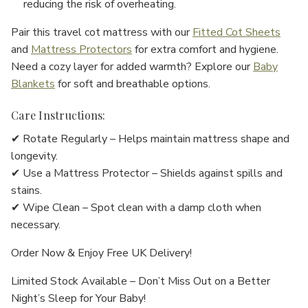
reducing the risk of overheating.
Pair this travel cot mattress with our
Fitted Cot Sheets
and
Mattress Protectors
for extra comfort and hygiene.
Need a cozy layer for added warmth? Explore our
Baby
Blankets
for soft and breathable options.
Care Instructions:
✔ Rotate Regularly – Helps maintain mattress shape and
longevity.
✔ Use a Mattress Protector – Shields against spills and
stains.
✔ Wipe Clean – Spot clean with a damp cloth when
necessary.
Order Now & Enjoy Free UK Delivery!
Limited Stock Available – Don’t Miss Out on a Better
Night’s Sleep for Your Baby!