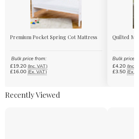
Premium Pocket Spring Cot Mattress
Quilted Mat
Bulk price from:
Bulk price f
£19.20
£4.20
(Inc. VAT)
(Inc. 
£16.00
£3.50
(Ex. VAT)
(Ex. 
Recently Viewed