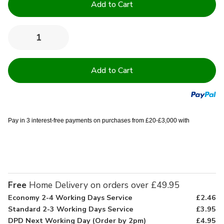
Stock:
Quantity:
Decrease
Increase
Quantity
Quantity
of
of
Quilted
Quilted
Foam
Foam
Travel
Travel
Cot
Cot
Mattress
Mattress
Pay in 3 interest-free payments on purchases from £20-£3,000 with
Free
Home Delivery on orders over £49.95
Economy 2-4 Working Days Service
£2.46
Standard 2-3 Working Days Service
£3.95
DPD Next Working Day (Order by 2pm)
£4.95