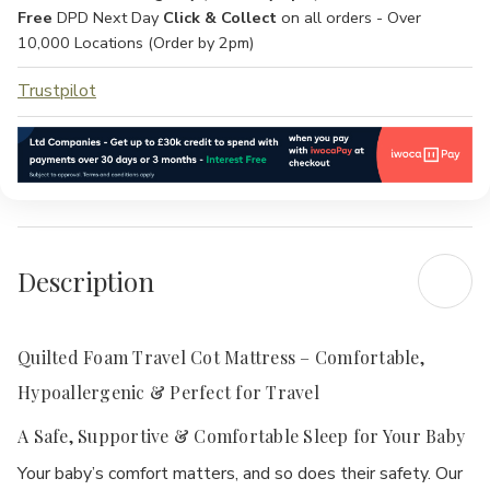
Free
DPD Next Day
Click & Collect
on all orders - Over
10,000 Locations (Order by 2pm)
Trustpilot
Description
Quilted Foam Travel Cot Mattress – Comfortable,
Hypoallergenic & Perfect for Travel
A Safe, Supportive & Comfortable Sleep for Your Baby
Your baby’s comfort matters, and so does their safety. Our