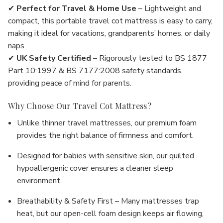
✔
Perfect for Travel & Home Use
– Lightweight and
compact, this portable travel cot mattress is easy to carry,
making it ideal for vacations, grandparents’ homes, or daily
naps.
✔
UK Safety Certified
– Rigorously tested to BS 1877
Part 10:1997 & BS 7177:2008 safety standards,
providing peace of mind for parents.
Why Choose Our Travel Cot Mattress?
Unlike thinner travel mattresses, our premium foam
provides the right balance of firmness and comfort.
Designed for babies with sensitive skin, our quilted
hypoallergenic cover ensures a cleaner sleep
environment.
Breathability & Safety First – Many mattresses trap
heat, but our open-cell foam design keeps air flowing,