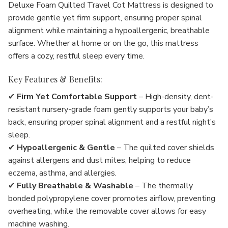
Deluxe Foam Quilted Travel Cot Mattress is designed to
provide gentle yet firm support, ensuring proper spinal
alignment while maintaining a hypoallergenic, breathable
surface. Whether at home or on the go, this mattress
offers a cozy, restful sleep every time.
Key Features & Benefits:
✔
Firm Yet Comfortable Support
– High-density, dent-
resistant nursery-grade foam gently supports your baby’s
back, ensuring proper spinal alignment and a restful night’s
sleep.
✔
Hypoallergenic & Gentle
– The quilted cover shields
against allergens and dust mites, helping to reduce
eczema, asthma, and allergies.
✔
Fully Breathable & Washable
– The thermally
bonded polypropylene cover promotes airflow, preventing
overheating, while the removable cover allows for easy
machine washing.