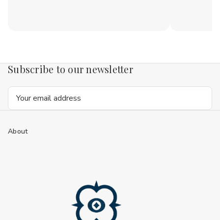
Subscribe to our newsletter
Email
Address
About