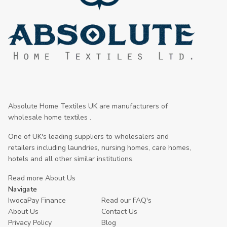
Absolute Home Textiles UK are manufacturers of
wholesale home textiles .
One of UK's leading suppliers to wholesalers and
retailers including laundries, nursing homes, care homes,
hotels and all other similar institutions.
Read more About Us
Navigate
IwocaPay Finance
Read our FAQ's
About Us
Contact Us
Privacy Policy
Blog