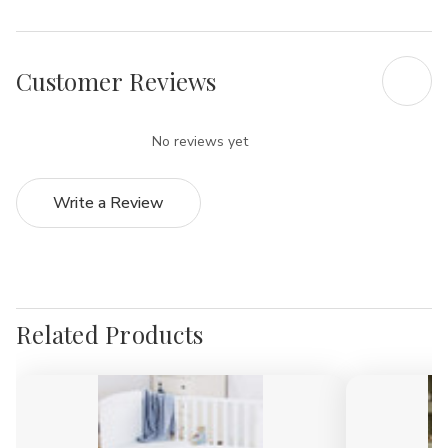
Γ
Customer Reviews
No reviews yet
Write a Review
Related Products