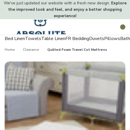
We've just updated our website with a fresh new design.
Explore
the improved look and feel, and enjoy a better shopping
experience!
Toggle
Search
menu
Bed Linen
Towels
Table Linen
FR Bedding
Duvets
Pillows
Bath
Home
Clearance
Quilted Foam Travel Cot Mattress